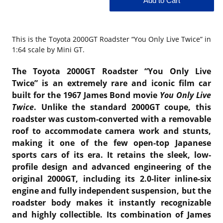
This is the
Toyota 2000GT Roadster “You Only Live Twice” in
1:64 scale by Mini GT.
The Toyota 2000GT Roadster “You Only Live
Twice” is an extremely rare and iconic film car
built for the 1967 James Bond movie
You Only Live
Twice
. Unlike the standard 2000GT coupe, this
roadster was custom-converted with a removable
roof to accommodate camera work and stunts,
making it one of the few open-top Japanese
sports cars of its era. It retains the sleek, low-
profile design and advanced engineering of the
original 2000GT, including its 2.0‑liter inline-six
engine and fully independent suspension, but the
roadster body makes it instantly recognizable
and highly collectible. Its combination of James