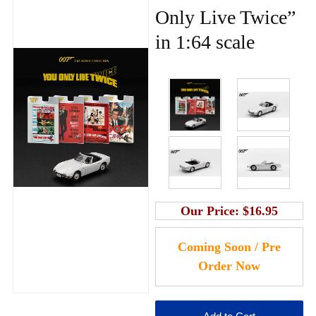
Only Live Twice”
in 1:64 scale
Our Price:
$16.95