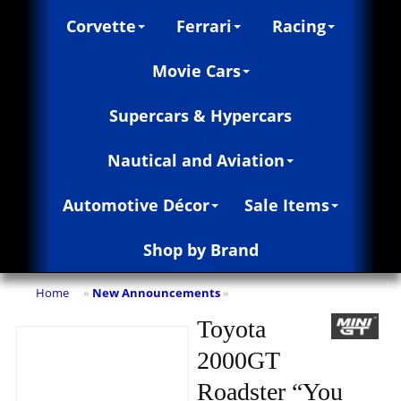
Corvette
Ferrari
Racing
Movie Cars
Supercars & Hypercars
Nautical and Aviation
Automotive Décor
Sale Items
Shop by Brand
Home
New Announcements
»
»
Toyota
2000GT
Roadster “You