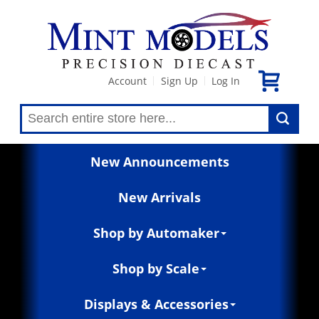
Account
Sign Up
Log In
|
|
New Announcements
New Arrivals
Shop by Automaker
Shop by Scale
Displays & Accessories