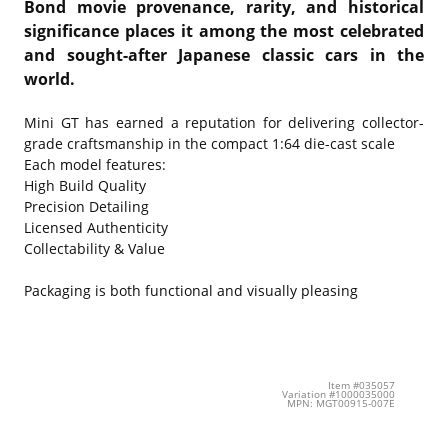
Bond movie provenance, rarity, and historical
significance places it among the most celebrated
and sought-after Japanese classic cars in the
world.
Mini GT has earned a reputation for delivering collector-
grade craftsmanship in the compact 1:64 die-cast scale
Each model features:
High Build Quality
Precision Detailing
Licensed Authenticity
Collectability & Value
Packaging is both functional and visually pleasing
Item #035057
Variation #1000035000
MPN: MGT00915-007E