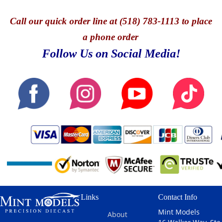
Call
our quick o
rder line at (518) 783-1113 to place
a phone order
Follow Us on Social Media!
Links
Contact Info
Mint Models
About