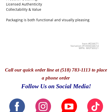
Licensed Authenticity
Collectability & Value
Packaging is both functional and visually pleasing
Item #034671
Variation #1000034614
MPN: MGTS0021
Call
our quick o
rder line at (518) 783-1113 to place
a phone order
Follow Us on Social Media!