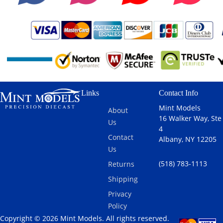
Links
Contact Info
Mint Models
About
16 Walker Way, Ste
Us
4
Contact
Albany, NY 12205
Us
(518) 783-1113
Returns
Shipping
Privacy
Policy
Copyright © 2026 Mint Models. All rights reserved.