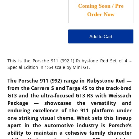
This is the
Porsche 911 (992.1) Rubystone Red Set of 4 –
Special Edition in 1:64 scale by Mini GT.
The Porsche 911 (992) range in Rubystone Red —
from the Carrera S and Targa 4S to the track-bred
GT3 and the ultra-focused GT3 RS with Weissach
Package — showcases the versatility and
enduring excellence of the 911 platform under
one striking visual theme. What sets this lineup
apart in the automotive industry is Porsche’s
ability to maintain a cohesive family character