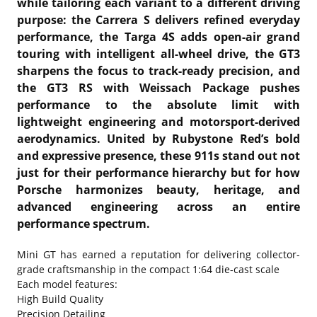
while tailoring each variant to a different driving
purpose: the Carrera S delivers refined everyday
performance, the Targa 4S adds open-air grand
touring with intelligent all-wheel drive, the GT3
sharpens the focus to track-ready precision, and
the GT3 RS with Weissach Package pushes
performance to the absolute limit with
lightweight engineering and motorsport-derived
aerodynamics. United by Rubystone Red’s bold
and expressive presence, these 911s stand out not
just for their performance hierarchy but for how
Porsche harmonizes beauty, heritage, and
advanced engineering across an entire
performance spectrum.
Mini GT has earned a reputation for delivering collector-
grade craftsmanship in the compact 1:64 die-cast scale
Each model features:
High Build Quality
Precision Detailing