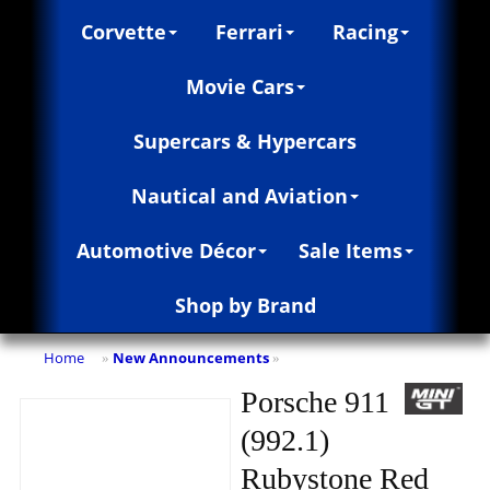
Corvette
Ferrari
Racing
Movie Cars
Supercars & Hypercars
Nautical and Aviation
Automotive Décor
Sale Items
Shop by Brand
Home
New Announcements
»
»
Porsche 911
(992.1)
Rubystone Red