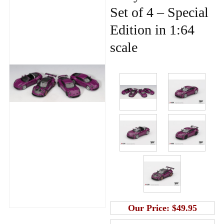
Set of 4 – Special
Edition in 1:64
scale
Our Price:
$49.95