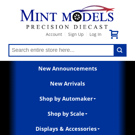
Account
Sign Up
Log In
|
|
New Announcements
New Arrivals
Shop by Automaker
Shop by Scale
Displays & Accessories