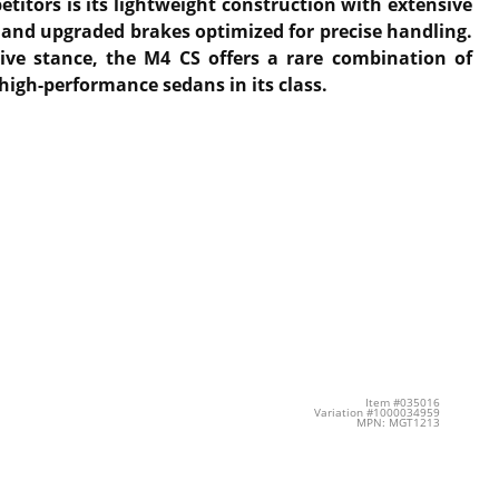
itors is its lightweight construction with extensive
n and upgraded brakes optimized for precise handling.
sive stance, the M4 CS offers a rare combination of
high-performance sedans in its class.
Item #035016
Variation #1000034959
MPN: MGT1213