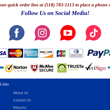
our quick o
rder line at (518) 783-1113 to place a phone 
Follow Us on Social Media!
Links
About Us
Contact Us
Returns