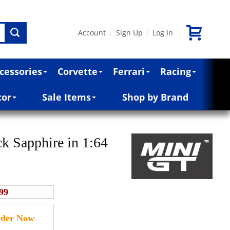
Account
Sign Up
Log In
|
|
cessories
Corvette
Ferrari
Racing
cor
Sale Items
Shop by Brand
Sapphire in 1:64
99