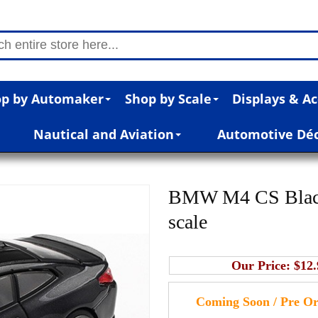
p by Automaker
Shop by Scale
Displays & Ac
Nautical and Aviation
Automotive Dé
BMW M4 CS Black 
scale
Our Price:
$12.