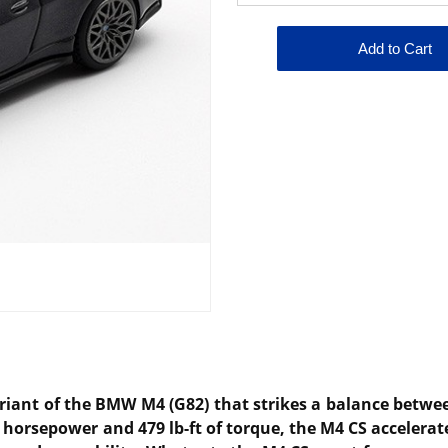
.
ariant of the BMW M4 (G82) that strikes a balance betw
3 horsepower and 479 lb-ft of torque, the M4 CS accelerat