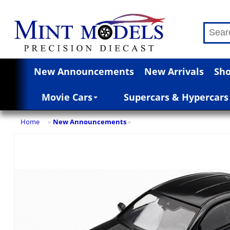
New Announcements
New Arrivals
Sho
Movie Cars
Supercars & Hypercars
Home
New Announcements
»
»