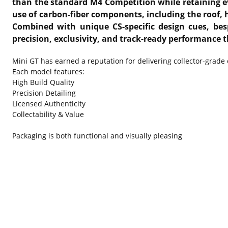
than the standard M4 Competition while retaining ev
use of carbon-fiber components, including the roof, 
Combined with unique CS-specific design cues, besp
precision, exclusivity, and track-ready performance 
Mini GT has earned a reputation for delivering collector-grade
Each model features:
High Build Quality
Precision Detailing
Licensed Authenticity
Collectability & Value
Packaging is both functional and visually pleasing