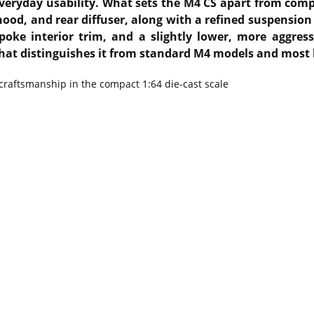
eryday usability. What sets the M4 CS apart from compet
hood, and rear diffuser, along with a refined suspensio
oke interior trim, and a slightly lower, more aggres
that distinguishes it from standard M4 models and most 
 craftsmanship in the compact 1:64 die-cast scale