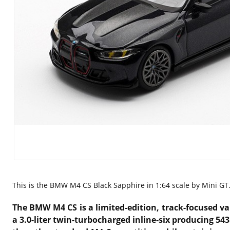
This is the
BMW M4 CS Black Sapphire in 1:64 scale by Mini GT
The BMW M4 CS is a limited-edition, track-focused v
a 3.0-liter twin-turbocharged inline-six producing 54