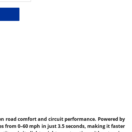
een road comfort and circuit performance. Powered by
es from 0–60 mph in just 3.5 seconds, making it faster