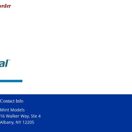
order
Contact Info
Mint Models
16 Walker Way, Ste 4
Albany, NY 12205