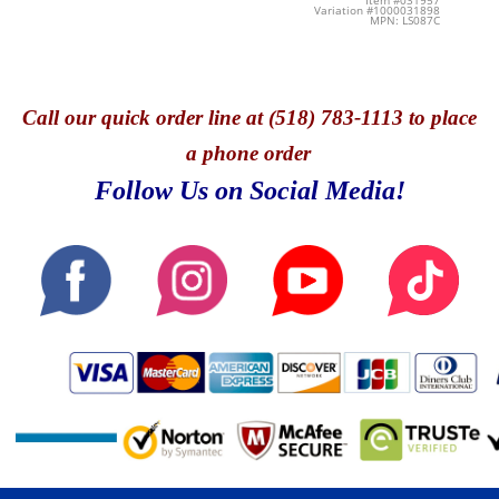
Item #031957
Variation #1000031898
MPN: LS087C
Call
our quick o
rder line at (518) 783-1113 to place
a phone order
Follow Us on Social Media!