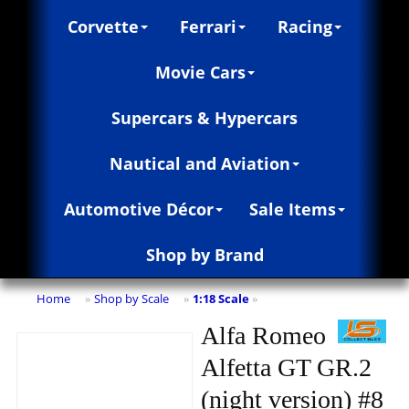
Corvette
Ferrari
Racing
Movie Cars
Supercars & Hypercars
Nautical and Aviation
Automotive Décor
Sale Items
Shop by Brand
Home
Shop by Scale
1:18 Scale
»
»
»
Alfa Romeo
Alfetta GT GR.2
(night version) #8