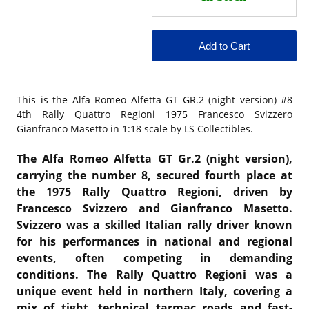
This is the
Alfa Romeo Alfetta GT GR.2 (night version) #8
4th Rally Quattro Regioni 1975 Francesco Svizzero
Gianfranco Masetto in 1:18 scale by LS Collectibles.
The Alfa Romeo Alfetta GT Gr.2 (night version),
carrying the number 8, secured fourth place at
the 1975 Rally Quattro Regioni, driven by
Francesco Svizzero and Gianfranco Masetto.
Svizzero was a skilled Italian rally driver known
for his performances in national and regional
events, often competing in demanding
conditions. The Rally Quattro Regioni was a
unique event held in northern Italy, covering a
mix of tight, technical tarmac roads and fast-