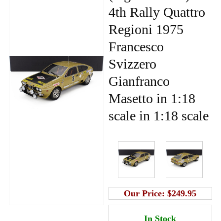
4th Rally Quattro
Regioni 1975
Francesco
Svizzero
Gianfranco
Masetto in 1:18
scale in 1:18 scale
Our Price:
$249.95