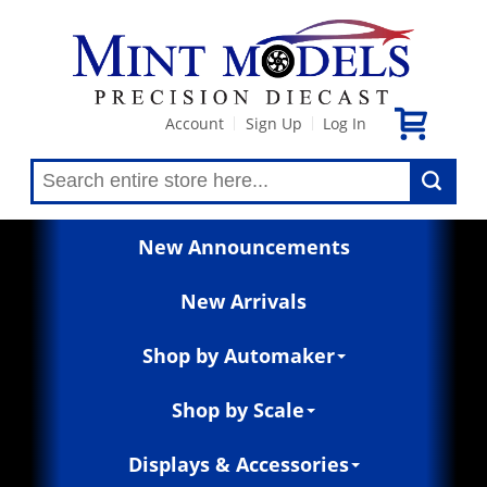
Account
Sign Up
Log In
|
|
New Announcements
New Arrivals
Shop by Automaker
Shop by Scale
Displays & Accessories