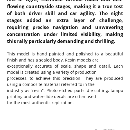
flowing countryside stages, making it a true test
of both driver skill and car agility. The night
stages added an extra layer of challenge,
requiring precise navigation and unwavering
concentration under limited visibility, making
this rally particularly demanding and thrilling.
This model is hand painted and polished to a beautiful
finish and has a sealed body. Resin models are
exceptionally accurate of scale, shape and detail. Each
model is created using a variety of production
processes, to achieve this precision. They are produced
using a composite material referred to in the
industry as “resin”. Photo etched parts, die-cutting, tampo
printing and waterslide decals are often used
for the most authentic replication.