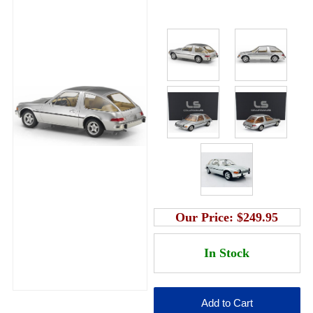
Our Price:
$249.95