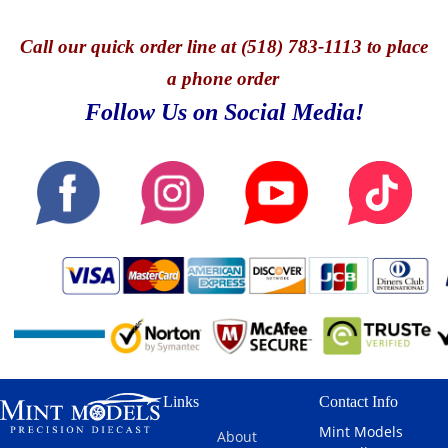
Call
our quick o
rder line at (518) 783-1113 to place
a phone order
Follow Us on Social Media!
Links
Contact Info
Mint Models
About