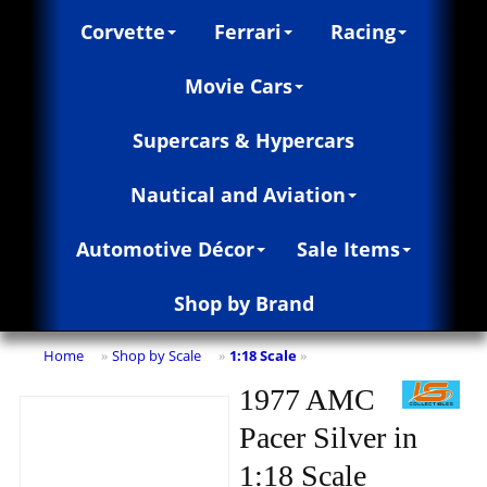
Corvette
Ferrari
Racing
Movie Cars
Supercars & Hypercars
Nautical and Aviation
Automotive Décor
Sale Items
Shop by Brand
Home
Shop by Scale
1:18 Scale
»
»
»
1977 AMC
Pacer Silver in
1:18 Scale