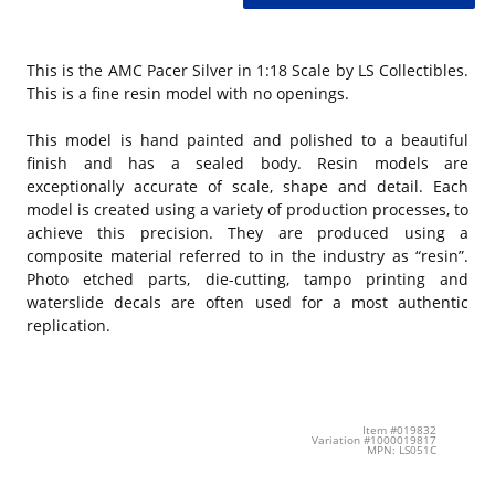
This is the AMC Pacer Silver in 1:18 Scale by LS Collectibles.
This is a fine resin model with no openings.
This model is hand painted and polished to a beautiful
finish and has a sealed body. Resin models are
exceptionally accurate of scale, shape and detail. Each
model is created using a variety of production processes, to
achieve this precision. They are produced using a
composite material referred to in the industry as “resin”.
Photo etched parts, die-cutting, tampo printing and
waterslide decals are often used for a most authentic
replication.
Item #019832
Variation #1000019817
MPN: LS051C