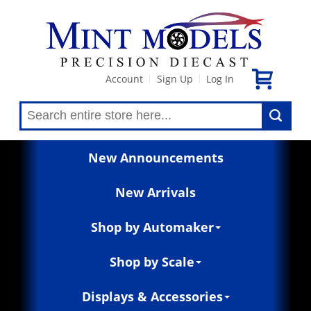
Account
Sign Up
Log In
|
|
New Announcements
New Arrivals
Shop by Automaker
Shop by Scale
Displays & Accessories