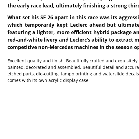
the early race lead, ultimately finishing a strong th
What set his SF-26 apart in this race was its aggress
which temporarily kept Leclerc ahead but ultimatel
featuring a lighter, more efficient hybrid package 
red-and-white livery and Leclerc’s ability to extrac
competitive non-Mercedes machines in the season o
Excellent quality and finish. Beautifully crafted and exquisitel
painted, decorated and assembled. Beautiful detail and accura
etched parts, die-cutting, tampo printing and waterslide decal
comes with its own acrylic display case.