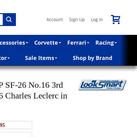
Account
Sign Up
Log In
|
|
cessories
Corvette
Ferrari
Racing
cor
Sale Items
Shop by Brand
HP SF-26 No.16 3rd
 Charles Leclerc in
95