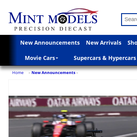
New Announcements
New Arrivals
Sho
Movie Cars
Supercars & Hypercars
Home
New Announcements
»
»