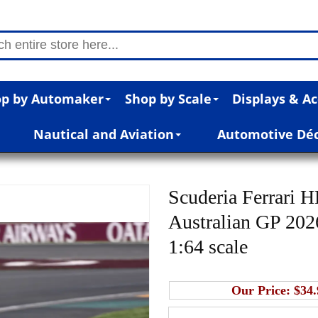
p by Automaker
Shop by Scale
Displays & Ac
Nautical and Aviation
Automotive Dé
Scuderia Ferrari 
Australian GP 2026
1:64 scale
Our Price:
$34.