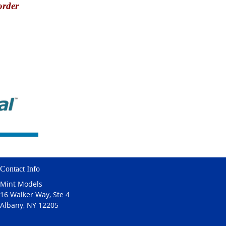
order
Contact Info
Mint Models
16 Walker Way, Ste 4
Albany, NY 12205