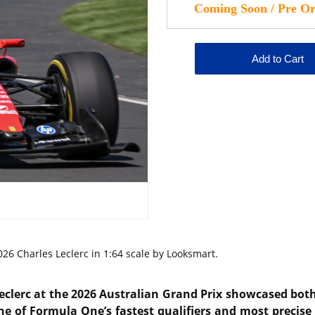
26 Charles Leclerc in 1:64 scale by Looksmart.
eclerc
at the 2026 Australian Grand Prix showcased both 
ne of Formula One’s fastest qualifiers and most precise 