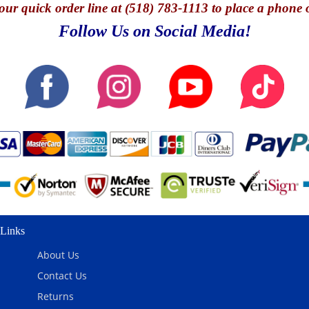
our quick o
rder line at (518) 783-1113 to place a phone 
Follow Us on Social Media!
Links
About Us
Contact Us
Returns