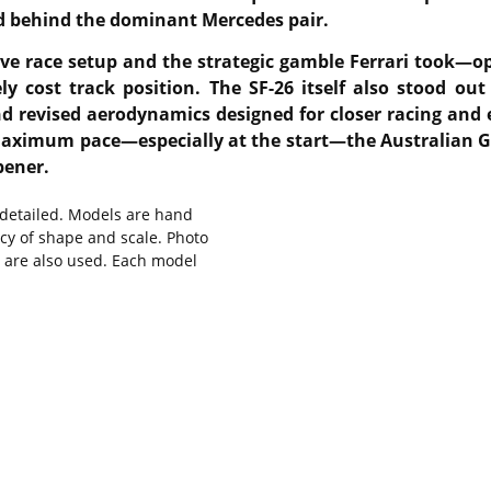
ird behind the dominant Mercedes pair.
ive race setup and the strategic gamble Ferrari took—opt
y cost track position. The SF-26 itself also stood ou
and revised aerodynamics designed for closer racing an
t maximum pace—especially at the start—the Australian GP
pener.
y detailed. Models are hand
cy of shape and scale. Photo
s are also used. Each model