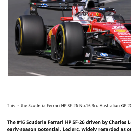
This is the
Scuderia Ferrari HP SF-26 No.16 3rd Australian GP 20
The #16 Scuderia Ferrari HP SF-26 driven by
Charles L
early-season potential. Leclerc, widely regarded as o