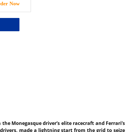
the Monegasque driver’s elite racecraft and Ferrari’s
drivers, made a lightning start from the grid to seize