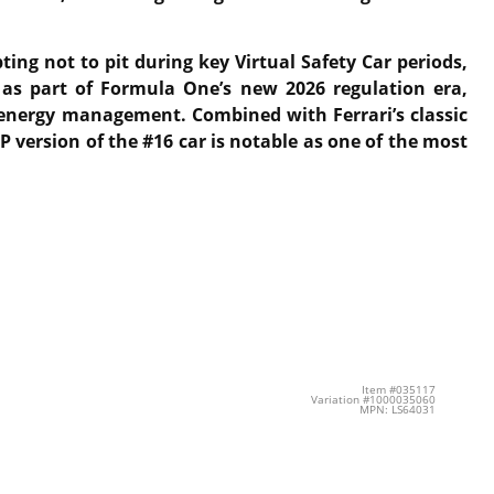
ing not to pit during key Virtual Safety Car periods,
t as part of Formula One’s new 2026 regulation era,
d energy management. Combined with Ferrari’s classic
 version of the #16 car is notable as one of the most
Item #035117
Variation #1000035060
MPN: LS64031