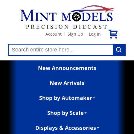
Account
Sign Up
Log In
|
|
New Announcements
New Arrivals
Shop by Automaker
Shop by Scale
Displays & Accessories