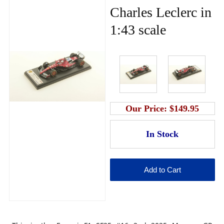
Charles Leclerc in
1:43 scale
Our Price:
$149.95