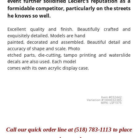
event further solidified Leclerc's reputation as a
formidable competitor, particularly on the streets
he knows so well.
Excellent quality and finish. Beautifully crafted and
exquisitely detailed. Models are hand
painted, decorated and assembled. Beautiful detail and
accuracy of shape and scale. Photo
etched parts, die-cutting, tampo printing and waterslide
decals are also used. Each model
comes with its own acrylic display case.
Item #032442
Variation #1000032385
MPN: LSF1075
Call
our quick o
rder line at (518) 783-1113 to place