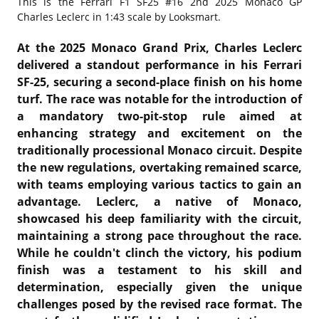
This is the
Ferrari F1 SF25 #16 2nd 2025 Monaco GP
Charles Leclerc in 1:43 scale by Looksmart.
At the 2025 Monaco Grand Prix, Charles Leclerc
delivered a standout performance in his Ferrari
SF-25, securing a second-place finish on his home
turf.
The race was notable for the introduction of
a mandatory two-pit-stop rule aimed at
enhancing strategy and excitement on the
traditionally processional Monaco circuit.
Despite
the new regulations, overtaking remained scarce,
with teams employing various tactics to gain an
advantage.
Leclerc, a native of Monaco,
showcased his deep familiarity with the circuit,
maintaining a strong pace throughout the race.
While he couldn't clinch the victory, his podium
finish was a testament to his skill and
determination, especially given the unique
challenges posed by the revised race format.
The