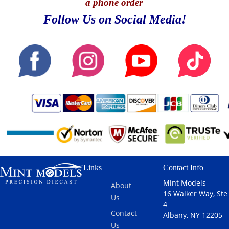
a phone order
Follow Us on Social Media!
Links
Contact Info
Mint Models
About
16 Walker Way, Ste
Us
4
Contact
Albany, NY 12205
Us