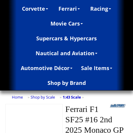
Corvette
Ferrari
Racing
Movie Cars
Supercars & Hypercars
Nautical and Aviation
Automotive Décor
Sale Items
Shop by Brand
Home
Shop by Scale
1:43 Scale
»
»
»
Ferrari F1
SF25 #16 2nd
2025 Monaco GP