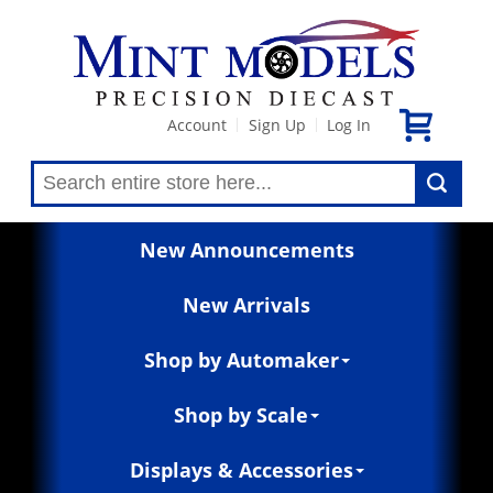
Account
Sign Up
Log In
|
|
New Announcements
New Arrivals
Shop by Automaker
Shop by Scale
Displays & Accessories