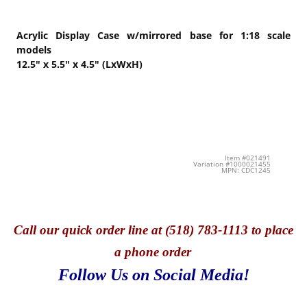
Acrylic Display Case w/mirrored base for 1:18 scale
models
12.5" x 5.5" x 4.5" (LxWxH)
Item #021491
Variation #1000021455
MPN: CDC1245
Call
our quick o
rder line at (518) 783-1113 to place
a phone order
Follow Us on Social Media!