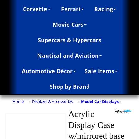
Corvette
Ferrari
Racing
Movie Cars
Supercars & Hypercars
Nautical and Aviation
Automotive Décor
Sale Items
Shop by Brand
Home
Displays & Accessories
Model Car Displays
»
»
»
Acrylic
Display Case
w/mirrored base