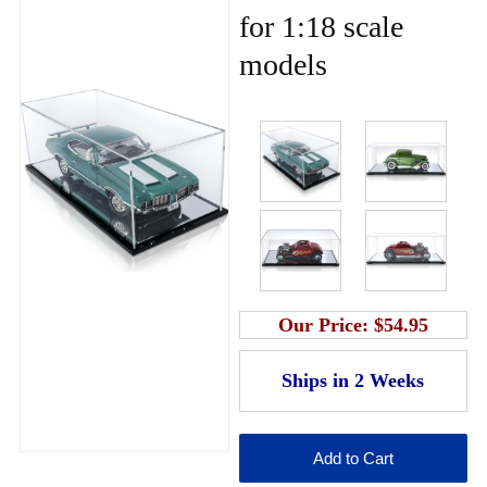
for 1:18 scale
models
Our Price:
$54.95