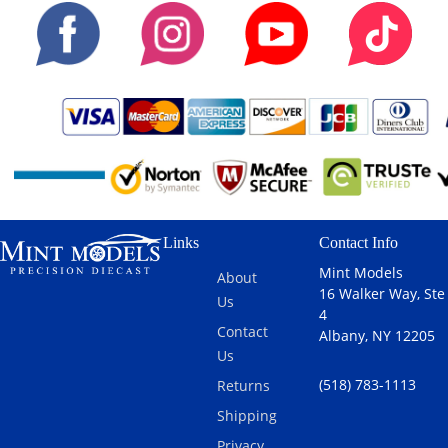
Links
Contact Info
Mint Models
About
16 Walker Way, Ste
Us
4
Contact
Albany, NY 12205
Us
(518) 783-1113
Returns
Shipping
Privacy