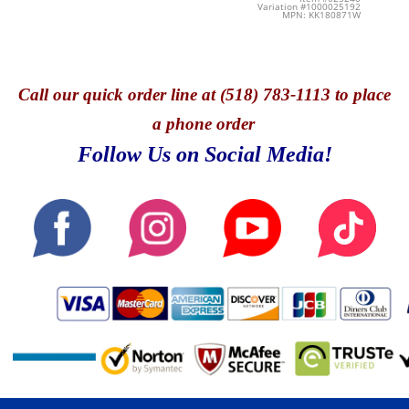
Variation #1000025192
MPN: KK180871W
Call
our quick o
rder line at (518) 783-1113 to place
a phone order
Follow Us on Social Media!