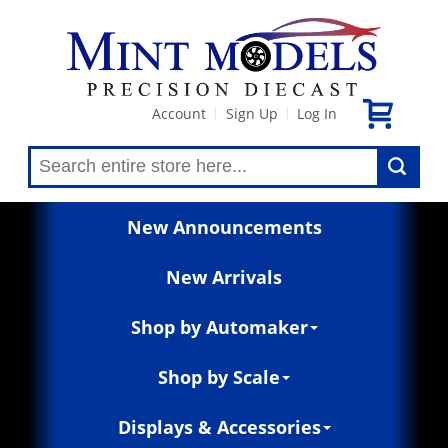
Account
Sign Up
Log In
|
|
New Announcements
New Arrivals
Shop by Automaker
Shop by Scale
Displays & Accessories