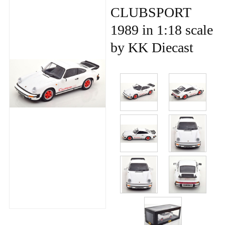
CLUBSPORT
1989 in 1:18 scale
by KK Diecast