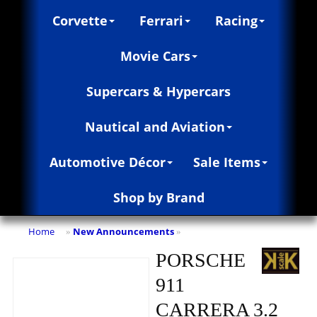
Corvette
Ferrari
Racing
Movie Cars
Supercars & Hypercars
Nautical and Aviation
Automotive Décor
Sale Items
Shop by Brand
Home
New Announcements
»
»
PORSCHE
911
CARRERA 3.2