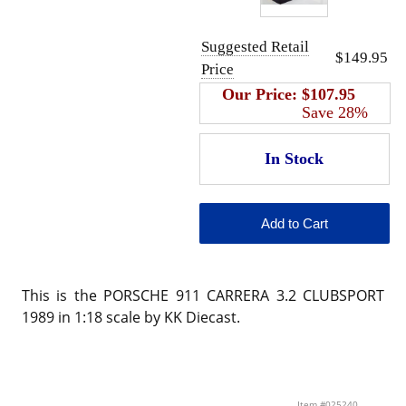
Suggested Retail
$149.95
Price
Our Price:
$107.95
Save 28%
This is the PORSCHE 911 CARRERA 3.2 CLUBSPORT
1989 in 1:18 scale by KK Diecast.
Item #025240