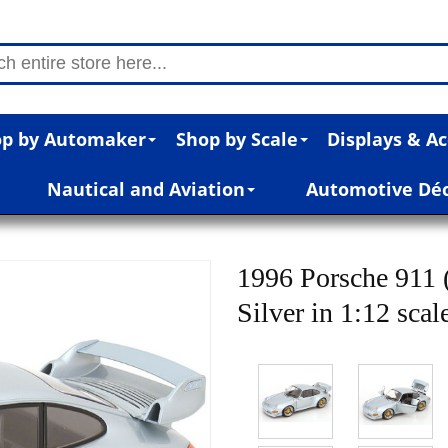
p by Automaker
Shop by Scale
Displays & Ac
Nautical and Aviation
Automotive Dé
1996 Porsche 911
Silver in 1:12 scal