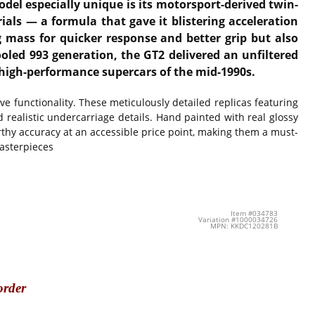
del especially unique is its motorsport-derived twin-
ials — a formula that gave it blistering acceleration
 mass for quicker response and better grip but also
oled 993 generation, the GT2 delivered an unfiltered
 high-performance supercars of the mid-1990s.
 functionality. These meticulously detailed replicas featuring
d realistic undercarriage details. Hand painted with real glossy
thy accuracy at an accessible price point, making them a must-
masterpieces
Item #034783
Variation #1000034726
MPN: KKDC120281B
order