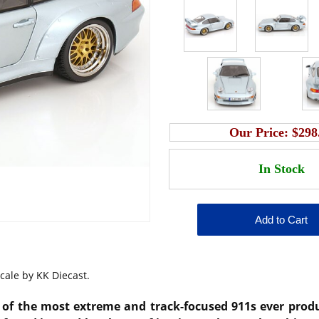
Our Price:
$298
cale by KK Diecast.
 of the most extreme and track-focused 911s ever produ