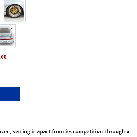
.00
ced, setting it apart from its competition through a