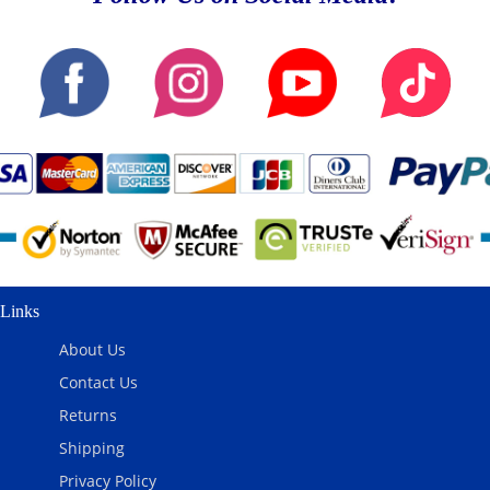
Links
About Us
Contact Us
Returns
Shipping
Privacy Policy