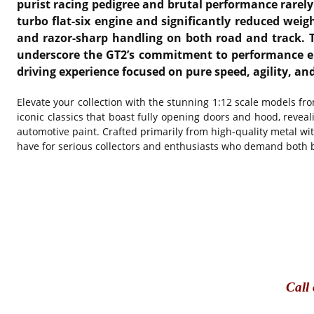
purist racing pedigree and brutal performance rarely 
turbo flat-six engine and significantly reduced weig
and razor-sharp handling on both road and track. T
underscore the GT2’s commitment to performance engi
driving experience focused on pure speed, agility, a
Elevate your collection with the stunning 1:12 scale models f
iconic classics that boast fully opening doors and hood, reveal
automotive paint. Crafted primarily from high-quality metal w
have for serious collectors and enthusiasts who demand both br
Call