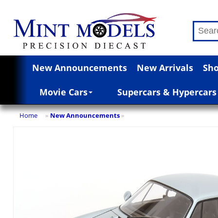
New Announcements
New Arrivals
Sho
Movie Cars
Supercars & Hypercars
Home
New Announcements
»
»