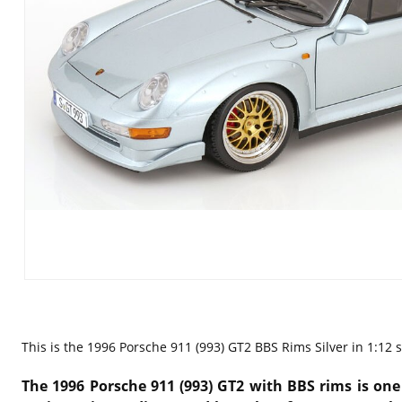
This is the
1996 Porsche 911 (993) GT2 BBS Rims Silver in 1:12 s
The 1996 Porsche 911 (993) GT2 with BBS rims is one