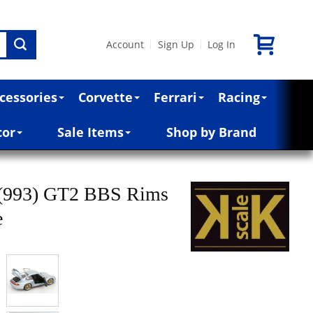
Account
Sign Up
Log In
|
|
cessories
Corvette
Ferrari
Racing
cor
Sale Items
Shop by Brand
 (993) GT2 BBS Rims
e