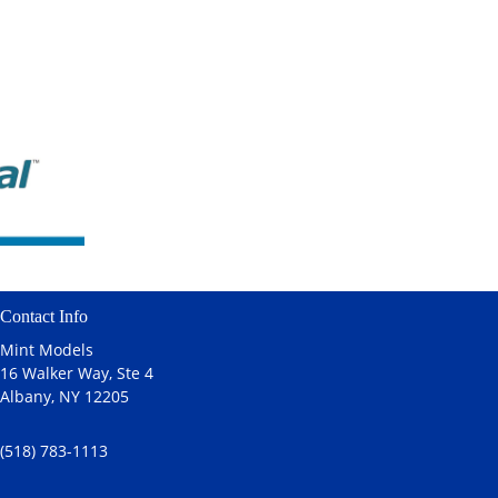
Contact Info
Mint Models
16 Walker Way, Ste 4
Albany, NY 12205
(518) 783-1113