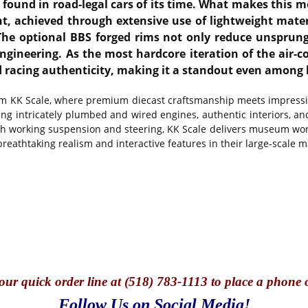
found in road-legal cars of its time. What makes this mo
ht, achieved through extensive use of lightweight mater
he optional BBS forged rims not only reduce unsprung
neering. As the most hardcore iteration of the air-co
nd racing authenticity, making it a standout even among
rom KK Scale, where premium diecast craftsmanship meets impressive
ing intricately plumbed and wired engines, authentic interiors, an
ith working suspension and steering, KK Scale delivers museum wor
eathtaking realism and interactive features in their large-scale 
our quick o
rder line at (518) 783-1113 to place a phone 
Follow Us on Social Media!