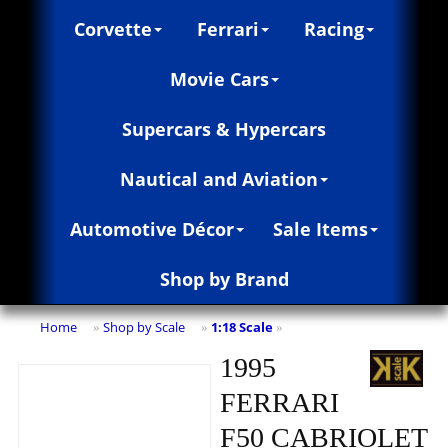
Corvette
Ferrari
Racing
Movie Cars
Supercars & Hypercars
Nautical and Aviation
Automotive Décor
Sale Items
Shop by Brand
Home
Shop by Scale
1:18 Scale
»
»
»
1995
FERRARI
F50 CABRIOLET