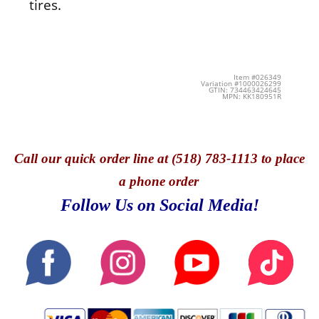
tires.
Item #026349
Variation #1000026299
GTIN: 734463424645
MPN: KK180951R
Call
our quick o
rder line at (518) 783-1113 to place
a phone order
Follow Us on Social Media!