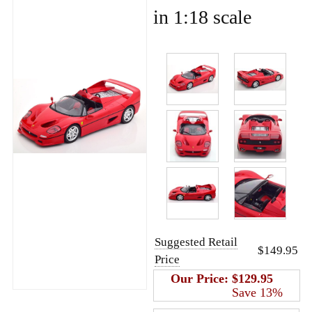
in 1:18 scale
Suggested Retail
$149.95
Price
Our Price:
$129.95
Save 13%