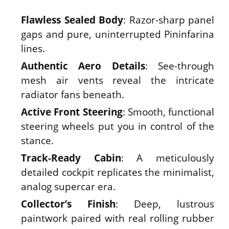
Flawless Sealed Body
: Razor-sharp panel
gaps and pure, uninterrupted Pininfarina
lines.
Authentic Aero Details
: See-through
mesh air vents reveal the intricate
radiator fans beneath.
Active Front Steering
: Smooth, functional
steering wheels put you in control of the
stance.
Track-Ready Cabin
: A meticulously
detailed cockpit replicates the minimalist,
analog supercar era.
Collector’s Finish
: Deep, lustrous
paintwork paired with real rolling rubber