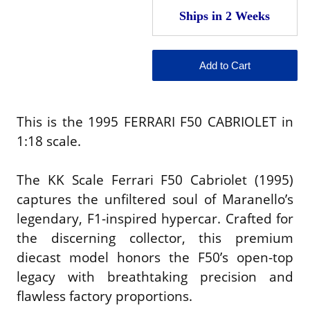
This is the 1995 FERRARI F50 CABRIOLET in
1:18 scale.
The KK Scale Ferrari F50 Cabriolet (1995)
captures the unfiltered soul of Maranello’s
legendary, F1-inspired hypercar. Crafted for
the discerning collector, this premium
diecast model honors the F50’s open-top
legacy with breathtaking precision and
flawless factory proportions.