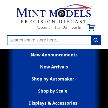
Account
Sign Up
Log In
|
|
New Announcements
New Arrivals
Shop by Automaker
Shop by Scale
Displays & Accessories