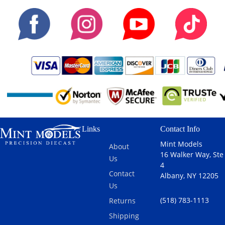
Links
Contact Info
Mint Models
About
16 Walker Way, Ste
Us
4
Contact
Albany, NY 12205
Us
(518) 783-1113
Returns
Shipping