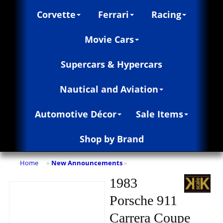
Corvette
Ferrari
Racing
Movie Cars
Supercars & Hypercars
Nautical and Aviation
Automotive Décor
Sale Items
Shop by Brand
Home
New Announcements
»
»
1983
Porsche 911
Carrera Coupe