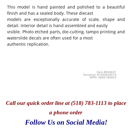
This model is hand painted and polished to a beautiful
finish and has a sealed body. These diecast
models are exceptionally accurate of scale, shape and
detail. Interior detail is hand assembled and easily
visible. Photo etched parts, die-cutting, tampo printing and
waterslide decals are often used for a most
authentic replication.
Item #034631
Variation #1000034574
MPN: KKDC180663
Call
our quick o
rder line at (518) 783-1113 to place
a phone order
Follow Us on Social Media!