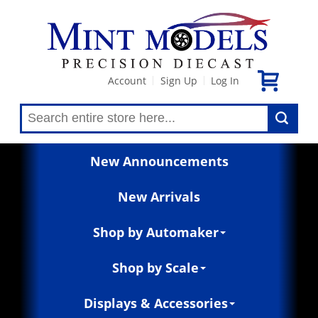
Account
Sign Up
Log In
|
|
New Announcements
New Arrivals
Shop by Automaker
Shop by Scale
Displays & Accessories