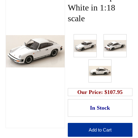
White in 1:18
scale
Our Price:
$107.95