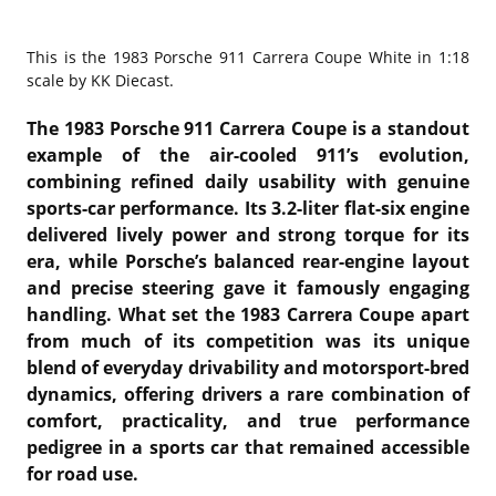
This is the
1983 Porsche 911 Carrera Coupe White in 1:18
scale by KK Diecast.
The 1983 Porsche 911 Carrera Coupe is a standout
example of the air-cooled 911’s evolution,
combining refined daily usability with genuine
sports-car performance. Its 3.2-liter flat-six engine
delivered lively power and strong torque for its
era, while Porsche’s balanced rear-engine layout
and precise steering gave it famously engaging
handling. What set the 1983 Carrera Coupe apart
from much of its competition was its unique
blend of everyday drivability and motorsport-bred
dynamics, offering drivers a rare combination of
comfort, practicality, and true performance
pedigree in a sports car that remained accessible
for road use.