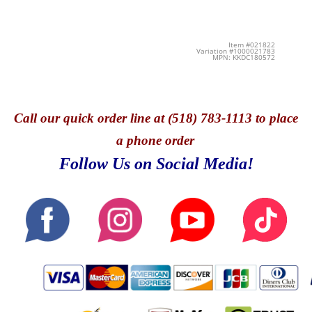
Item #021822
Variation #1000021783
MPN: KKDC180572
Call
our quick o
rder line at (518) 783-1113 to place
a phone order
Follow Us on Social Media!