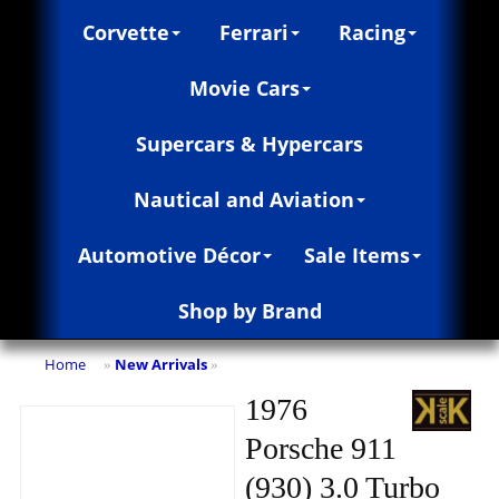
Corvette
Ferrari
Racing
Movie Cars
Supercars & Hypercars
Nautical and Aviation
Automotive Décor
Sale Items
Shop by Brand
Home
New Arrivals
»
»
1976
Porsche 911
(930) 3.0 Turbo