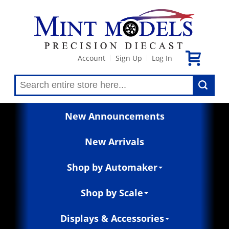
Account
Sign Up
Log In
|
|
New Announcements
New Arrivals
Shop by Automaker
Shop by Scale
Displays & Accessories