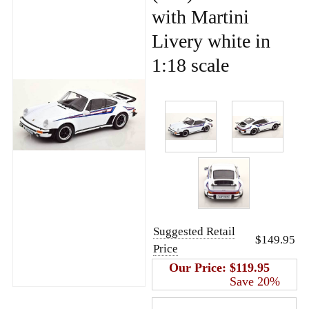
with Martini
Livery white in
1:18 scale
Suggested Retail
$149.95
Price
Our Price:
$119.95
Save 20%