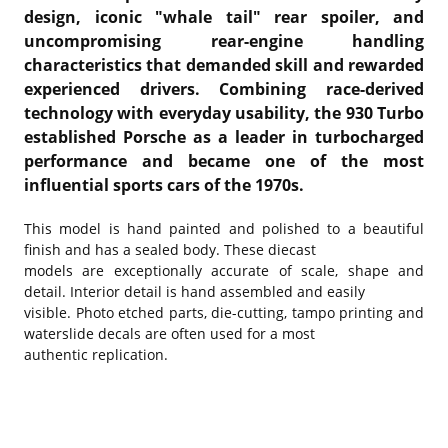
design, iconic "whale tail" rear spoiler, and
uncompromising rear-engine handling
characteristics that demanded skill and rewarded
experienced drivers. Combining race-derived
technology with everyday usability, the 930 Turbo
established Porsche as a leader in turbocharged
performance and became one of the most
influential sports cars of the 1970s.
This model is hand painted and polished to a beautiful
finish and has a sealed body. These diecast
models are exceptionally accurate of scale, shape and
detail. Interior detail is hand assembled and easily
visible. Photo etched parts, die-cutting, tampo printing and
waterslide decals are often used for a most
authentic replication.