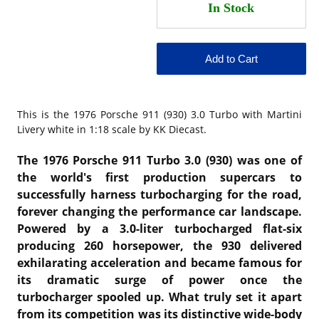
This is the 1976 Porsche 911 (930) 3.0 Turbo with Martini
Livery white in 1:18 scale by KK Diecast.
The
1976 Porsche 911 Turbo 3.0 (930)
was one of
the world's first production supercars to
successfully harness turbocharging for the road,
forever changing the performance car landscape.
Powered by a 3.0-liter turbocharged flat-six
producing 260 horsepower, the 930 delivered
exhilarating acceleration and became famous for
its dramatic surge of power once the
turbocharger spooled up. What truly set it apart
from its competition was its distinctive wide-body