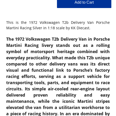
This is the
1972 Volkswagen T2b Delivery Van Porsche
Martini Racing Silver in 1:18 scale by KK Diecast.
The 1972 Volkswagen T2b Delivery Van in Porsche
Martini Racing livery stands out as a rolling
symbol of motorsport heritage combined with
everyday practicality. What made this T2b unique
compared to other delivery vans was its direct
visual and functional link to Porsche’s factory
racing efforts, serving as a support vehicle for
transporting tools, parts, and equipment to race
circuits. Its simple air-cooled rear-engine layout
delivered proven reliability and easy
maintenance, while the iconic Martini stripes
elevated the van from a utilitarian workhorse to
a piece of racing history. In an era dominated by