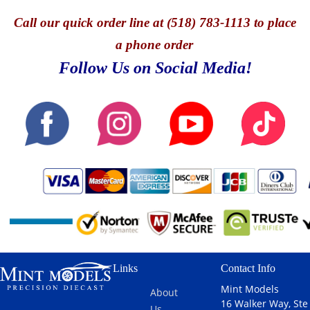
Call
our quick o
rder line at (518) 783-1113 to place
a phone order
Follow Us on Social Media!
Links
Contact Info
Mint Models
About
16 Walker Way, Ste
Us