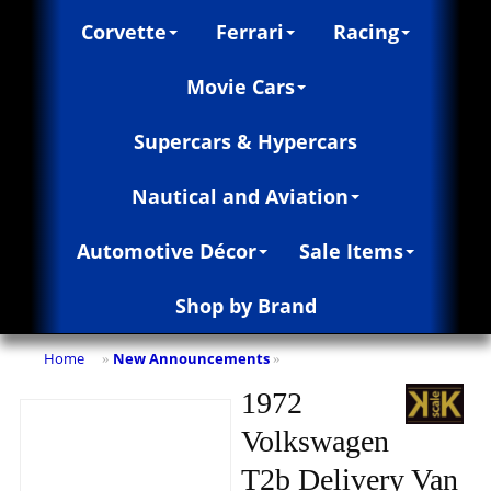
Corvette
Ferrari
Racing
Movie Cars
Supercars & Hypercars
Nautical and Aviation
Automotive Décor
Sale Items
Shop by Brand
Home
New Announcements
»
»
1972
Volkswagen
T2b Delivery Van