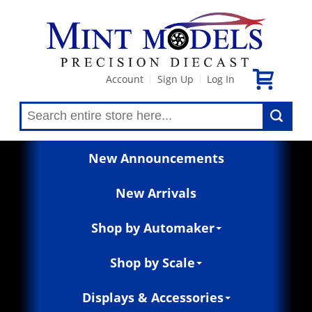
Account
Sign Up
Log In
|
|
New Announcements
New Arrivals
Shop by Automaker
Shop by Scale
Displays & Accessories