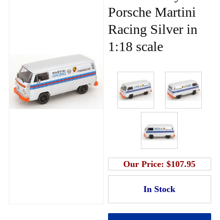
Porsche Martini
Racing Silver in
1:18 scale
Our Price:
$107.95