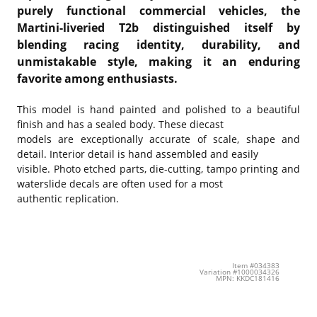
purely functional commercial vehicles, the
Martini-liveried T2b distinguished itself by
blending racing identity, durability, and
unmistakable style, making it an enduring
favorite among enthusiasts.
This model is hand painted and polished to a beautiful
finish and has a sealed body. These diecast
models are exceptionally accurate of scale, shape and
detail. Interior detail is hand assembled and easily
visible. Photo etched parts, die-cutting, tampo printing and
waterslide decals are often used for a most
authentic replication.
Item #034383
Variation #1000034326
MPN: KKDC181416