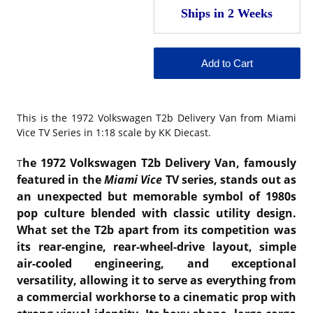
This is the
1972 Volkswagen T2b Delivery Van from Miami
Vice TV Series in 1:18 scale by KK Diecast.
he 1972 Volkswagen T2b Delivery Van, famously
T
featured in the
Miami Vice
TV series, stands out as
an unexpected but memorable symbol of 1980s
pop culture blended with classic utility design.
What set the T2b apart from its competition was
its rear-engine, rear-wheel-drive layout, simple
air-cooled engineering, and exceptional
versatility, allowing it to serve as everything from
a commercial workhorse to a cinematic prop with