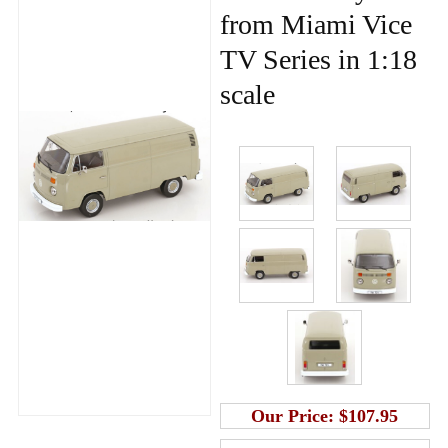
from Miami Vice
TV Series in 1:18
scale
Our Price:
$107.95