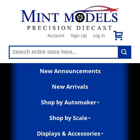
Account
Sign Up
Log In
|
|
New Announcements
New Arrivals
Shop by Automaker
Shop by Scale
Displays & Accessories