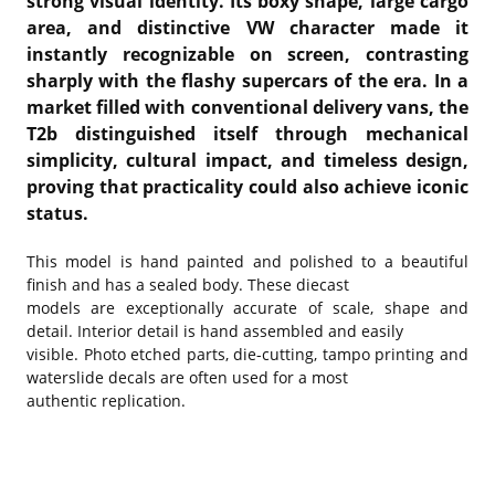
strong visual identity. Its boxy shape, large cargo
area, and distinctive VW character made it
instantly recognizable on screen, contrasting
sharply with the flashy supercars of the era. In a
market filled with conventional delivery vans, the
T2b distinguished itself through mechanical
simplicity, cultural impact, and timeless design,
proving that practicality could also achieve iconic
status.
This model is hand painted and polished to a beautiful
finish and has a sealed body. These diecast
models are exceptionally accurate of scale, shape and
detail. Interior detail is hand assembled and easily
visible. Photo etched parts, die-cutting, tampo printing and
waterslide decals are often used for a most
authentic replication.