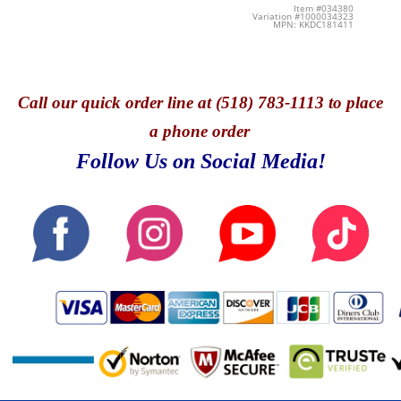
Item #034380
Variation #1000034323
MPN: KKDC181411
Call
our quick o
rder line at (518) 783-1113 to place
a phone order
Follow Us on Social Media!