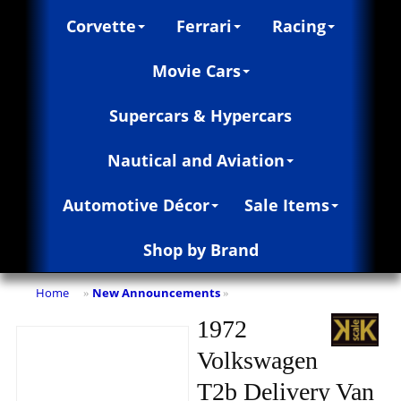
Corvette
Ferrari
Racing
Movie Cars
Supercars & Hypercars
Nautical and Aviation
Automotive Décor
Sale Items
Shop by Brand
Home
New Announcements
»
»
1972
Volkswagen
T2b Delivery Van