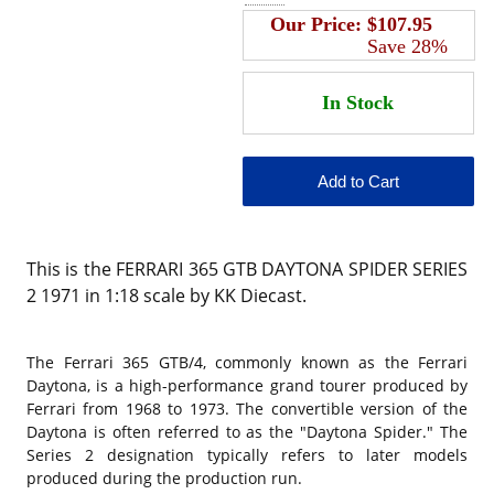
Our Price:
$107.95
Save 28%
This is the FERRARI 365 GTB DAYTONA SPIDER SERIES
2 1971 in 1:18 scale by KK Diecast.
The Ferrari 365 GTB/4, commonly known as the Ferrari
Daytona, is a high-performance grand tourer produced by
Ferrari from 1968 to 1973. The convertible version of the
Daytona is often referred to as the "Daytona Spider." The
Series 2 designation typically refers to later models
produced during the production run.