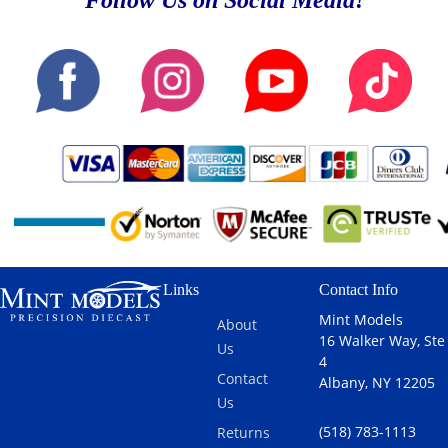
Follow Us on Social Media!
Links
Contact Info
Mint Models
About
16 Walker Way, Ste
Us
4
Contact
Albany, NY 12205
Us
(518) 783-1113
Returns