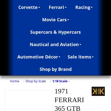
Corvette
Ferrari
Racing
Movie Cars
Supercars & Hypercars
Nautical and Aviation
Automotive Décor
Sale Items
Shop by Brand
Home
Shop by Scale
1:18 Scale
»
»
»
1971
FERRARI
365 GTB