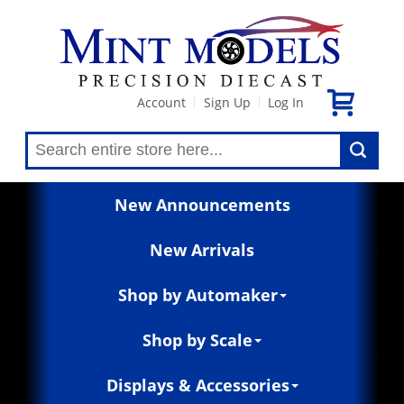
Account
Sign Up
Log In
|
|
New Announcements
New Arrivals
Shop by Automaker
Shop by Scale
Displays & Accessories