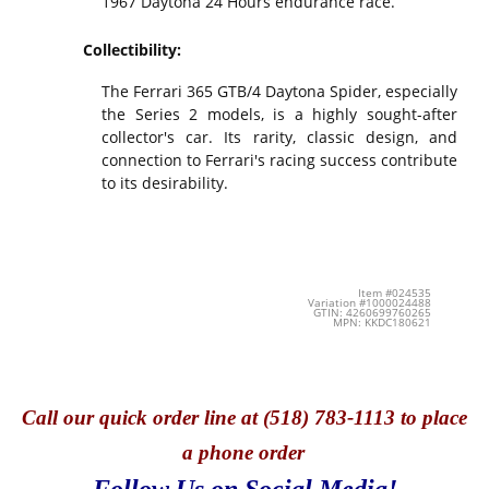
1967 Daytona 24 Hours endurance race.
Collectibility:
The Ferrari 365 GTB/4 Daytona Spider, especially
the Series 2 models, is a highly sought-after
collector's car. Its rarity, classic design, and
connection to Ferrari's racing success contribute
to its desirability.
Item #024535
Variation #1000024488
GTIN: 4260699760265
MPN: KKDC180621
Call
our quick o
rder line at (518) 783-1113 to place
a phone order