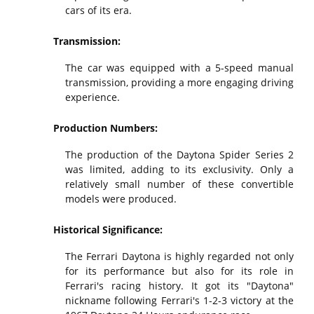
cars of its era.
Transmission:
The car was equipped with a 5-speed manual
transmission, providing a more engaging driving
experience.
Production Numbers:
The production of the Daytona Spider Series 2
was limited, adding to its exclusivity. Only a
relatively small number of these convertible
models were produced.
Historical Significance:
The Ferrari Daytona is highly regarded not only
for its performance but also for its role in
Ferrari's racing history. It got its "Daytona"
nickname following Ferrari's 1-2-3 victory at the