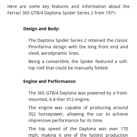
Here are some key features and information about the
Ferrari 365 GTB/4 Daytona Spider Series 2 from 1971:
Design and Body:
The Daytona Spider Series 2 retained the classic
Pininfarina design with the long front end and
sleek, aerodynamic lines.
Being a convertible, the Spider featured a soft-
top roof that could be manually folded.
Engine and Performance:
The 365 GTB/4 Daytona was powered by a front-
mounted, 4.4-liter V12 engine.
The engine was capable of producing around
352 horsepower, allowing the car to achieve
impressive performance for its time.
The top speed of the Daytona was over 170
mph, making it one of the fastest production