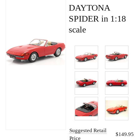
DAYTONA
SPIDER in 1:18
scale
Suggested Retail
$149.95
Price