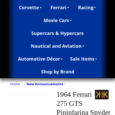
Corvette
Ferrari
Racing
Movie Cars
Supercars & Hypercars
Nautical and Aviation
Automotive Décor
Sale Items
Shop by Brand
Home
New Announcements
»
»
1964 Ferrari
275 GTS
Pininfarina Spyder