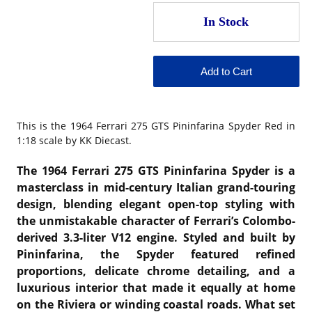
This is the
1964 Ferrari 275 GTS Pininfarina Spyder Red in
1:18 scale by KK Diecast.
The 1964 Ferrari 275 GTS Pininfarina Spyder is a
masterclass in mid-century Italian grand-touring
design, blending elegant open-top styling with
the unmistakable character of Ferrari’s Colombo-
derived 3.3-liter V12 engine. Styled and built by
Pininfarina, the Spyder featured refined
proportions, delicate chrome detailing, and a
luxurious interior that made it equally at home
on the Riviera or winding coastal roads. What set