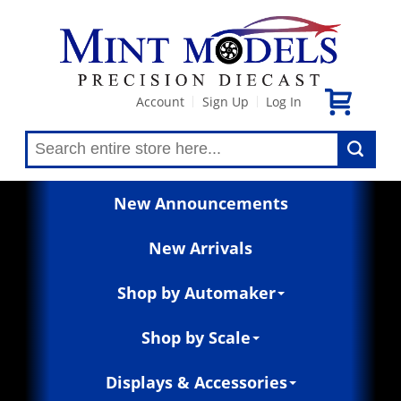
Account
Sign Up
Log In
|
|
New Announcements
New Arrivals
Shop by Automaker
Shop by Scale
Displays & Accessories