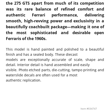
the 275 GTS apart from much of its competition
was its rare balance of refined comfort and
authentic Ferrari performance, delivering
smooth, high-revving power and exclusivity in a
beautifully coachbuilt package—making it one of
the most sophisticated and desirable open
Ferraris of the 1960s.
This model is hand painted and polished to a beautiful
finish and has a sealed body. These diecast
models are exceptionally accurate of scale, shape and
detail. Interior detail is hand assembled and easily
visible. Photo etched parts, die-cutting, tampo printing and
waterslide decals are often used for a most
authentic replication.
Item #034747