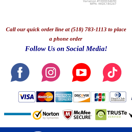
Variation #1000034690
MPN: KKDC180247
Call
our quick o
rder line at (518) 783-1113 to place
a phone order
Follow Us on Social Media!