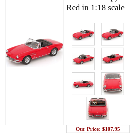
Red in 1:18 scale
Our Price:
$107.95