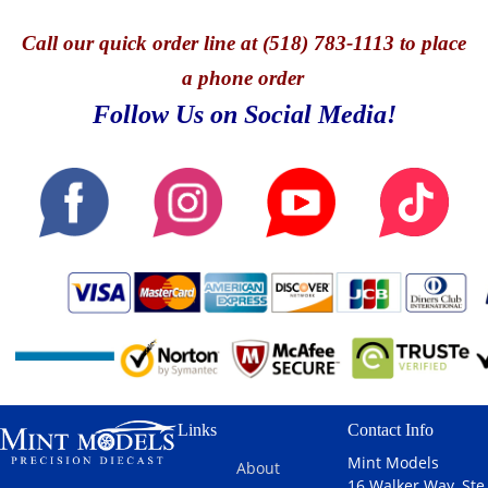
Call
our quick o
rder line at (518) 783-1113 to place
a phone order
Follow Us on Social Media!
Links
Contact Info
Mint Models
About
16 Walker Way, Ste