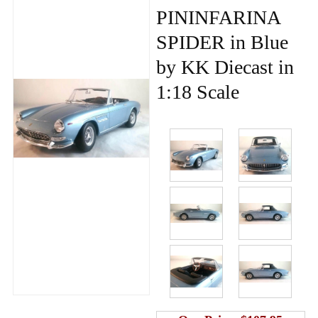
PININFARINA
SPIDER in Blue
by KK Diecast in
1:18 Scale