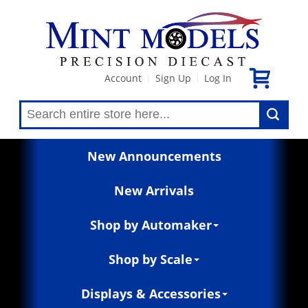
Account
Sign Up
Log In
|
|
New Announcements
New Arrivals
Shop by Automaker
Shop by Scale
Displays & Accessories