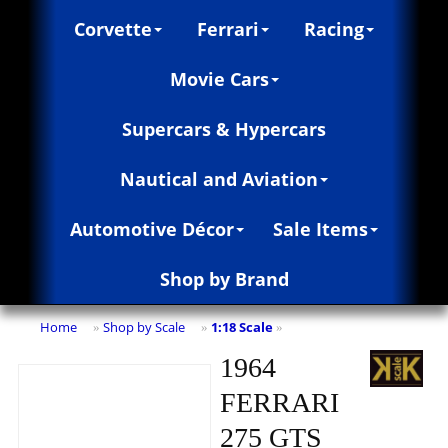
Corvette
Ferrari
Racing
Movie Cars
Supercars & Hypercars
Nautical and Aviation
Automotive Décor
Sale Items
Shop by Brand
Home
Shop by Scale
1:18 Scale
»
»
»
1964
FERRARI
275 GTS