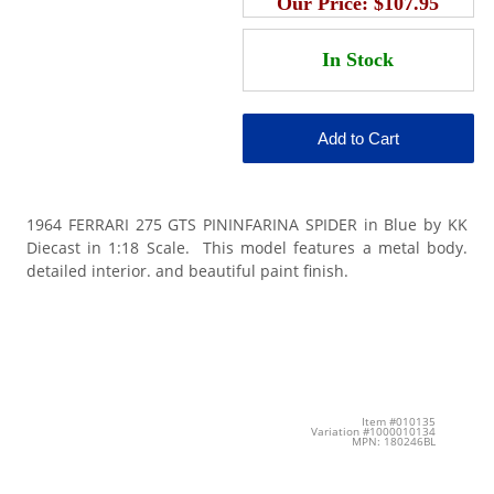
Our Price:
$107.95
1964 FERRARI 275 GTS PININFARINA SPIDER in Blue by KK
Diecast in 1:18 Scale. This model features a metal body.
detailed interior. and beautiful paint finish.
Item #010135
Variation #1000010134
MPN: 180246BL