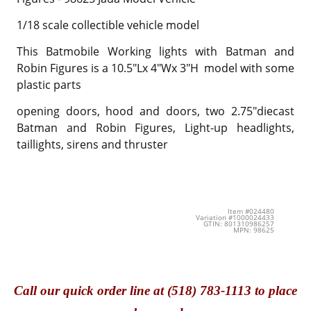
1/18 scale collectible vehicle model
This Batmobile Working lights with Batman and
Robin Figures is a 10.5"Lx 4"Wx 3"H model with some
plastic parts
opening doors, hood and doors, two 2.75"diecast
Batman and Robin Figures, Light-up headlights,
taillights, sirens and thruster
Item #024480
Variation #1000024433
GTIN: 801310986257
MPN: 98625
Call
our quick o
rder line at (518) 783-1113 to place