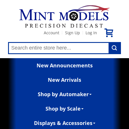
Account
Sign Up
Log In
|
|
New Announcements
New Arrivals
Shop by Automaker
Shop by Scale
Displays & Accessories