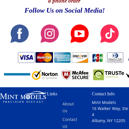
a phone order
Follow Us on Social Media!
Links
Contact Info
Mint Models
About
16 Walker Way, Ste
Us
4
Contact
Albany, NY 12205
Us