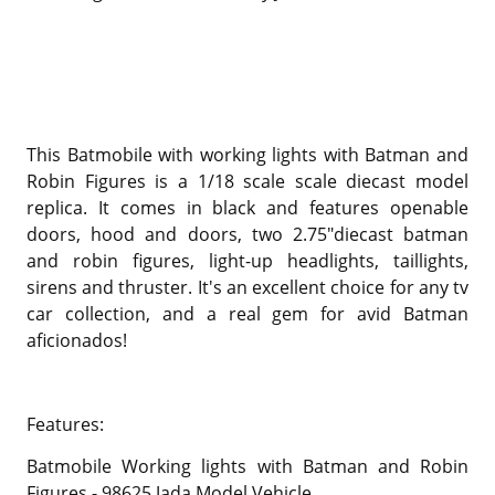
This Batmobile with working lights with Batman and
Robin Figures is a 1/18 scale scale diecast model
replica. It comes in black and features openable
doors, hood and doors, two 2.75"diecast batman
and robin figures, light-up headlights, taillights,
sirens and thruster. It's an excellent choice for any tv
car collection, and a real gem for avid Batman
aficionados!
Features:
Batmobile Working lights with Batman and Robin
Figures - 98625 Jada Model Vehicle