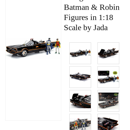
Batman & Robin
Figures in 1:18
Scale by Jada