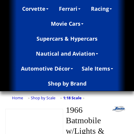
Corvette
Ferrari
Racing
Movie Cars
Supercars & Hypercars
Nautical and Aviation
Automotive Décor
Sale Items
Shop by Brand
Home
Shop by Scale
1:18 Scale
»
»
»
1966
Batmobile
w/Lights &