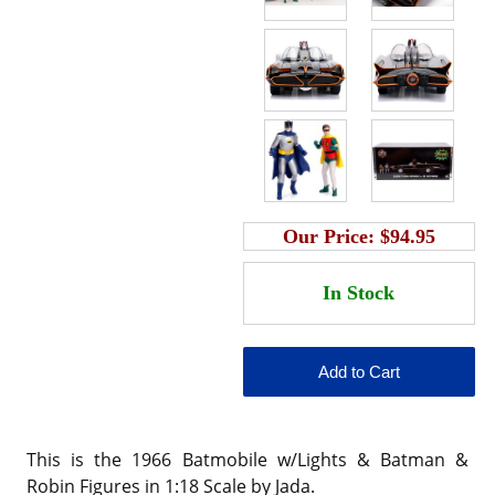
Our Price:
$94.95
This is the 1966 Batmobile w/Lights & Batman &
Robin Figures in 1:18 Scale by Jada.