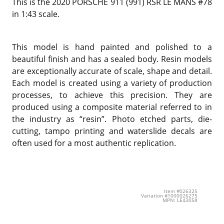
This is the 2020 PORSCHE 911 (991) RSR LE MANS #78
in 1:43 scale.
This model is hand painted and polished to a
beautiful finish and has a sealed body. Resin models
are exceptionally accurate of scale, shape and detail.
Each model is created using a variety of production
processes, to achieve this precision. They are
produced using a composite material referred to in
the industry as “resin”. Photo etched parts, die-
cutting, tampo printing and waterslide decals are
often used for a most authentic replication.
Item #026325
Variation #1000026275
MPN: LE43058