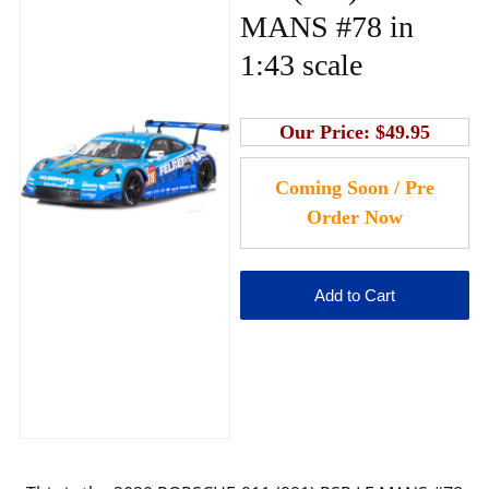
MANS #78 in
1:43 scale
Our Price:
$49.95