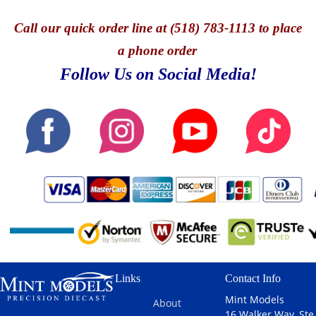
Call
our quick o
rder line at (518) 783-1113 to place
a phone order
Follow Us on Social Media!
Links
Contact Info
Mint Models
About
16 Walker Way, Ste