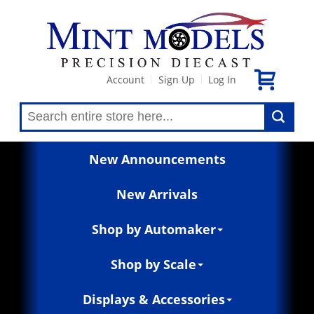
Account
Sign Up
Log In
|
|
New Announcements
New Arrivals
Shop by Automaker
Shop by Scale
Displays & Accessories