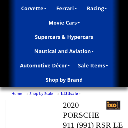
Corvette
Ferrari
Racing
Movie Cars
Supercars & Hypercars
Nautical and Aviation
Automotive Décor
Sale Items
Shop by Brand
Home
Shop by Scale
1:43 Scale
»
»
»
2020
PORSCHE
911 (991) RSR LE