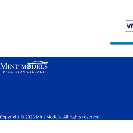
Copyright © 2026 Mint Models. All rights reserved.