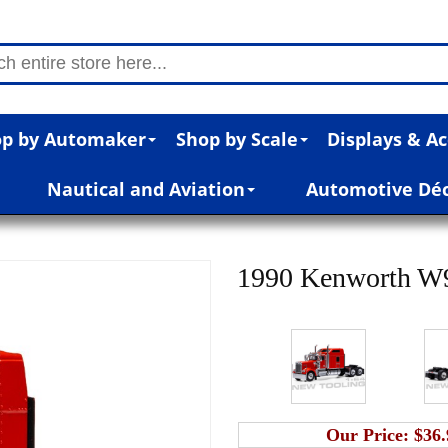
p by Automaker
Shop by Scale
Displays & Ac
Nautical and Aviation
Automotive Dé
1990 Kenworth W90
Our Price:
$36.