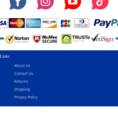
Links
About Us
Contact Us
Returns
Shipping
Privacy Policy