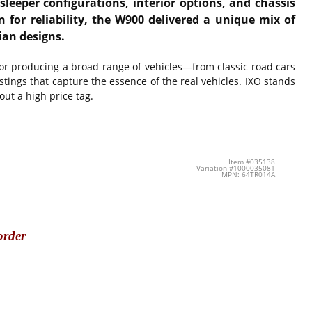
eeper configurations, interior options, and chassis
for reliability, the W900 delivered a unique mix of
ian designs.
for producing a broad range of vehicles—from classic road cars
ings that capture the essence of the real vehicles. IXO stands
out a high price tag.
Item #035138
Variation #1000035081
MPN: 64TR014A
order