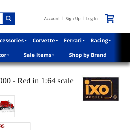
Account
Sign Up
Log In
|
|
cessories
Corvette
Ferrari
Racing
cor
Sale Items
Shop by Brand
0 - Red in 1:64 scale
95