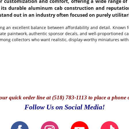
customization and comfort, offering a wide range of sl
its durable aluminum cab construction and reputation 
stand out in an industry often focused on purely utilitar
ing an excellent balance between affordability and detail. Known 
te paintwork, authentic sponsor decals, and well-proportioned cast
among collectors who want realistic, display-worthy miniatures with
our quick o
rder line at (518) 783-1113 to place a phone 
Follow Us on Social Media!