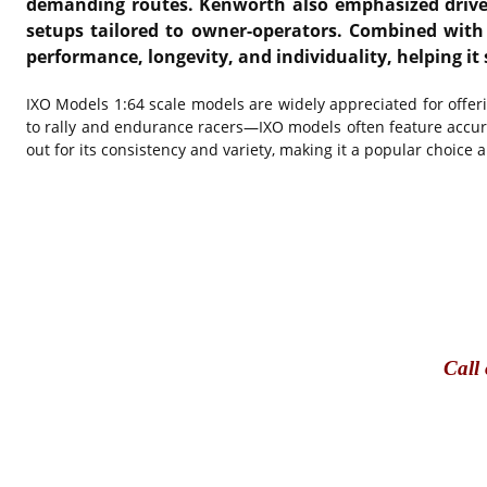
demanding routes. Kenworth also emphasized driver 
setups tailored to owner-operators. Combined with 
performance, longevity, and individuality, helping it 
IXO Models
1:64 scale models are widely appreciated for offer
to rally and endurance racers—IXO models often feature accura
out for its consistency and variety, making it a popular choice 
Call