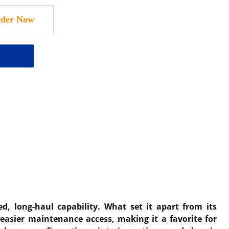
, long-haul capability. What set it apart from its
easier maintenance access, making it a favorite for