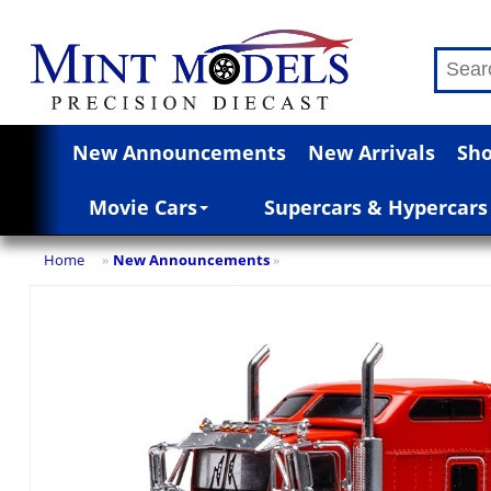
New Announcements
New Arrivals
Sho
Movie Cars
Supercars & Hypercars
Home
New Announcements
»
»