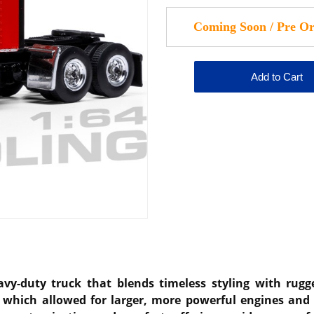
y-duty truck that blends timeless styling with rugged
 which allowed for larger, more powerful engines and 