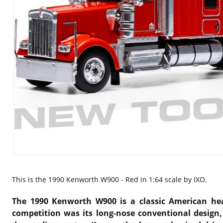
This is the
1990 Kenworth W900 - Red in 1:64 scale by IXO.
The 1990 Kenworth W900 is a classic American heav
competition was its long-nose conventional design,