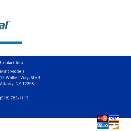
Contact Info
Mint Models
16 Walker Way, Ste 4
Albany, NY 12205
(518) 783-1113