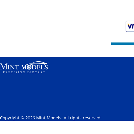
Copyright © 2026 Mint Models. All rights reserved.