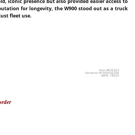
d, iconic presence but also provided easier access to
utation for longevity, the W900 stood out as a truck
ust fleet use.
Item #035263
Variation #1000035206
MPN: TR255
order