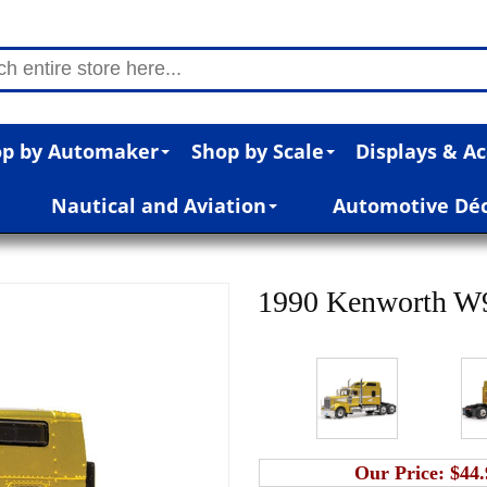
p by Automaker
Shop by Scale
Displays & Ac
Nautical and Aviation
Automotive Dé
1990 Kenworth W9
Our Price:
$44.