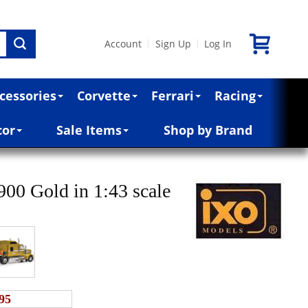
Account
Sign Up
Log In
|
|
cessories
Corvette
Ferrari
Racing
cor
Sale Items
Shop by Brand
00 Gold in 1:43 scale
95