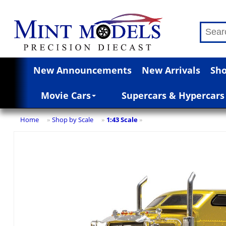
New Announcements
New Arrivals
Sho
Movie Cars
Supercars & Hypercars
Home
Shop by Scale
1:43 Scale
»
»
»