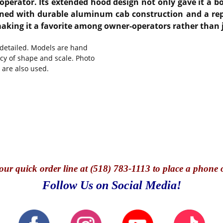
perator. Its extended hood design not only gave it a bol
bined with durable aluminum cab construction and a rep
aking it a favorite among owner-operators rather than j
y detailed. Models are hand
cy of shape and scale. Photo
 are also used.
our quick o
rder line at (518) 783-1113 to place a phone 
Follow Us on Social Media!