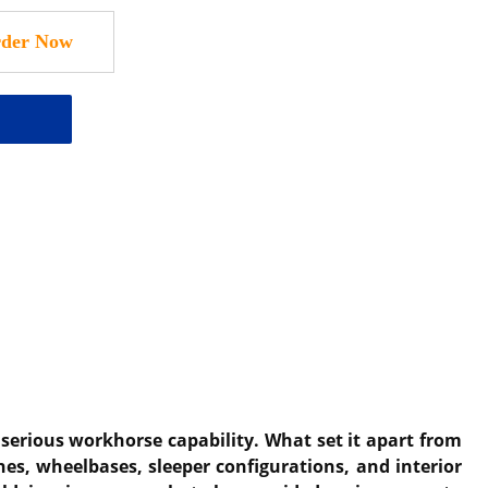
serious workhorse capability. What set it apart from
es, wheelbases, sleeper configurations, and interior