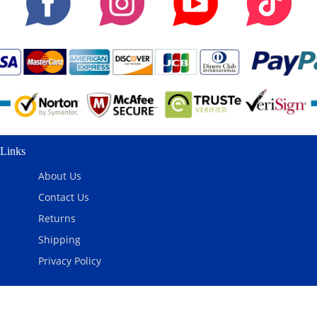
Links
About Us
Contact Us
Returns
Shipping
Privacy Policy