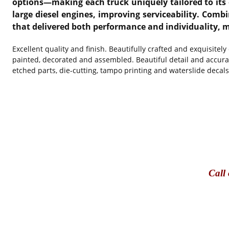
options—making each truck uniquely tailored to its o
large diesel engines, improving serviceability. Com
that delivered both performance and individuality, m
Excellent quality and finish. Beautifully crafted and exquisitel
painted, decorated and assembled. Beautiful detail and accura
etched parts, die-cutting, tampo printing and waterslide decals
Call