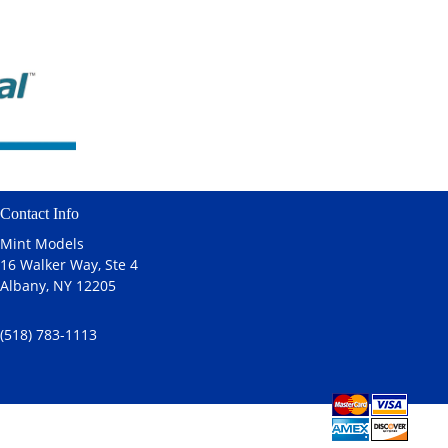
Contact Info
Mint Models
16 Walker Way, Ste 4
Albany, NY 12205
(518) 783-1113