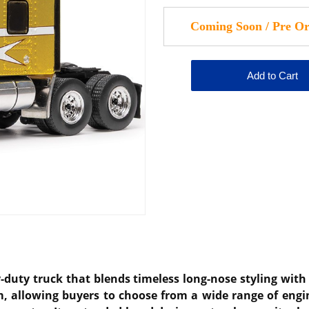
duty truck that blends timeless long-nose styling with 
m, allowing buyers to choose from a wide range of engin