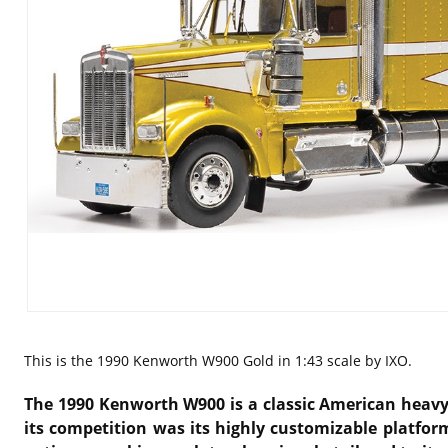
This is the
1990 Kenworth W900 Gold in 1:43 scale by IXO.
The 1990 Kenworth W900 is a classic American heavy-
its competition was its highly customizable platfor