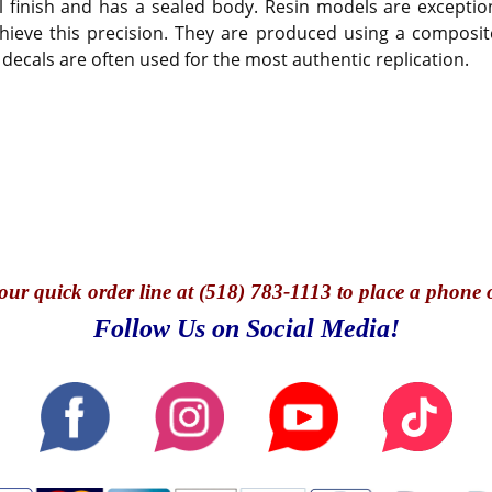
 finish and has a sealed body. Resin models are exception
hieve this precision. They are produced using a composite
 decals are often used for the most authentic replication.
our quick o
rder line at (518) 783-1113 to place a phone 
Follow Us on Social Media!