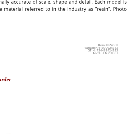
ally accurate of scale, shape and detail. Each model is
 material referred to in the industry as “resin”. Photo
Item #024660
Variation #1000024612
GTIN: 734463424553
MPN: SENR18001
order