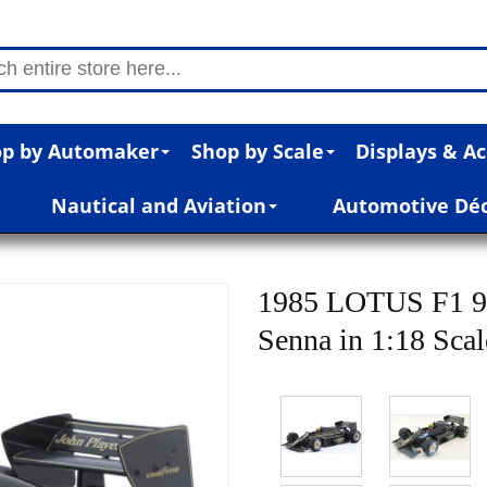
p by Automaker
Shop by Scale
Displays & Ac
Nautical and Aviation
Automotive Dé
1985 LOTUS F1 
Senna in 1:18 Sca