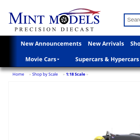
New Announcements
New Arrivals
Sho
Movie Cars
Supercars & Hypercars
Home
Shop by Scale
1:18 Scale
»
»
»