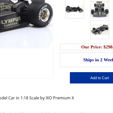
Our Price:
$298
el Car in 1:18 Scale by IXO Premium X