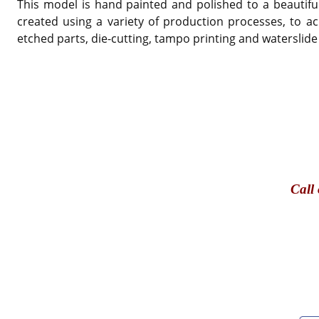
This model is hand painted and polished to a beautiful
created using a variety of production processes, to ac
etched parts, die-cutting, tampo printing and waterslide
Call