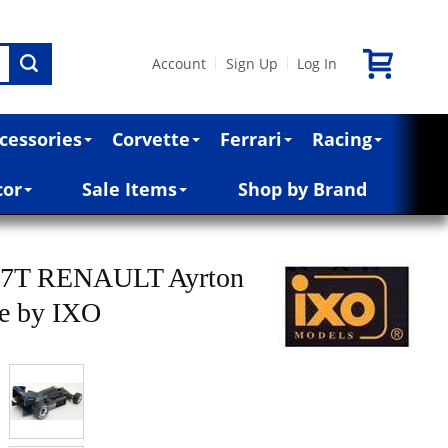
Account
Sign Up
Log In
|
|
cessories
Corvette
Ferrari
Racing
cor
Sale Items
Shop by Brand
97T RENAULT Ayrton
le by IXO