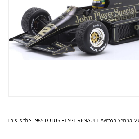
This is the
1985 LOTUS F1 97T RENAULT Ayrton Senna Mod