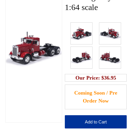
1:64 scale
Our Price:
$36.95