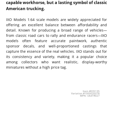
capable workhorse, but a lasting symbol of classic
American trucking.
IXO Models
1:64 scale models are widely appreciated for
offering an excellent balance between affordability and
detail. Known for producing a broad range of vehicles—
from classic road cars to rally and endurance racers—IXO
models often feature accurate paintwork, authentic
sponsor decals, and well-proportioned castings that
capture the essence of the real vehicles. IXO stands out for
its consistency and variety, making it a popular choice
among collectors who want realistic, display-worthy
miniatures without a high price tag.
Item #035135
Variation #1000035078
MPN: U64TR027