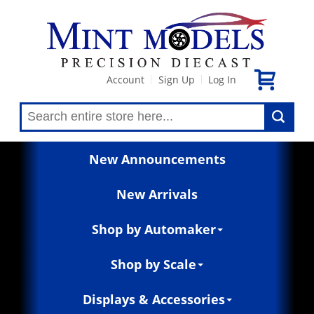
Account
Sign Up
Log In
|
|
New Announcements
New Arrivals
Shop by Automaker
Shop by Scale
Displays & Accessories