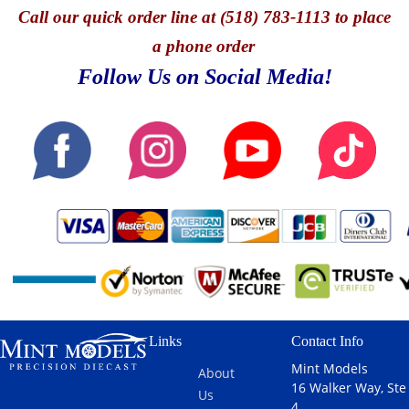
Call
our quick o
rder line at (518) 783-1113 to place
a phone order
Follow Us on Social Media!
Links
Contact Info
Mint Models
About
16 Walker Way, Ste
Us
4