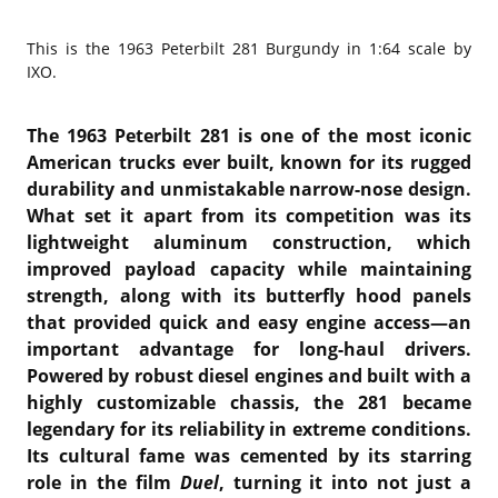
This is the
1963 Peterbilt 281 Burgundy in 1:64 scale by
IXO.
The 1963 Peterbilt 281 is one of the most iconic
American trucks ever built, known for its rugged
durability and unmistakable narrow-nose design.
What set it apart from its competition was its
lightweight aluminum construction, which
improved payload capacity while maintaining
strength, along with its butterfly hood panels
that provided quick and easy engine access—an
important advantage for long-haul drivers.
Powered by robust diesel engines and built with a
highly customizable chassis, the 281 became
legendary for its reliability in extreme conditions.
Its cultural fame was cemented by its starring
role in the film
Duel
, turning it into not just a