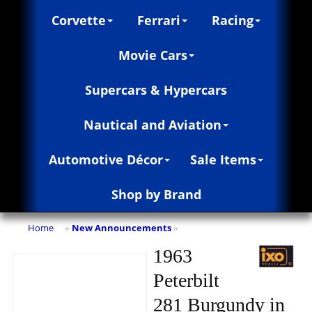
Corvette
Ferrari
Racing
Movie Cars
Supercars & Hypercars
Nautical and Aviation
Automotive Décor
Sale Items
Shop by Brand
Home
New Announcements
»
»
1963
Peterbilt
281 Burgundy in