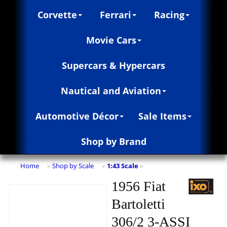
Corvette
Ferrari
Racing
Movie Cars
Supercars & Hypercars
Nautical and Aviation
Automotive Décor
Sale Items
Shop by Brand
Home
Shop by Scale
1:43 Scale
»
»
»
1956 Fiat
Bartoletti
306/2 3-ASSI