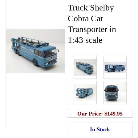
Truck Shelby
Cobra Car
Transporter in
1:43 scale
Our Price:
$149.95