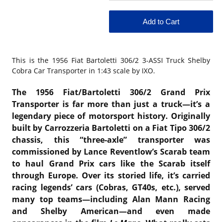
This is the
1956 Fiat Bartoletti 306/2 3-ASSI Truck Shelby
Cobra Car Transporter in 1:43 scale by IXO.
The 1956 Fiat/Bartoletti 306/2 Grand Prix
Transporter is far more than just a truck—it’s a
legendary piece of motorsport history. Originally
built by Carrozzeria Bartoletti on a Fiat Tipo 306/2
chassis, this “three-axle” transporter was
commissioned by Lance Reventlow’s Scarab team
to haul Grand Prix cars like the Scarab itself
through Europe. Over its storied life, it’s carried
racing legends’ cars (Cobras, GT40s, etc.), served
many top teams—including Alan Mann Racing
and Shelby American—and even made