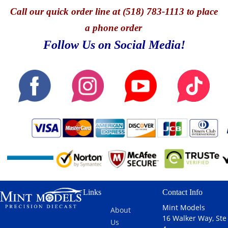
Call
our quick o
rder line at (518) 783-1113 to place
a phone order
Follow Us on Social Media!
Links
Contact Info
Mint Models
About
16 Walker Way, Ste
Us