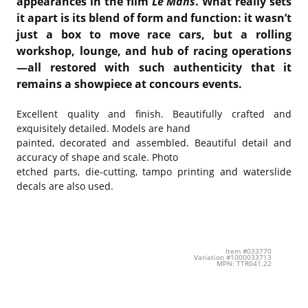
appearances in the film
Le Mans
. What really sets
it apart is its blend of form and function: it wasn’t
just a box to move race cars, but a rolling
workshop, lounge, and hub of racing operations
—all restored with such authenticity that it
remains a showpiece at concours events.
Excellent quality and finish. Beautifully crafted and
exquisitely detailed. Models are hand
painted, decorated and assembled. Beautiful detail and
accuracy of shape and scale. Photo
etched parts, die-cutting, tampo printing and waterslide
decals are also used.
Item #033770
Variation #1000033713
MPN: TTR041.22