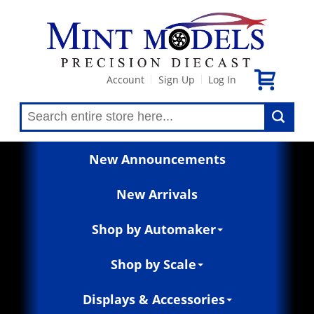
Account
Sign Up
Log In
|
|
New Announcements
New Arrivals
Shop by Automaker
Shop by Scale
Displays & Accessories