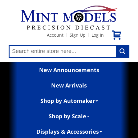
Account
Sign Up
Log In
|
|
New Announcements
New Arrivals
Shop by Automaker
Shop by Scale
Displays & Accessories