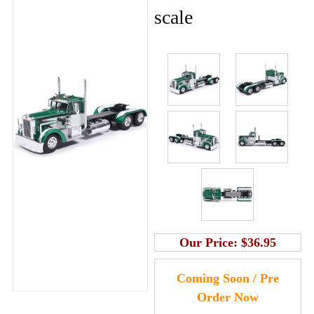
scale
Our Price:
$36.95