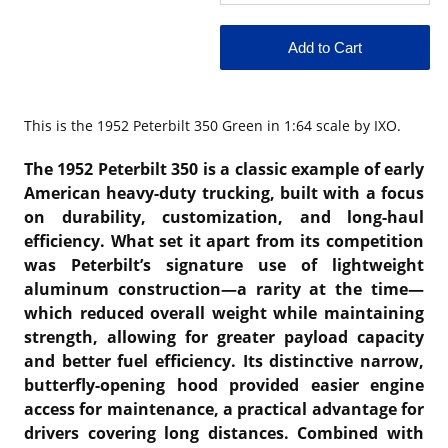
This is the
1952 Peterbilt 350 Green in 1:64 scale by IXO.
The 1952 Peterbilt 350 is a classic example of early
American heavy-duty trucking, built with a focus
on durability, customization, and long-haul
efficiency. What set it apart from its competition
was Peterbilt’s signature use of lightweight
aluminum construction—a rarity at the time—
which reduced overall weight while maintaining
strength, allowing for greater payload capacity
and better fuel efficiency. Its distinctive narrow,
butterfly-opening hood provided easier engine
access for maintenance, a practical advantage for
drivers covering long distances. Combined with