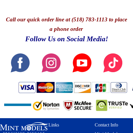
Call
our quick o
rder line at (518) 783-1113 to place
a phone order
Follow Us on Social Media!
Links
Contact Info