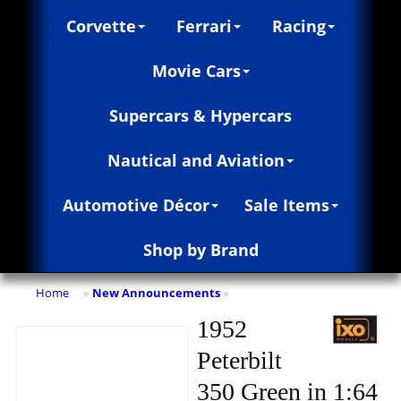
Corvette
Ferrari
Racing
Movie Cars
Supercars & Hypercars
Nautical and Aviation
Automotive Décor
Sale Items
Shop by Brand
Home
New Announcements
»
»
1952
Peterbilt
350 Green in 1:64