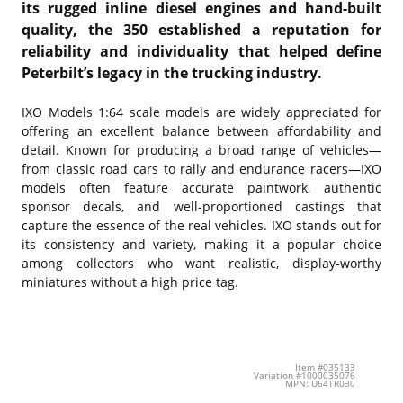
its rugged inline diesel engines and hand-built
quality, the 350 established a reputation for
reliability and individuality that helped define
Peterbilt’s legacy in the trucking industry.
IXO Models
1:64 scale models are widely appreciated for
offering an excellent balance between affordability and
detail. Known for producing a broad range of vehicles—
from classic road cars to rally and endurance racers—IXO
models often feature accurate paintwork, authentic
sponsor decals, and well-proportioned castings that
capture the essence of the real vehicles. IXO stands out for
its consistency and variety, making it a popular choice
among collectors who want realistic, display-worthy
miniatures without a high price tag.
Item #035133
Variation #1000035076
MPN: U64TR030