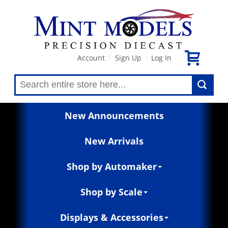
Account
Sign Up
Log In
|
|
New Announcements
New Arrivals
Shop by Automaker
Shop by Scale
Displays & Accessories