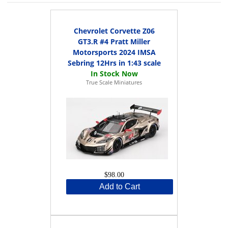
Chevrolet Corvette Z06
GT3.R #4 Pratt Miller
Motorsports 2024 IMSA
Sebring 12Hrs in 1:43 scale
True Scale Miniatures
$98.00
Add to Cart