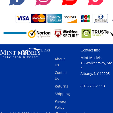
Links
Contact Info
Mint Models
About
16 Walker Way, Ste
Us
4
Contact
Albany, NY 12205
Us
(518) 783-1113
Returns
Shipping
Privacy
Policy