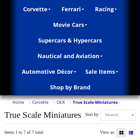
Corvette
Ferrari
Racing
Movie Cars
Supercars & Hypercars
Nautical and Aviation
Automotive Décor
Sale Items
Shop by Brand
Home
Corvette
C8.R
True Scale Miniatures
»
»
»
»
True Scale Miniatures
Sort by:
Items 1 to 7 of 7 total
View as: