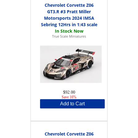
Chevrolet Corvette Z06
GT3.R #3 Pratt Miller
Motorsports 2024 IMSA
Sebring 12Hrs in 1:43 scale
True Scale Miniatures
$92.00
Save 16%
Add to Cart
Chevrolet Corvette Z06