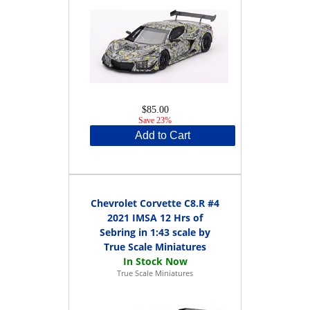
$85.00
Save 23%
Add to Cart
Chevrolet Corvette C8.R #4
2021 IMSA 12 Hrs of
Sebring in 1:43 scale by
True Scale Miniatures
True Scale Miniatures