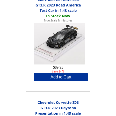
GT3.R 2023 Road America
Test Car in 1:43 scale
True Scale Miniatures
$89.95
Save 14%
Add to Cart
Chevrolet Corvette Z06
GT3.R 2023 Daytona
Presentation in 1:43 scale