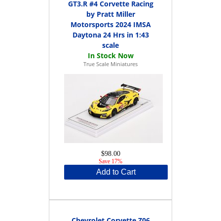
GT3.R #4 Corvette Racing
by Pratt Miller
Motorsports 2024 IMSA
Daytona 24 Hrs in 1:43
scale
True Scale Miniatures
$98.00
Save 17%
Add to Cart
Chevrolet Corvette Z06