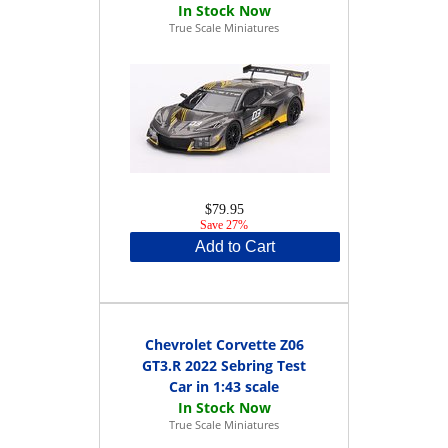
True Scale Miniatures
$79.95
Save 27%
Add to Cart
Chevrolet Corvette Z06
GT3.R 2022 Sebring Test
Car in 1:43 scale
True Scale Miniatures