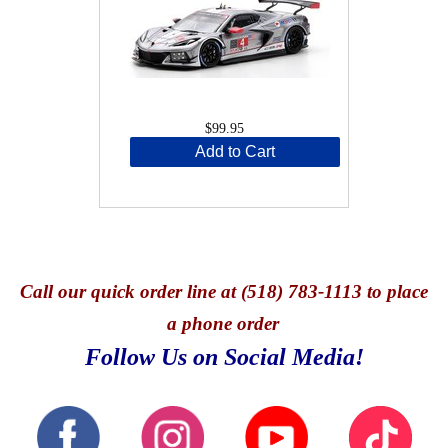
$99.95
Add to Cart
Call
our quick o
rder line at (518) 783-1113 to place
a phone order
Follow Us on Social Media!