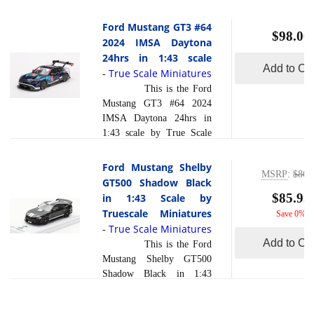
Multimatic Motorsports
most powerful naturally
2024 IMSA Daytona 24
Ford Mustang GT3 #64
aspirated Mustang in its
$98.00
Hrs in 1:43 scale by True
2024 IMSA Daytona
read
class. Unlike its... [
Scale Miniatures.The Ford
24hrs in 1:43 scale
more
]
Mustang GT3 #65, fielded
Add to Car
True Scale Miniatures
-
by Ford Multimatic
This is the Ford
Motorsports, is set to
Mustang GT3 #64 2024
compete in the highly
IMSA Daytona 24hrs in
anticipated 2024 IMSA
1:43 scale by True Scale
Daytona 24 Hours. This
Miniatures.The Ford
iconic American muscle
Mustang GT3 #64
Ford Mustang Shelby
car, adapted for the GT3
MSRP
:
$86.
competed in the 2024
GT500 Shadow Black
class, brings a new level of
IMSA Daytona 24 Hours,
$85.95
in 1:43 Scale by
competition to the
marking a significant
Truescale Miniatures
Save 0%
endurance racing scene.
moment for the iconic
True Scale Miniatures
read
-
With its roa... [
American brand in
Add to Car
more
This is the Ford
]
endurance racing. This
Mustang Shelby GT500
race, held at the
Shadow Black in 1:43
challenging Daytona
Scale by Truescale
International Speedway, is
Miniatures Models are
renowned for its rigorous