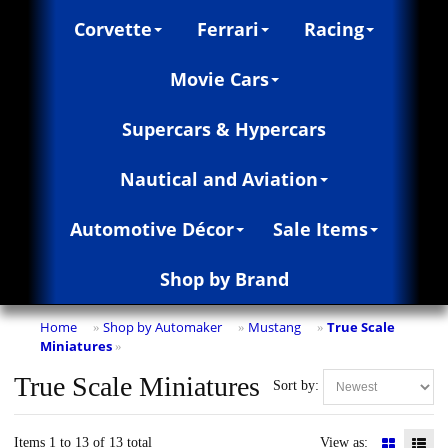
Corvette
Ferrari
Racing
Movie Cars
Supercars & Hypercars
Nautical and Aviation
Automotive Décor
Sale Items
Shop by Brand
Home
Shop by Automaker
Mustang
True Scale
»
»
»
Miniatures
»
True Scale Miniatures
Sort by:
Items 1 to 13 of 13 total
View as: