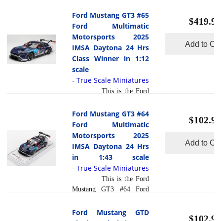
halo variant of the Mustang
liter Coyote V8 producing
lineage, blending supercar
Ford Mustang GT3 #65
around 500 horsepower,
$419.95
caliber performance with
Ford Multimatic
the Dark Horse was
everyday usability a rare
Motorsports 2025
engineered as the most
combination in the pony
Add to Car
IMSA Daytona 24 Hrs
read more
track-ca... [
]
car segment. What sets this
Class Winner in 1:12
model apart from its
scale
competition is its extensive
True Scale Miniatures
-
use of lightweight
This is the Ford
materials, advanced
Mustang GT3 #65 Ford
aerodynamics, and track
Multimatic Motorsports
Ford Mustang GT3 #64
read more
optimized ... [
$102.95
2025 IMSA Daytona 24
Ford Multimatic
]
Hrs Class Winner in 1:12
Motorsports 2025
Add to Car
scale by TSM.The #65
IMSA Daytona 24 Hrs
Ford Mustang GT3 run by
in 1:43 scale
Ford Multimatic
True Scale Miniatures
-
Motorsports crowned its
This is the Ford
2025 IMSA Rolex 24 at
Mustang GT3 #64 Ford
Daytona campaign by
Multimatic Motorsports
taking the GTD PRO class
2025 IMSA Daytona 24
Ford Mustang GTD
victory, marking the first
$102.95
Hrs in 1:43 scale by True