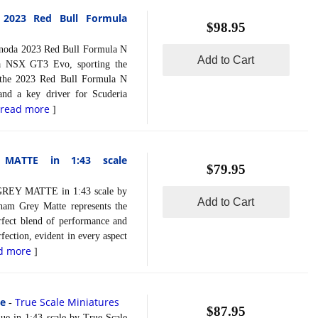
2023 Red Bull Formula
$98.95
da 2023 Red Bull Formula N
Add to Cart
da NSX GT3 Evo, sporting the
n the 2023 Red Bull Formula N
and a key driver for Scuderia
read more
[
]
ATTE in 1:43 scale
$79.95
 MATTE in 1:43 scale by
Add to Cart
am Grey Matte represents the
rfect blend of performance and
erfection, evident in every aspect
d more
]
le
True Scale Miniatures
-
$87.95
in 1:43 scale by True Scale