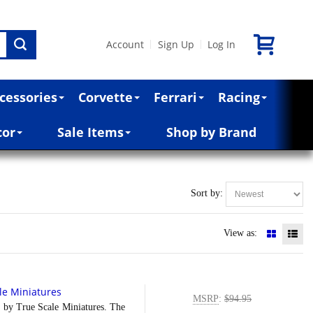
Account
Sign Up
Log In
|
|
cessories
Corvette
Ferrari
Racing
cor
Sale Items
Shop by Brand
Sort by:
View as:
le Miniatures
MSRP
:
$94.95
y True Scale Miniatures. The