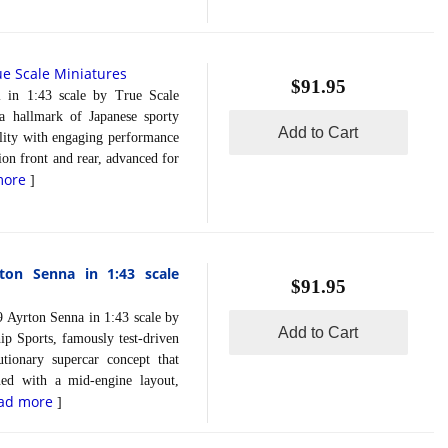
ue Scale Miniatures
$91.95
 1:43 scale by True Scale
a hallmark of Japanese sporty
Add to Cart
ality with engaging performance
on front and rear, advanced for
more
]
ton Senna in 1:43 scale
$91.95
yrton Senna in 1:43 scale by
Add to Cart
 Sports, famously test-driven
tionary supercar concept that
ned with a mid-engine layout,
ad more
]