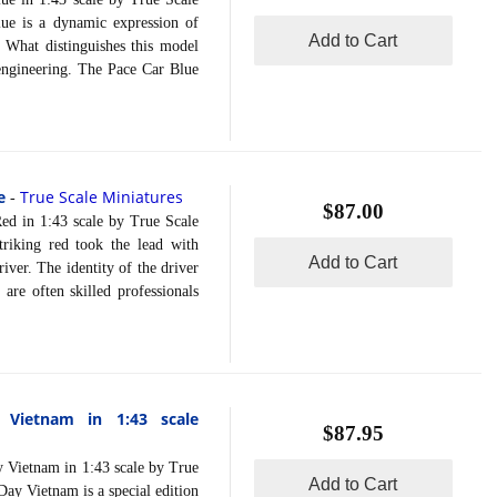
ue is a dynamic expression of
Add to Cart
 What distinguishes this model
 engineering. The Pace Car Blue
e
True Scale Miniatures
-
$87.00
in 1:43 scale by True Scale
riking red took the lead with
Add to Cart
iver. The identity of the driver
are often skilled professionals
Vietnam in 1:43 scale
$87.95
ietnam in 1:43 scale by True
Add to Cart
y Vietnam is a special edition