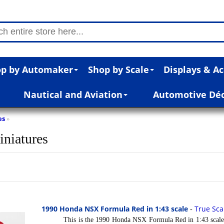
p by Automaker
Shop by Scale
Displays & Ac
Nautical and Aviation
Automotive Dé
es
»
iniatures
1990 Honda NSX Formula Red in 1:43 scale
True Sca
-
This is the 1990 Honda NSX Formula Red in 1:43 scale b