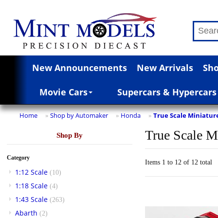
New Announcements
New Arrivals
Sho
Movie Cars
Supercars & Hypercars
Home
Shop by Automaker
Honda
True Scale Miniatur
»
»
»
True Scale M
Shop By
Category
Items 1 to 12 of 12 total
1:12 Scale
(10)
1:18 Scale
(4)
1:43 Scale
(263)
Abarth
(2)