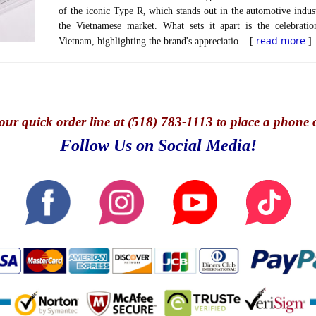
of the iconic Type R, which stands out in the automotive indust
the Vietnamese market. What sets it apart is the celebra
read more
Vietnam, highlighting the brand's appreciatio... [
]
our quick o
rder line at (518) 783-1113 to place a phone 
Follow Us on Social Media!