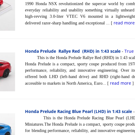
1990 Honda NSX revolutionized the supercar world by comb
everyday reliability and usability something virtually unhear
high-revving 3.0-liter VTEC V6 mounted in a lightweigh
read more
delivered razor-sharp handling and exceptional ... [
Honda Prelude Rallye Red (RHD) in 1:43 scale
True
-
This is the Honda Prelude Rallye Red (RHD) in 1:43 scale
Honda Prelude is a compact, sporty coupe produced from 197
performance, reliability, and innovative engineering. Over it
offered both LHD (left-hand drive) and RHD (right-hand dri
read more
accessible to markets in North America, Euro... [
]
Honda Prelude Racing Blue Pearl (LHD) in 1:43 scale
This is the Honda Prelude Racing Blue Pearl (LHD) i
Miniatures.The Honda Prelude is a compact, sporty coupe pro
for blending performance, reliability, and innovative engineering