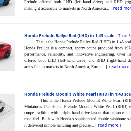
Prelude offered both LHD (left-hand drive) and RHD (righ
read mo
making it accessible to markets in North America... [
Honda Prelude Rallye Red (LHD) in 1:43 scale
True S
-
This is the Honda Prelude Rallye Red (LHD) in 1:43 scale
Honda Prelude is a compact, sporty coupe produced from 197
performance, reliability, and innovative engineering. Over it
offered both LHD (left-hand drive) and RHD (right-hand dri
read more
accessible to markets in North America, Europ... [
Honda Prelude Moonlit White Pearl (RHD) in 1:43 sca
This is the Honda Prelude Moonlit White Pearl (RHD) 
Miniatures.The Honda Prelude Moonlit White Pearl (RHD) ex
coupe tradition with a right-hand-drive layout that enhances it
road feel. Built with Honda s sophisticated double-wishbone sus
read more
it delivered nimble handling and precise... [
]