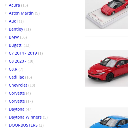
Acura
(13)
Aston Martin
(9)
Audi
(1)
Bentley
(11)
BMW
(56)
Bugatti
(13)
C7 2014 - 2019
(1)
C8 2020 -
(10)
C8.R
(7)
Cadillac
(16)
Chevrolet
(18)
Corvette
(4)
Corvette
(17)
Daytona
(47)
Daytona Winners
(5)
DOORBUSTERS
(2)