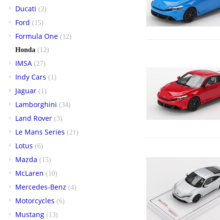
Ducati
(2)
Ford
(15)
Formula One
(12)
Honda
(12)
IMSA
(27)
Indy Cars
(1)
Jaguar
(1)
Lamborghini
(34)
Land Rover
(3)
Le Mans Series
(21)
Lotus
(6)
Mazda
(15)
McLaren
(10)
Mercedes-Benz
(4)
Motorcycles
(6)
Mustang
(13)