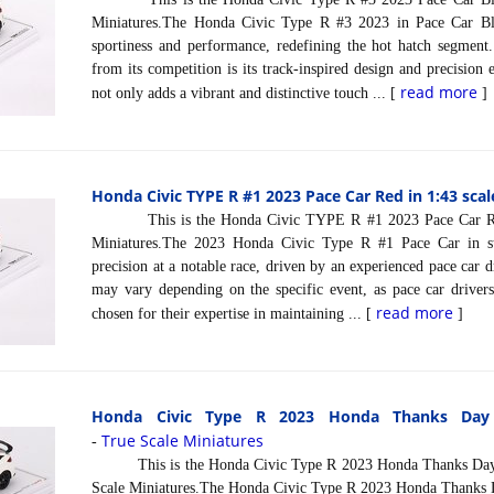
Miniatures.The Honda Civic Type R #3 2023 in Pace Car Bl
sportiness and performance, redefining the hot hatch segment.
from its competition is its track-inspired design and precision
read more
not only adds a vibrant and distinctive touch ... [
]
Honda Civic TYPE R #1 2023 Pace Car Red in 1:43 scal
This is the Honda Civic TYPE R #1 2023 Pace Car Red 
Miniatures.The 2023 Honda Civic Type R #1 Pace Car in st
precision at a notable race, driven by an experienced pace car dr
may vary depending on the specific event, as pace car drivers 
read more
chosen for their expertise in maintaining ... [
]
Honda Civic Type R 2023 Honda Thanks Day 
True Scale Miniatures
-
This is the Honda Civic Type R 2023 Honda Thanks Day V
Scale Miniatures.The Honda Civic Type R 2023 Honda Thanks Da