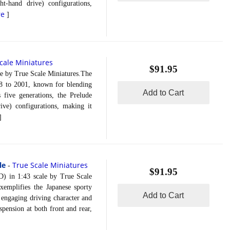
t-hand drive) configurations,
re
]
cale Miniatures
$91.95
 by True Scale Miniatures.The
8 to 2001, known for blending
Add to Cart
s five generations, the Prelude
ve) configurations, making it
]
le
True Scale Miniatures
-
$91.95
in 1:43 scale by True Scale
emplifies the Japanese sporty
Add to Cart
s engaging driving character and
pension at both front and rear,