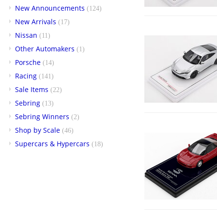
New Announcements
(124)
New Arrivals
(17)
Nissan
(11)
Other Automakers
(1)
Porsche
(14)
Racing
(141)
Sale Items
(22)
Sebring
(13)
Sebring Winners
(2)
Shop by Scale
(46)
Supercars & Hypercars
(18)