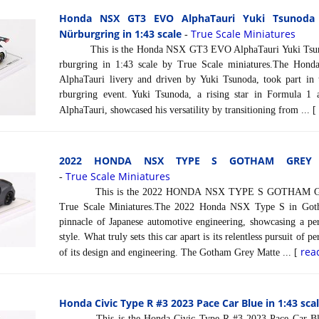
Honda NSX GT3 EVO AlphaTauri Yuki Tsunoda 
Nürburgring in 1:43 scale
True Scale Miniatures
-
This is the Honda NSX GT3 EVO AlphaTauri Yuki Tsuno
rburgring in 1:43 scale by True Scale miniatures.The Hon
AlphaTauri livery and driven by Yuki Tsunoda, took part i
rburgring event. Yuki Tsunoda, a rising star in Formula 1 
AlphaTauri, showcased his versatility by transitioning from ... 
2022 HONDA NSX TYPE S GOTHAM GREY M
True Scale Miniatures
-
This is the 2022 HONDA NSX TYPE S GOTHAM GREY
True Scale Miniatures.The 2022 Honda NSX Type S in Goth
pinnacle of Japanese automotive engineering, showcasing a pe
style. What truly sets this car apart is its relentless pursuit of p
rea
of its design and engineering. The Gotham Grey Matte ... [
Honda Civic Type R #3 2023 Pace Car Blue in 1:43 sca
This is the Honda Civic Type R #3 2023 Pace Car Blue 