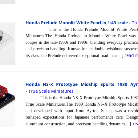
Honda Prelude Moonlit White Pearl in 1:43 scale
Tr
-
This is the Honda Prelude Moonlit White Pearl in
Miniatures.The Honda Prelude in Moonlit White Pearl was 
coupes in the late-1980s and 1990s, blending everyday practic
and precision handling. Known for its double-wishbone suspensi
read 
its class, the Prelude delivered exceptional road man... [
Honda NS-X Prototype Midship Sports 1989 Ayr
True Scale Miniatures
-
This is the Honda NS-X Prototype Midship Sports 1989 A
True Scale Miniatures.The 1989 Honda NS-X Prototype Midship
and developed with input from Ayrton Senna, was a revolu
reshaped expectations for Japanese performance cars. Desig
re
aluminum construction, and precision handling dynamics... [