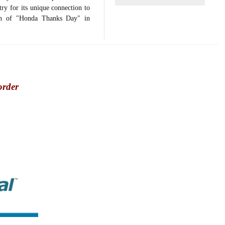
ry for its unique connection to
tion of "Honda Thanks Day" in
order