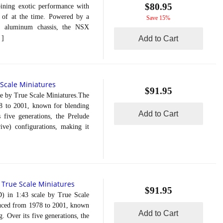
$80.95
ining exotic performance with
d of at the time. Powered by a
Save 15%
t aluminum chassis, the NSX
]
Add to Cart
 Scale Miniatures
$91.95
 by True Scale Miniatures.The
8 to 2001, known for blending
Add to Cart
s five generations, the Prelude
ve) configurations, making it
True Scale Miniatures
-
$91.95
n 1:43 scale by True Scale
duced from 1978 to 2001, known
Add to Cart
. Over its five generations, the