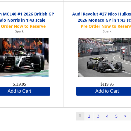
 MCL40 #1 2026 British GP
Audi Revolut #27 Nico Hulke
do Norris in 1:43 scale
2026 Monaco GP in 1:43 sc
Spark
Spark
$119.95
$119.95
Add to Cart
Add to Cart
2
3
4
5
>
1