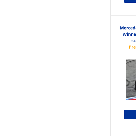
Merced
Winner
s