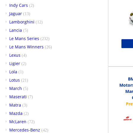
Indy Cars
(2)
Jaguar
(13)
Lamborghini
(12)
Lancia
(5)
Le Mans Series
(232)
Le Mans Winners
(26)
Lexus
(4)
Ligier
(2)
Lola
(1)
B
Lotus
(21)
Motors
March
(5)
Mar
Maserati
(7)
Matra
(3)
Mazda
(2)
McLaren
(72)
Mercedes-Benz
(42)