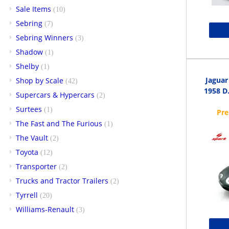
Sale Items
(10)
Sebring
(7)
Sebring Winners
(3)
Shadow
(1)
Shelby
(1)
Jaguar
Shop by Scale
(42)
1958 D.
Supercars & Hypercars
(2)
Surtees
(1)
The Fast and The Furious
(1)
The Vault
(2)
Toyota
(12)
Transporter
(2)
Trucks and Tractor Trailers
(2)
Tyrrell
(20)
Williams-Renault
(3)