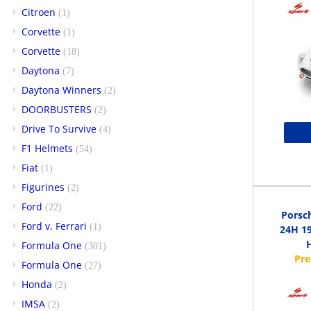
Citroen
(1)
Corvette
(1)
Corvette
(18)
Daytona
(7)
Daytona Winners
(2)
DOORBUSTERS
(2)
Drive To Survive
(4)
F1 Helmets
(54)
Fiat
(1)
Figurines
(2)
Ford
(22)
Porsc
Ford v. Ferrari
(1)
24H 19
H
Formula One
(301)
Formula One
(27)
Honda
(2)
IMSA
(2)