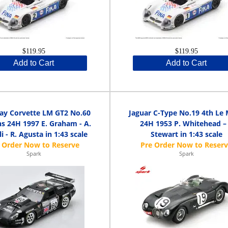
$119.95
$119.95
Add to Cart
Add to Cart
ay Corvette LM GT2 No.60
Jaguar C-Type No.19 4th Le
s 24H 1997 E. Graham - A.
24H 1953 P. Whitehead – 
i - R. Agusta in 1:43 scale
Stewart in 1:43 scale
Spark
Spark