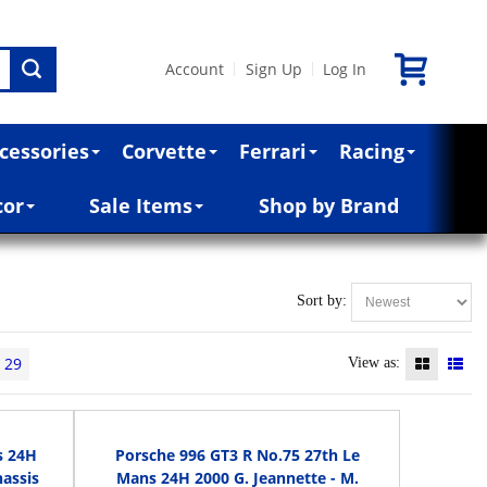
Account
Sign Up
Log In
|
|
cessories
Corvette
Ferrari
Racing
cor
Sale Items
Shop by Brand
Sort by:
29
View as:
s 24H
Porsche 996 GT3 R No.75 27th Le
hassis
Mans 24H 2000 G. Jeannette - M.