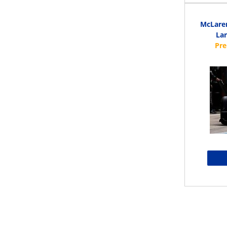
McLaren
Lan