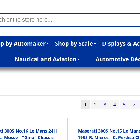
p by Automaker
Shop by Scale
Displays & Ac
Nautical and Aviation
Automotive Dé
2
3
4
5
>
1
ti 300S No.16 Le Mans 24H
Maserati 300S No.15 Le Man
L. Musso - "Gino" Chassis
1955 R. Mieres - C. Perdisa C