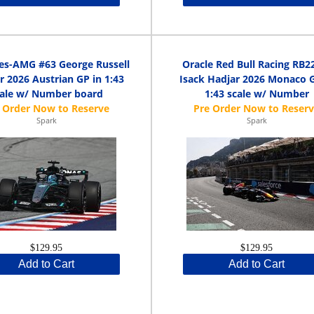
es-AMG #63 George Russell
Oracle Red Bull Racing RB2
 2026 Austrian GP in 1:43
Isack Hadjar 2026 Monaco G
cale w/ Number board
1:43 scale w/ Number
Spark
Spark
$129.95
$129.95
Add to Cart
Add to Cart