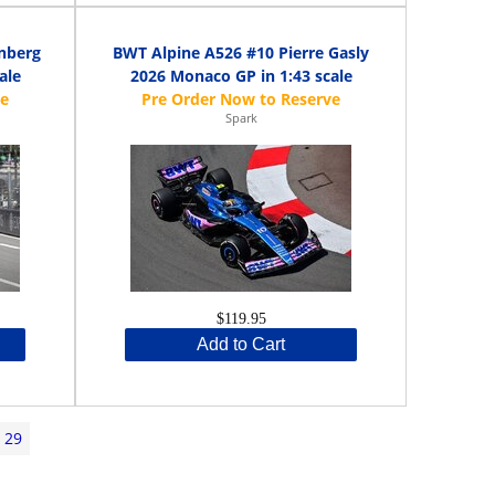
nberg
BWT Alpine A526 #10 Pierre Gasly
ale
2026 Monaco GP in 1:43 scale
Spark
$119.95
Add to Cart
29