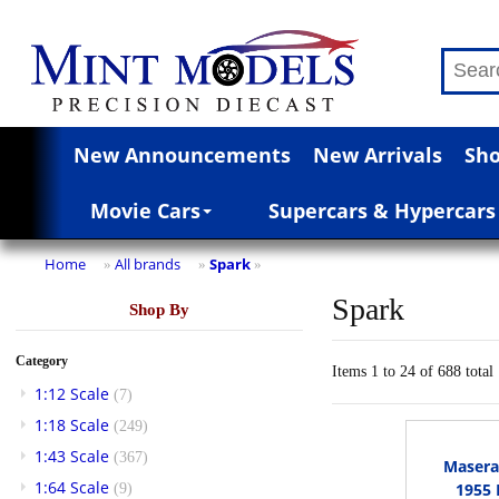
New Announcements
New Arrivals
Sho
Movie Cars
Supercars & Hypercars
Home
All brands
Spark
»
»
»
Spark
Shop By
Category
Items 1 to 24 of 688 total
1:12 Scale
(7)
1:18 Scale
(249)
1:43 Scale
(367)
Masera
1:64 Scale
1955 
(9)