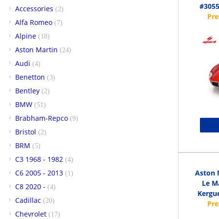
#3055
Accessories
(2)
Alfa Romeo
(7)
Alpine
(18)
Aston Martin
(24)
Audi
(4)
Benetton
(3)
Bentley
(2)
BMW
(51)
Brabham-Repco
(9)
Bristol
(2)
BRM
(5)
C3 1968 - 1982
(4)
C6 2005 - 2013
Aston 
(1)
Le Ma
C8 2020 -
(4)
Kergue
Cadillac
(20)
Chevrolet
(17)