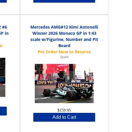
2 #6
Mercedes AMG#12 Kimi Antonelli
P in
Winner 2026 Monaco GP in 1:43
scale w/Figurine, Number and Pit
Board
Spark
$159.95
Add to Cart