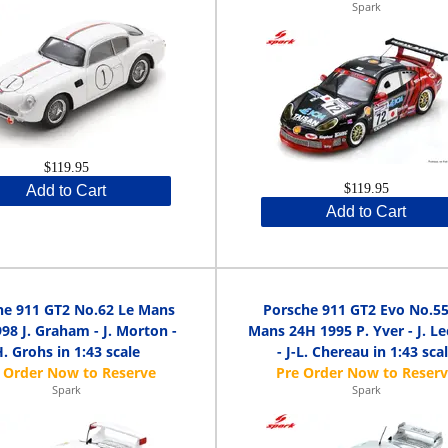
Spark
$119.95
$119.95
Add to Cart
Add to Cart
he 911 GT2 No.62 Le Mans
Porsche 911 GT2 Evo No.55
98 J. Graham - J. Morton -
Mans 24H 1995 P. Yver - J. L
. Grohs in 1:43 scale
- J-L. Chereau in 1:43 sca
Spark
Spark