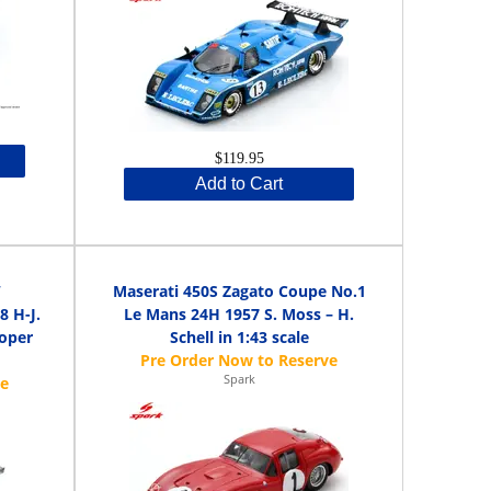
$119.95
Add to Cart
W
Maserati 450S Zagato Coupe No.1
 H-J.
Le Mans 24H 1957 S. Moss – H.
Soper
Schell in 1:43 scale
Spark