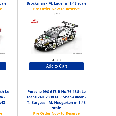
cale
Brockman - M. Lauer in 1:43 scale
Spark
$119.95
Add to Cart
th Le
Porsche 996 GT3 R No.76 18th Le
a -
Mans 24H 2000 M. Cohen-Olivar -
:43
T. Burgess - M. Neugarten in 1:43
scale