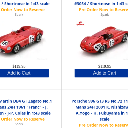
 / Shortnose in 1:43 scale
#3054 / Shortnose in 1:43 s
Spark
Spark
$119.95
$119.95
Add to Cart
Add to Cart
Martin DB4 GT Zagato No.1
Porsche 996 GT3 RS No.72 11
ns 24H 1961 "Franc" - J.
Mans 24H 2001 K. Nishizaw
n - J-P. Colas in 1:43 scale
A.Yogo - H. Fukuyama in 1
scale
Spark