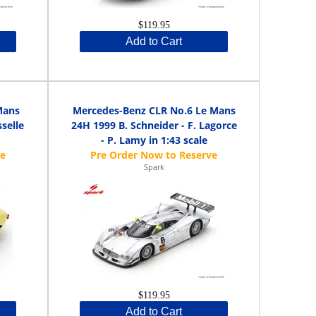
$119.95
Add to Cart
Mans
Mercedes-Benz CLR No.6 Le Mans
selle
24H 1999 B. Schneider - F. Lagorce
- P. Lamy in 1:43 scale
Spark
$119.95
Add to Cart