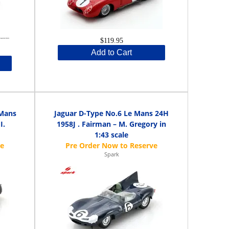
$119.95
Add to Cart
 Mans
Jaguar D-Type No.6 Le Mans 24H
I.
1958J . Fairman – M. Gregory in
1:43 scale
Spark