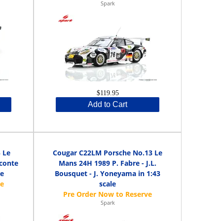
Spark
$119.95
Add to Cart
 Le
Cougar C22LM Porsche No.13 Le
econte
Mans 24H 1989 P. Fabre - J.L.
le
Bousquet - J. Yoneyama in 1:43
scale
Spark