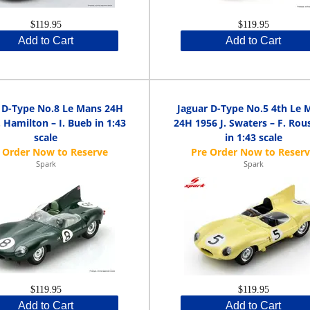
$119.95
$119.95
Add to Cart
Add to Cart
 D-Type No.8 Le Mans 24H
Jaguar D-Type No.5 4th Le 
 Hamilton – I. Bueb in 1:43
24H 1956 J. Swaters – F. Rous
scale
in 1:43 scale
Spark
Spark
$119.95
$119.95
Add to Cart
Add to Cart