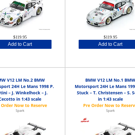
$119.95
$119.95
Add to Cart
Add to Cart
MW V12 LM No.2 BMW
BMW V12 LM No.1 BM
port 24H Le Mans 1998 P.
Motorsport 24H Le Mans 1998
tini – J. Winkelhock – J.
Stuck – T. Christensen – S. 
Cecotto in 1:43 scale
in 1:43 scale
Spark
Spark