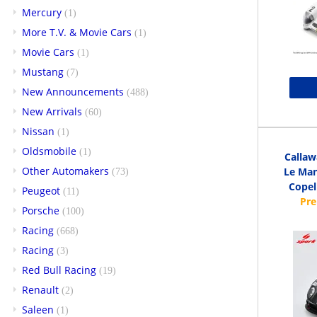
Mercury
(1)
More T.V. & Movie Cars
(1)
Movie Cars
(1)
Mustang
(7)
New Announcements
(488)
New Arrivals
(60)
Nissan
(1)
Oldsmobile
(1)
Callaw
Other Automakers
Le Man
(73)
Copell
Peugeot
(11)
Porsche
(100)
Racing
(668)
Racing
(3)
Red Bull Racing
(19)
Renault
(2)
Saleen
(1)