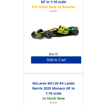
GP in 1:18 scale
Solido
$64.95
Add to Cart
McLaren MCL39 #4 Lando
Norris 2025 Monaco GP in
1:18 scale
Solido