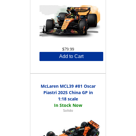
$79.99
Add to Cart
McLaren MCL39 #81 Oscar
Piastri 2025 China GP in
1:18 scale
Solido