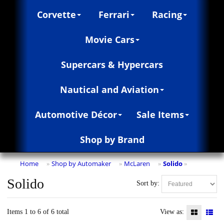
Corvette
Ferrari
Racing
Movie Cars
Supercars & Hypercars
Nautical and Aviation
Automotive Décor
Sale Items
Shop by Brand
Home
Shop by Automaker
McLaren
Solido
»
»
»
»
Solido
Sort by:
Items 1 to 6 of 6 total
View as: