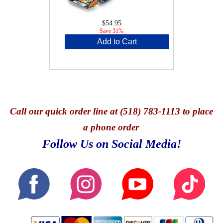
$54.95
Save 31%
Add to Cart
Call
our quick o
rder line at (518) 783-1113 to place
a phone order
Follow Us on Social Media!