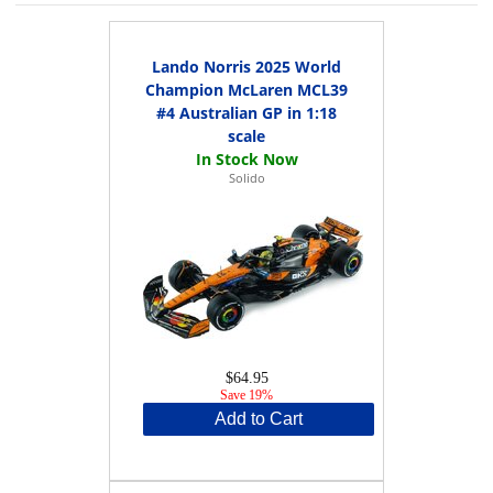
Lando Norris 2025 World
Champion McLaren MCL39
#4 Australian GP in 1:18
scale
Solido
$64.95
Save 19%
Add to Cart