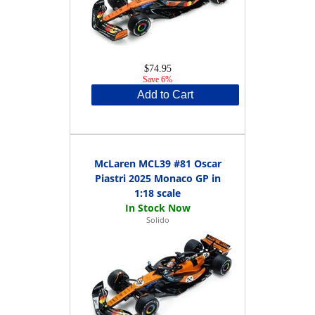
$74.95
Save 6%
Add to Cart
McLaren MCL39 #81 Oscar
Piastri 2025 Monaco GP in
1:18 scale
Solido