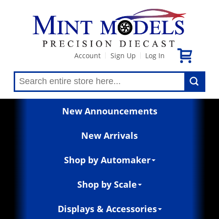
Account
Sign Up
Log In
|
|
New Announcements
New Arrivals
Shop by Automaker
Shop by Scale
Displays & Accessories