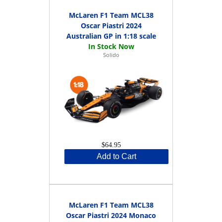
McLaren F1 Team MCL38
Oscar Piastri 2024
Australian GP in 1:18 scale
Solido
$64.95
Add to Cart
McLaren F1 Team MCL38
Oscar Piastri 2024 Monaco