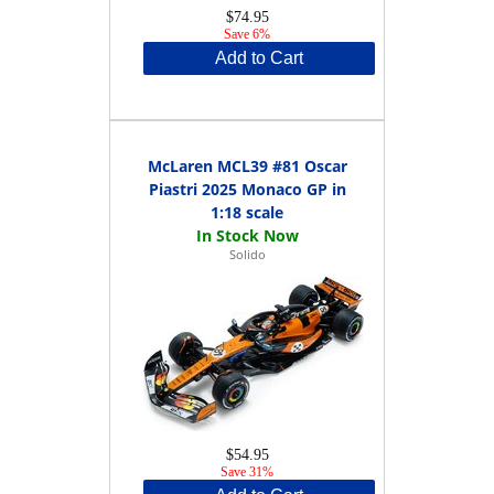
$74.95
Save 6%
Add to Cart
McLaren MCL39 #81 Oscar
Piastri 2025 Monaco GP in
1:18 scale
Solido
$54.95
Save 31%