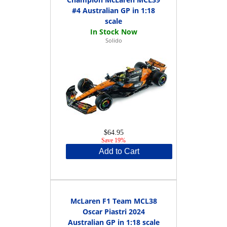
#4 Australian GP in 1:18
scale
Solido
$64.95
Save 19%
Add to Cart
McLaren F1 Team MCL38
Oscar Piastri 2024
Australian GP in 1:18 scale