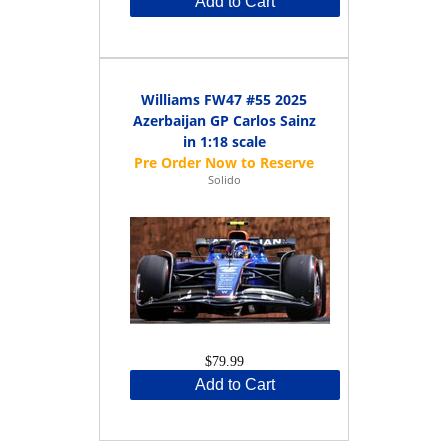
Add to Cart
Williams FW47 #55 2025
Azerbaijan GP Carlos Sainz
in 1:18 scale
Solido
$79.99
Add to Cart