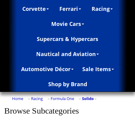
Corvette
Ferrari
Racing
Movie Cars
Supercars & Hypercars
Nautical and Aviation
Automotive Décor
Sale Items
Shop by Brand
Home
Racing
Formula One
Solido
»
»
»
»
Browse Subcategories