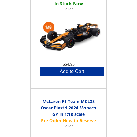
Solido
$64.95
Add to Cart
McLaren F1 Team MCL38
Oscar Piastri 2024 Monaco
GP in 1:18 scale
Solido