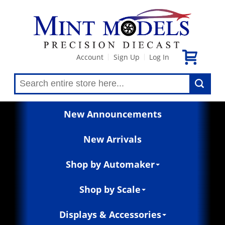
Account
Sign Up
Log In
|
|
New Announcements
New Arrivals
Shop by Automaker
Shop by Scale
Displays & Accessories