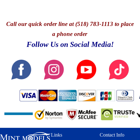
Call
our quick o
rder line at (518) 783-1113 to place
a phone order
Follow Us on Social Media!
Links
Contact Info