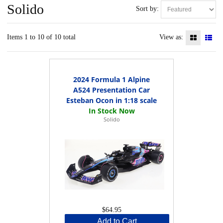
Solido
Sort by:
Items 1 to 10 of 10 total
View as:
2024 Formula 1 Alpine
A524 Presentation Car
Esteban Ocon in 1:18 scale
Solido
$64.95
Add to Cart