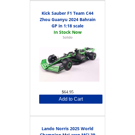
Kick Sauber F1 Team C44
Zhou Guanyu 2024 Bahrain
GP in 1:18 scale
Solido
$64.95
Add to Cart
Lando Norris 2025 World
Champion McLaren MCL39