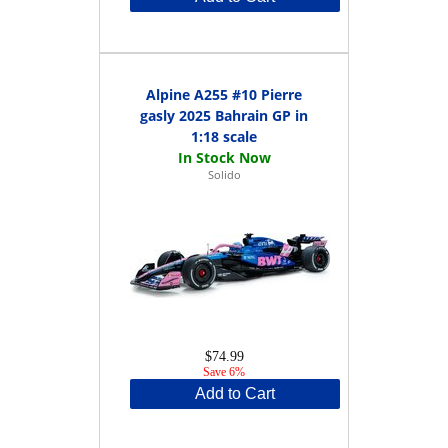
Alpine A255 #10 Pierre
gasly 2025 Bahrain GP in
1:18 scale
Solido
$74.99
Save 6%
Add to Cart