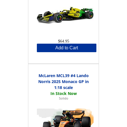
$64.95
Add to Cart
McLaren MCL39 #4 Lando
Norris 2025 Monaco GP in
1:18 scale
Solido