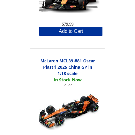
$79.99
Add to Cart
McLaren MCL39 #81 Oscar
Piastri 2025 China GP in
1:18 scale
Solido