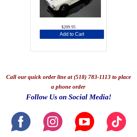
$209.95
Add to Cart
Call
our quick o
rder line at (518) 783-1113 to place
a phone order
Follow Us on Social Media!