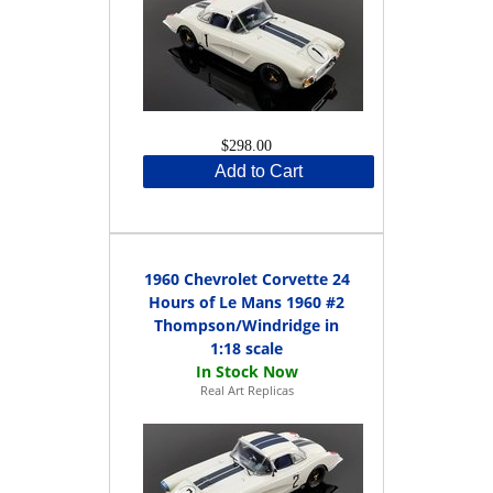
$298.00
Add to Cart
1960 Chevrolet Corvette 24
Hours of Le Mans 1960 #2
Thompson/Windridge in
1:18 scale
Real Art Replicas