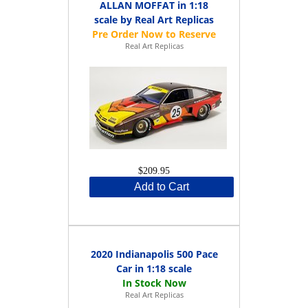
ALLAN MOFFAT in 1:18
scale by Real Art Replicas
Real Art Replicas
$209.95
Add to Cart
2020 Indianapolis 500 Pace
Car in 1:18 scale
Real Art Replicas