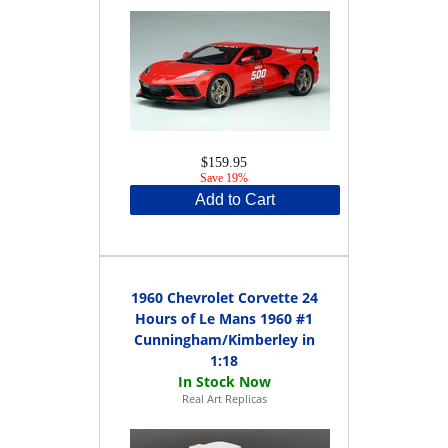
$159.95
Save 19%
Add to Cart
1960 Chevrolet Corvette 24
Hours of Le Mans 1960 #1
Cunningham/Kimberley in
1:18
Real Art Replicas