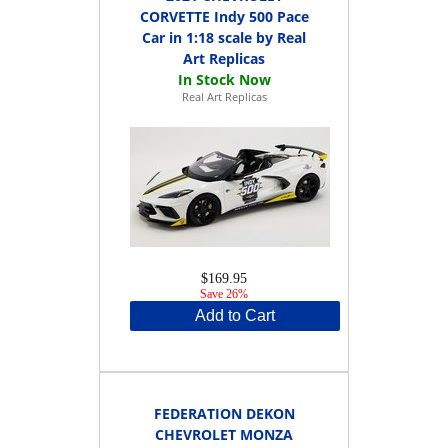
CORVETTE Indy 500 Pace
Car in 1:18 scale by Real
Art Replicas
Real Art Replicas
$169.95
Save 26%
Add to Cart
FEDERATION DEKON
CHEVROLET MONZA