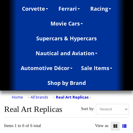
Corvette
Ferrari
Racing
Movie Cars
Supercars & Hypercars
Nautical and Aviation
Automotive Décor
Sale Items
Shop by Brand
Home
All brands
Real Art Replicas
»
»
»
Real Art Replicas
Sort by:
Items 1 to 6 of 6 total
View as: