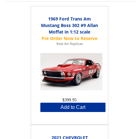
1969 Ford Trans Am
Mustang Boss 302 #9 Allan
Moffat in 1:12 scale
Real Art Replicas
$399.95
Add to Cart
2021 CHEVROLET