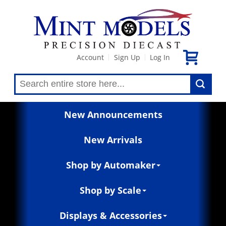
Account
Sign Up
Log In
|
|
New Announcements
New Arrivals
Shop by Automaker
Shop by Scale
Displays & Accessories