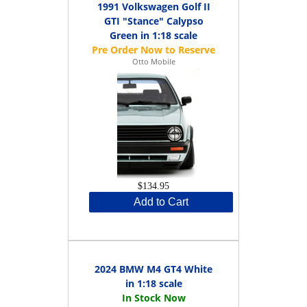
1991 Volkswagen Golf II
GTI "Stance" Calypso
Green in 1:18 scale
Otto Mobile
$134.95
Add to Cart
2024 BMW M4 GT4 White
in 1:18 scale