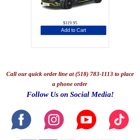
$119.95
Add to Cart
Call
our quick o
rder line at (518) 783-1113 to place
a phone order
Follow Us on Social Media!