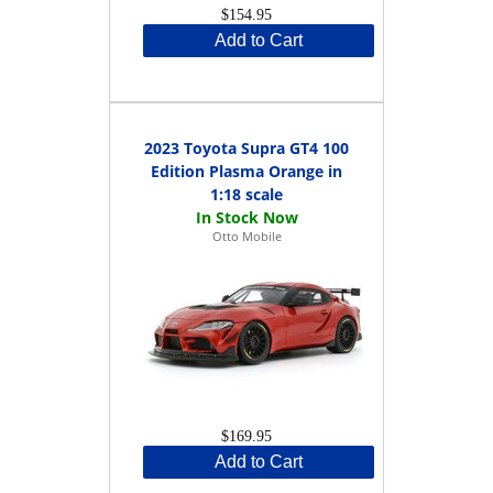
$154.95
Add to Cart
2023 Toyota Supra GT4 100
Edition Plasma Orange in
1:18 scale
Otto Mobile
$169.95
Add to Cart