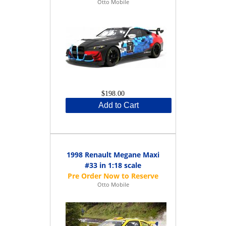
Otto Mobile
$198.00
Add to Cart
1998 Renault Megane Maxi
#33 in 1:18 scale
Otto Mobile