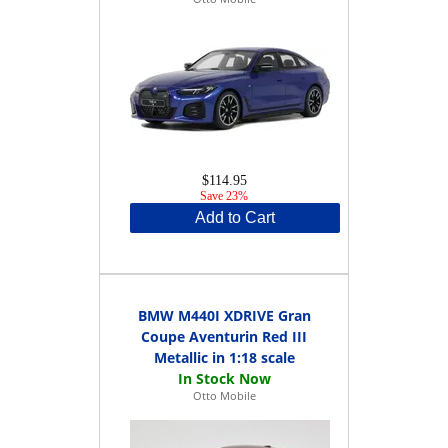
$114.95
Save 23%
Add to Cart
BMW M440I XDRIVE Gran
Coupe Aventurin Red III
Metallic in 1:18 scale
Otto Mobile