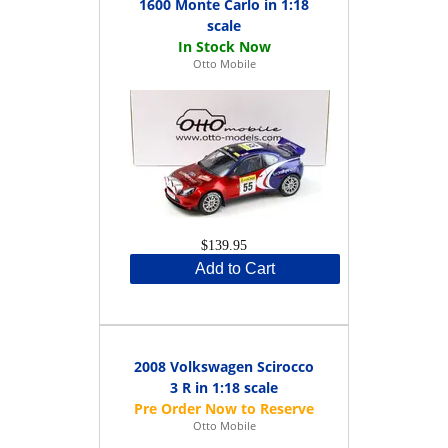
1600 Monte Carlo in 1:18
scale
Otto Mobile
$139.95
Add to Cart
2008 Volkswagen Scirocco
3 R in 1:18 scale
Otto Mobile