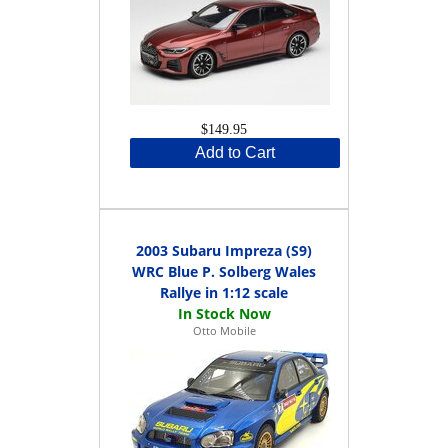
$149.95
Add to Cart
2003 Subaru Impreza (S9)
WRC Blue P. Solberg Wales
Rallye in 1:12 scale
Otto Mobile