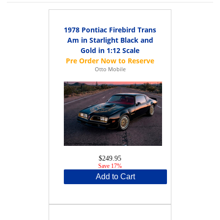
1978 Pontiac Firebird Trans
Am in Starlight Black and
Gold in 1:12 Scale
Otto Mobile
$249.95
Save 17%
Add to Cart