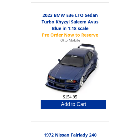
2023 BMW E36 LTO Sedan
Turbo Khyzyl Saleem Avus
Blue in 1:18 scale
Otto Mobile
$154.95
Add to Cart
1972 Nissan Fairlady 240