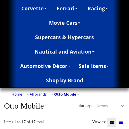
Corvette
Ferrari
Racing
Movie Cars
Supercars & Hypercars
Nautical and Aviation
Automotive Décor
Sale Items
Shop by Brand
Home
All brands
Otto Mobile
»
»
»
Otto Mobile
Sort by:
Items 1 to 17 of 17 total
View as: