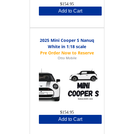
$154.95
Add to Cart
2025 Mini Cooper S Nanuq
White in 1:18 scale
Otto Mobile
$154.95
Add to Cart