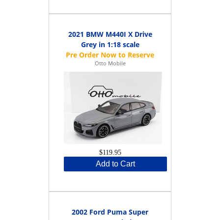
2021 BMW M440I X Drive
Grey in 1:18 scale
Otto Mobile
$119.95
Add to Cart
2002 Ford Puma Super