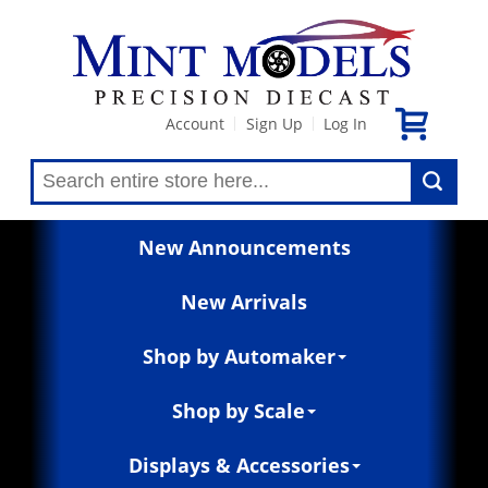
Account
Sign Up
Log In
|
|
New Announcements
New Arrivals
Shop by Automaker
Shop by Scale
Displays & Accessories