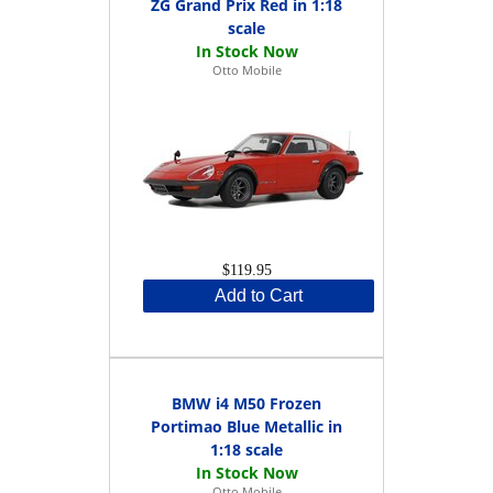
ZG Grand Prix Red in 1:18
scale
Otto Mobile
$119.95
Add to Cart
BMW i4 M50 Frozen
Portimao Blue Metallic in
1:18 scale
Otto Mobile