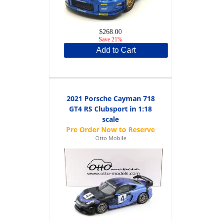
$268.00
Save 21%
Add to Cart
2021 Porsche Cayman 718
GT4 RS Clubsport in 1:18
scale
Otto Mobile