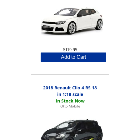
$119.95
Add to Cart
2018 Renault Clio 4 RS 18
in 1:18 scale
Otto Mobile