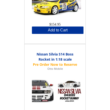
$154.95
Add to Cart
Nissan Silvia S14 Boss
Rocket in 1:18 scale
Otto Mobile