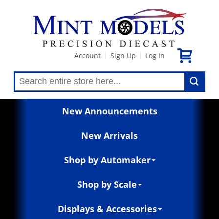
Account
Sign Up
Log In
|
|
New Announcements
New Arrivals
Shop by Automaker
Shop by Scale
Displays & Accessories