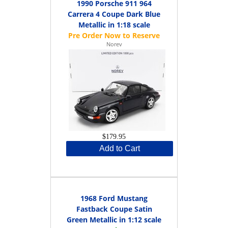
1990 Porsche 911 964
Carrera 4 Coupe Dark Blue
Metallic in 1:18 scale
Norev
$179.95
Add to Cart
1968 Ford Mustang
Fastback Coupe Satin
Green Metallic in 1:12 scale