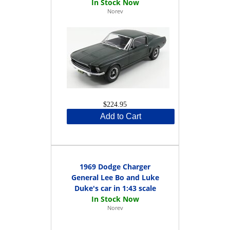
Norev
$224.95
Add to Cart
1969 Dodge Charger
General Lee Bo and Luke
Duke's car in 1:43 scale
Norev