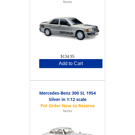
Norev
$134.95
Add to Cart
Mercedes-Benz 300 SL 1954
Silver in 1:12 scale
Norev