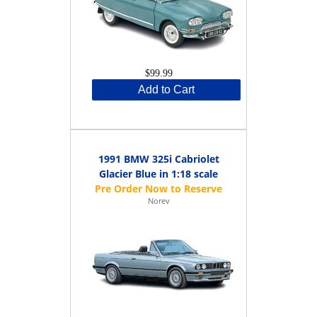
$99.99
Add to Cart
1991 BMW 325i Cabriolet
Glacier Blue in 1:18 scale
Norev