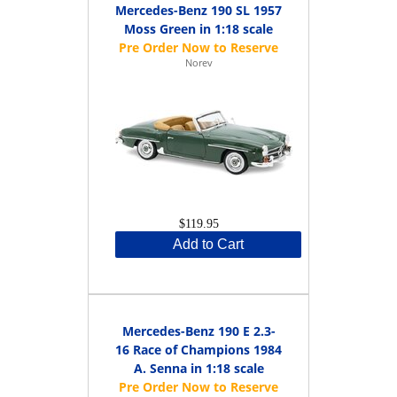
Mercedes-Benz 190 SL 1957
Moss Green in 1:18 scale
Norev
$119.95
Add to Cart
Mercedes-Benz 190 E 2.3-
16 Race of Champions 1984
A. Senna in 1:18 scale