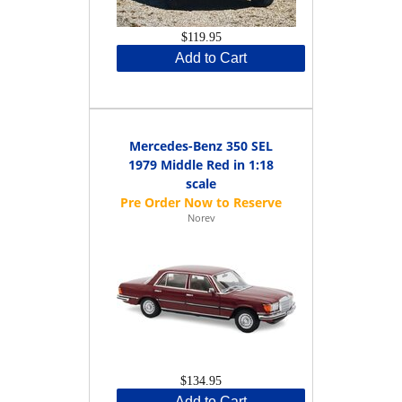
$119.95
Add to Cart
Mercedes-Benz 350 SEL
1979 Middle Red in 1:18
scale
Norev
$134.95
Add to Cart