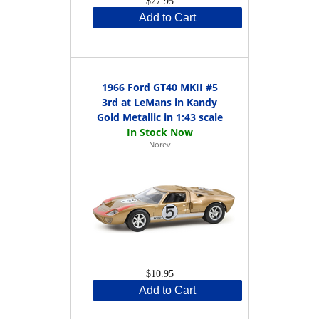
$27.95
Add to Cart
1966 Ford GT40 MKII #5
3rd at LeMans in Kandy
Gold Metallic in 1:43 scale
Norev
$10.95
Add to Cart