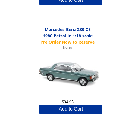
Mercedes-Benz 280 CE
1980 Petrol in 1:18 scale
Norev
$94.95
Add to Cart