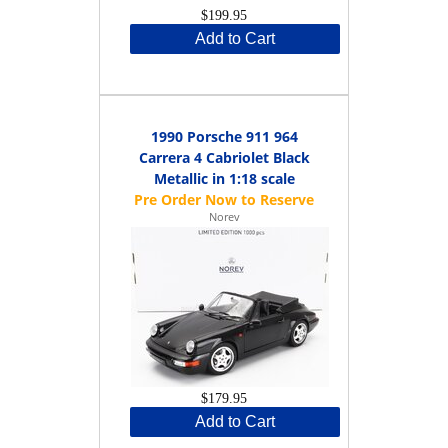
$199.95
Add to Cart
1990 Porsche 911 964
Carrera 4 Cabriolet Black
Metallic in 1:18 scale
Norev
$179.95
Add to Cart