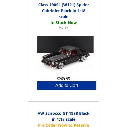
Class 190SL (W121) Spider
Cabriolet Black in 1:18
scale
Norev
$269.95
Add to Cart
VW Scirocco GT 1988 Black
in 1:18 scale