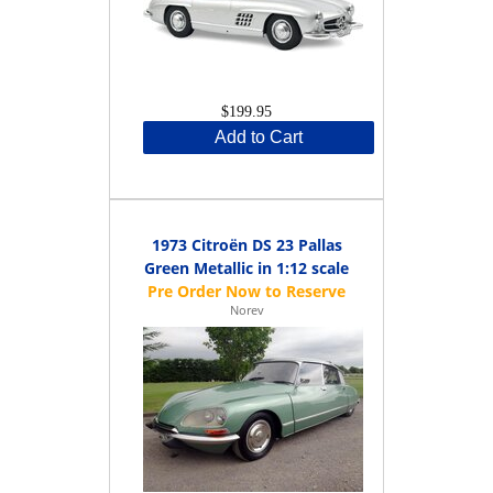
$199.95
Add to Cart
1973 Citroën DS 23 Pallas
Green Metallic in 1:12 scale
Norev