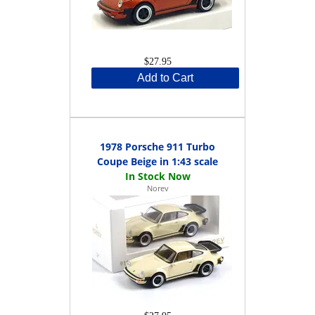
$27.95
Add to Cart
1978 Porsche 911 Turbo
Coupe Beige in 1:43 scale
Norev