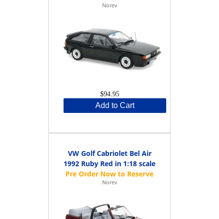
Norev
$94.95
Add to Cart
VW Golf Cabriolet Bel Air
1992 Ruby Red in 1:18 scale
Norev