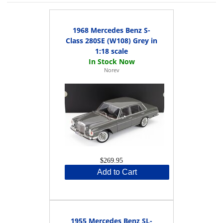
1968 Mercedes Benz S-
Class 280SE (W108) Grey in
1:18 scale
Norev
$269.95
Add to Cart
1955 Mercedes Benz SL-