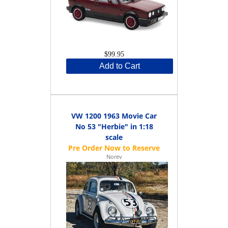
$99.95
Add to Cart
VW 1200 1963 Movie Car
No 53 "Herbie" in 1:18
scale
Norev