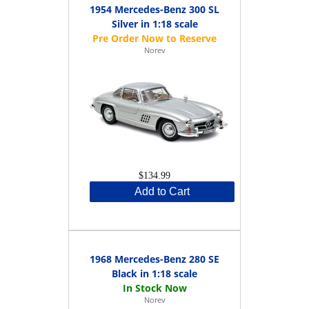
1954 Mercedes-Benz 300 SL
Silver in 1:18 scale
Norev
$134.99
Add to Cart
1968 Mercedes-Benz 280 SE
Black in 1:18 scale
Norev