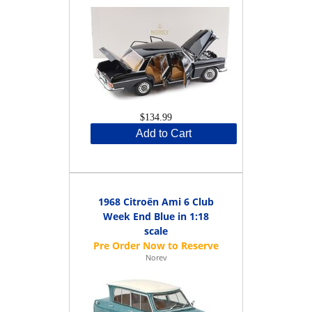
$134.99
Add to Cart
1968 Citroën Ami 6 Club
Week End Blue in 1:18
scale
Norev