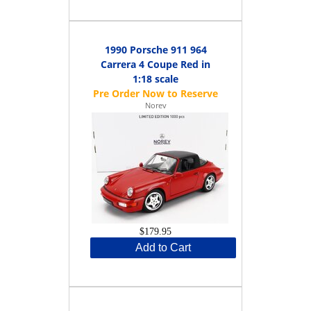
1990 Porsche 911 964
Carrera 4 Coupe Red in
1:18 scale
Norev
$179.95
Add to Cart