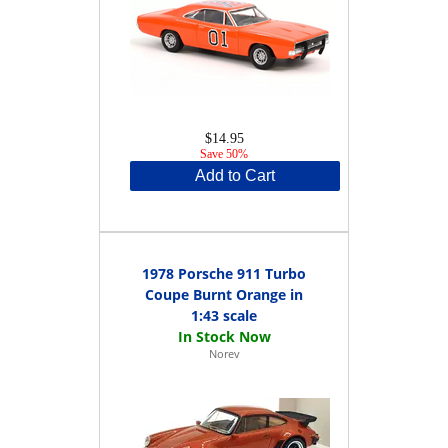
$14.95
Save 50%
Add to Cart
1978 Porsche 911 Turbo
Coupe Burnt Orange in
1:43 scale
Norev