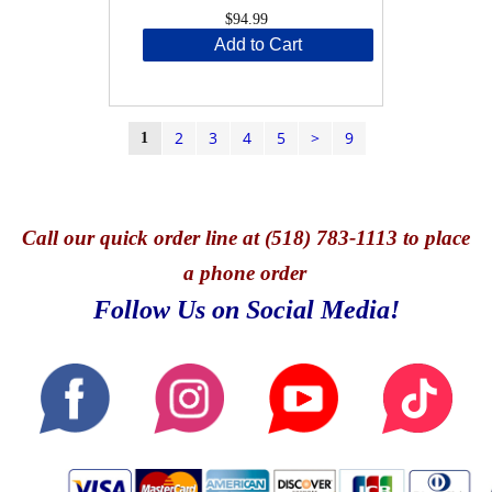
$94.99
Add to Cart
2
3
4
5
>
9
1
Call
our quick o
rder line at (518) 783-1113 to place
a phone order
Follow Us on Social Media!