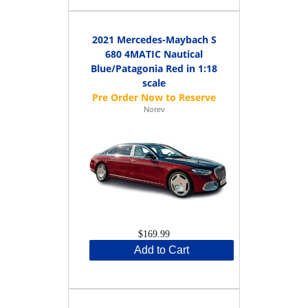
2021 Mercedes-Maybach S
680 4MATIC Nautical
Blue/Patagonia Red in 1:18
scale
Norev
$169.99
Add to Cart