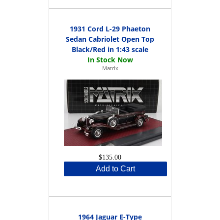
1931 Cord L-29 Phaeton
Sedan Cabriolet Open Top
Black/Red in 1:43 scale
Matrix
$135.00
Add to Cart
1964 Jaguar E-Type