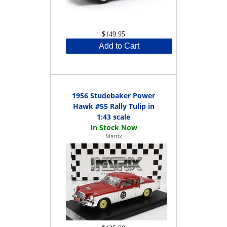
$149.95
Add to Cart
1956 Studebaker Power
Hawk #55 Rally Tulip in
1:43 scale
Matrix