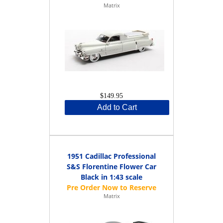
Matrix
$149.95
Add to Cart
1951 Cadillac Professional
S&S Florentine Flower Car
Black in 1:43 scale
Matrix