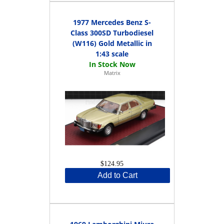
1977 Mercedes Benz S-
Class 300SD Turbodiesel
(W116) Gold Metallic in
1:43 scale
Matrix
$124.95
Add to Cart