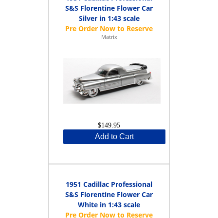
S&S Florentine Flower Car
Silver in 1:43 scale
Matrix
$149.95
Add to Cart
1951 Cadillac Professional
S&S Florentine Flower Car
White in 1:43 scale