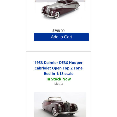
$398.00
Add to Cart
1953 Daimler DE36 Hooper
Cabriolet Open Top 2 Tone
Red in 1:18 scale
Matrix