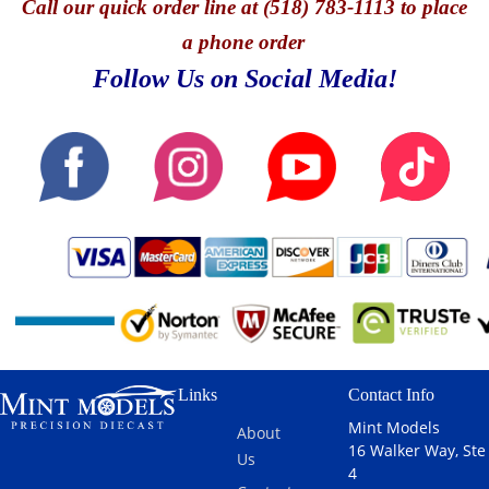
Call
our quick o
rder line at (518) 783-1113 to place
a phone order
Follow Us on Social Media!
Links
Contact Info
Mint Models
About
16 Walker Way, Ste
Us
4