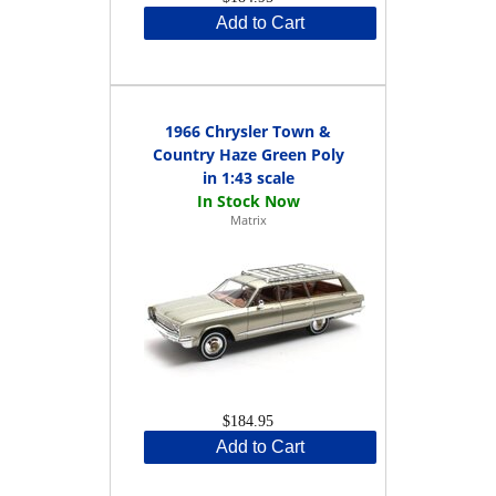
Add to Cart
1966 Chrysler Town &
Country Haze Green Poly
in 1:43 scale
Matrix
$184.95
Add to Cart