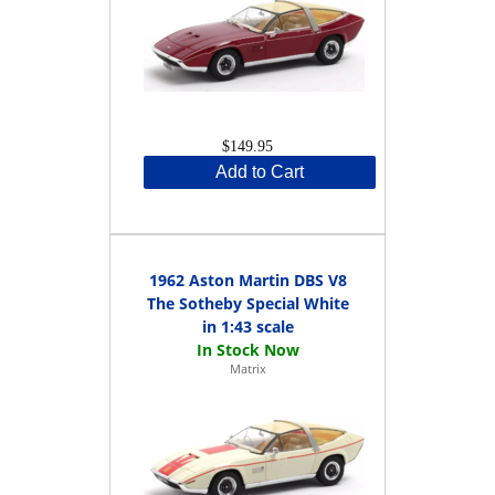
$149.95
Add to Cart
1962 Aston Martin DBS V8
The Sotheby Special White
in 1:43 scale
Matrix