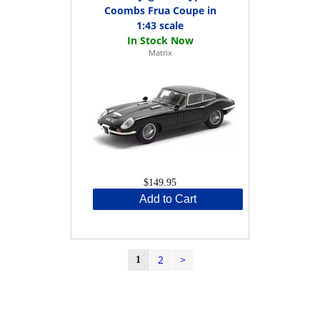
Coombs Frua Coupe in
1:43 scale
Matrix
$149.95
Add to Cart
2
>
1