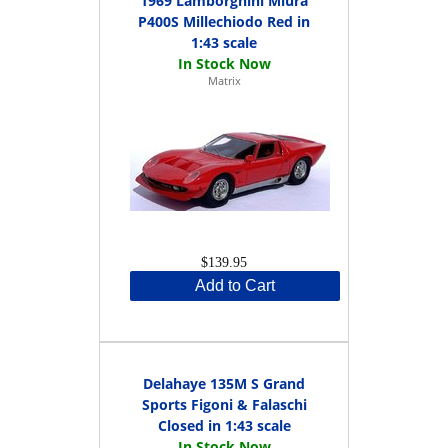
1969 Lamborghini Miura
P400S Millechiodo Red in
1:43 scale
Matrix
$139.95
Add to Cart
Delahaye 135M S Grand
Sports Figoni & Falaschi
Closed in 1:43 scale