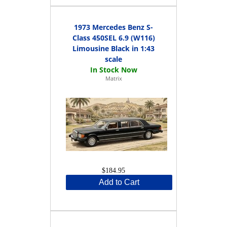
1973 Mercedes Benz S-
Class 450SEL 6.9 (W116)
Limousine Black in 1:43
scale
Matrix
$184.95
Add to Cart