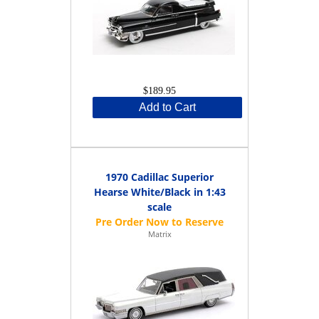
$189.95
Add to Cart
1970 Cadillac Superior
Hearse White/Black in 1:43
scale
Matrix