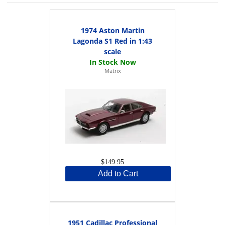
1974 Aston Martin
Lagonda S1 Red in 1:43
scale
Matrix
$149.95
Add to Cart
1951 Cadillac Professional