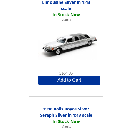
Limousine Silver in 1:43
scale
Matrix
$184.95
Add to Cart
1998 Rolls Royce Silver
Seraph Silver in 1:43 scale
Matrix