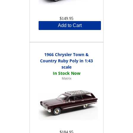
$149.95
Add to Cart
1966 Chrysler Town &
Country Ruby Poly in 1:43
scale
Matrix
$184.95