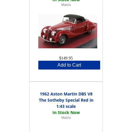
Matrix
$149.95
Add to Cart
1962 Aston Martin DBS V8
The Sotheby Special Red in
1:43 scale
Matrix