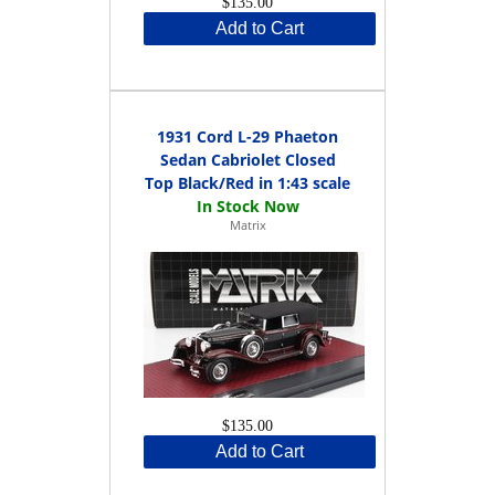
$135.00
Add to Cart
1931 Cord L-29 Phaeton
Sedan Cabriolet Closed
Top Black/Red in 1:43 scale
Matrix
$135.00
Add to Cart