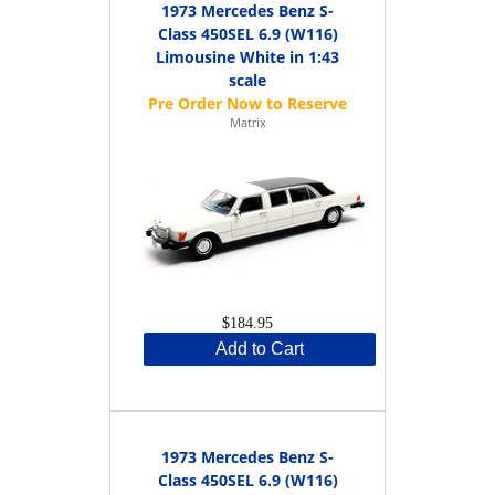
1973 Mercedes Benz S-
Class 450SEL 6.9 (W116)
Limousine White in 1:43
scale
Matrix
$184.95
Add to Cart
1973 Mercedes Benz S-
Class 450SEL 6.9 (W116)