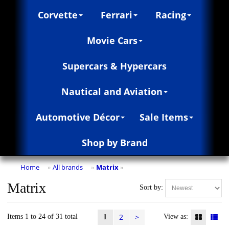
Corvette
Ferrari
Racing
Movie Cars
Supercars & Hypercars
Nautical and Aviation
Automotive Décor
Sale Items
Shop by Brand
Home
All brands
Matrix
»
»
»
Matrix
Sort by:
2
>
Items 1 to 24 of 31 total
View as:
1