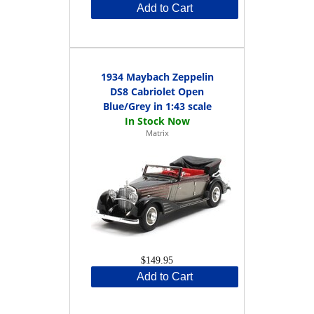
Add to Cart
1934 Maybach Zeppelin
DS8 Cabriolet Open
Blue/Grey in 1:43 scale
Matrix
$149.95
Add to Cart