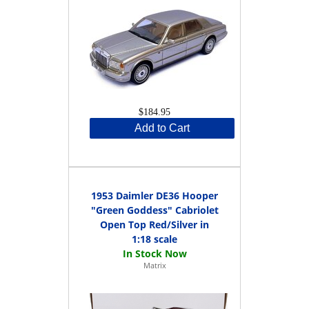
$184.95
Add to Cart
1953 Daimler DE36 Hooper
"Green Goddess" Cabriolet
Open Top Red/Silver in
1:18 scale
Matrix