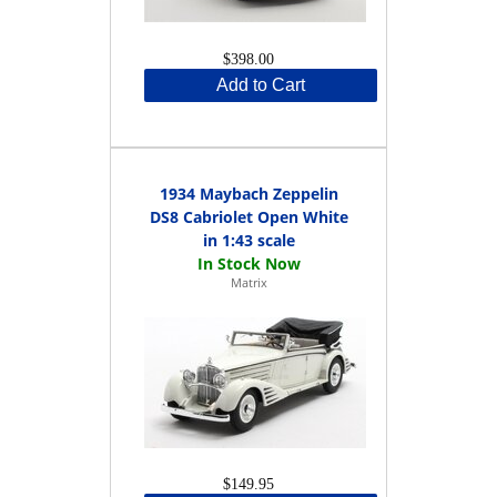
$398.00
Add to Cart
1934 Maybach Zeppelin
DS8 Cabriolet Open White
in 1:43 scale
Matrix
$149.95