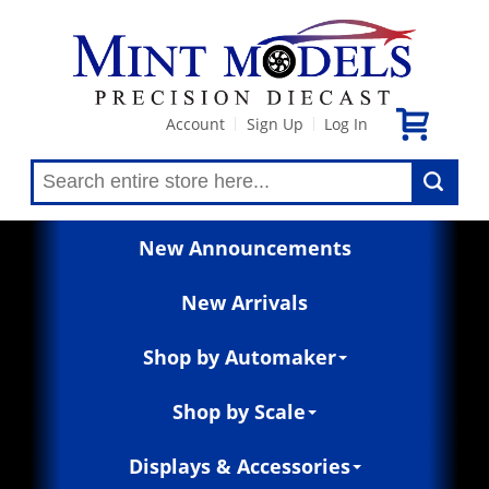
Account
Sign Up
Log In
|
|
New Announcements
New Arrivals
Shop by Automaker
Shop by Scale
Displays & Accessories