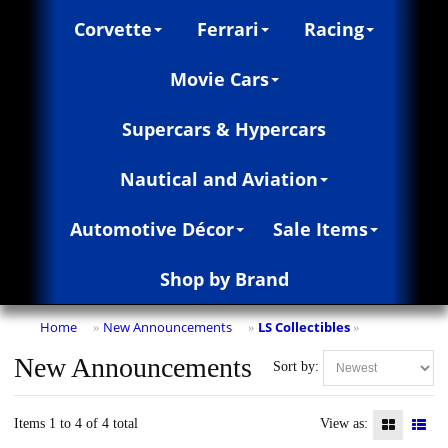
Corvette
Ferrari
Racing
Movie Cars
Supercars & Hypercars
Nautical and Aviation
Automotive Décor
Sale Items
Shop by Brand
Home
New Announcements
LS Collectibles
»
»
»
New Announcements
Sort by:
Items 1 to 4 of 4 total
View as: