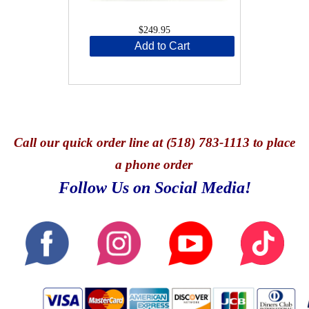
$249.95
Add to Cart
Call
our quick o
rder line at (518) 783-1113 to place
a phone order
Follow Us on Social Media!