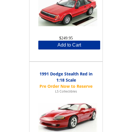
$249.95
Add to Cart
1991 Dodge Stealth Red in
1:18 Scale
LS Collectibles