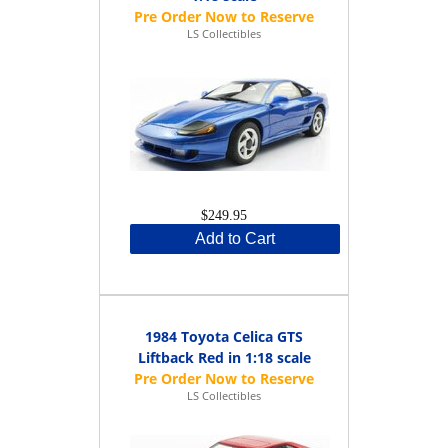
LS Collectibles
$249.95
Add to Cart
1984 Toyota Celica GTS
Liftback Red in 1:18 scale
LS Collectibles