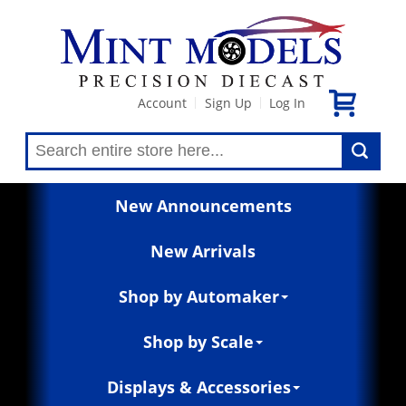
Account
Sign Up
Log In
|
|
New Announcements
New Arrivals
Shop by Automaker
Shop by Scale
Displays & Accessories