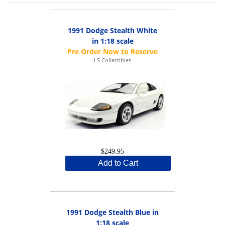
1991 Dodge Stealth White
in 1:18 scale
LS Collectibles
$249.95
Add to Cart
1991 Dodge Stealth Blue in
1:18 scale