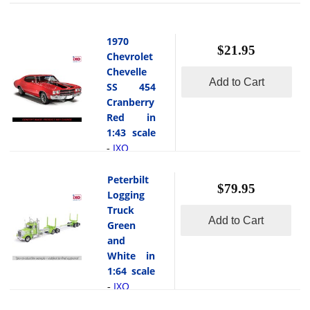
1970
$21.95
Chevrolet
Chevelle
Add to Cart
SS 454
Cranberry
Red in
1:43 scale
IXO
-
This
is the 1970
Peterbilt
$79.95
Chevrolet
Logging
Chevelle SS
Truck
Add to Cart
454
Green
Cranberry
and
Red in 1:43
White in
scale by
1:64 scale
IXO. The
IXO
-
1970
This
Chevrolet