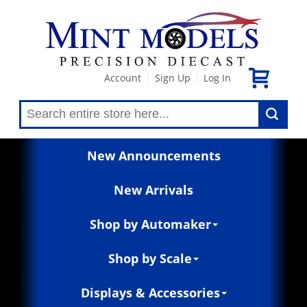
Account
Sign Up
Log In
|
|
New Announcements
New Arrivals
Shop by Automaker
Shop by Scale
Displays & Accessories