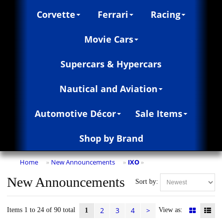
Corvette
Ferrari
Racing
Movie Cars
Supercars & Hypercars
Nautical and Aviation
Automotive Décor
Sale Items
Shop by Brand
Home
New Announcements
IXO
»
»
»
New Announcements
Sort by:
2
3
4
>
Items 1 to 24 of 90 total
View as:
1