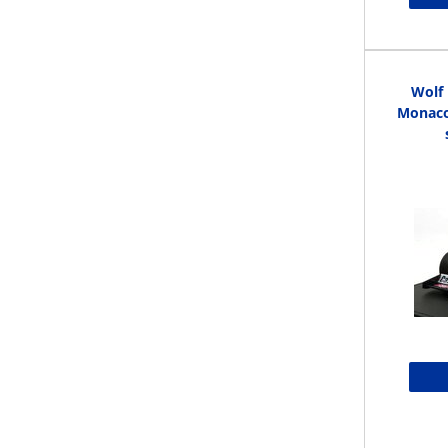
Wolf
Monaco