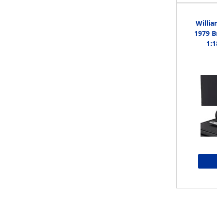
Willi
1979 B
1:1