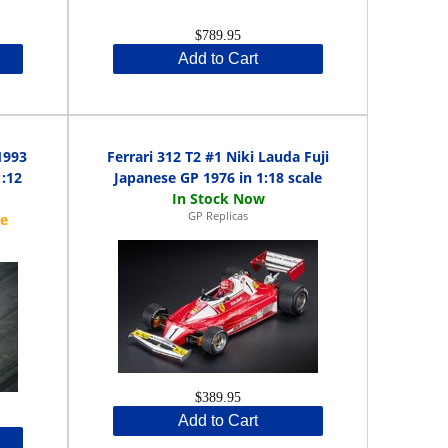
$789.95
Add to Cart
1993
Ferrari 312 T2 #1 Niki Lauda Fuji
1:12
Japanese GP 1976 in 1:18 scale
GP Replicas
$389.95
Add to Cart