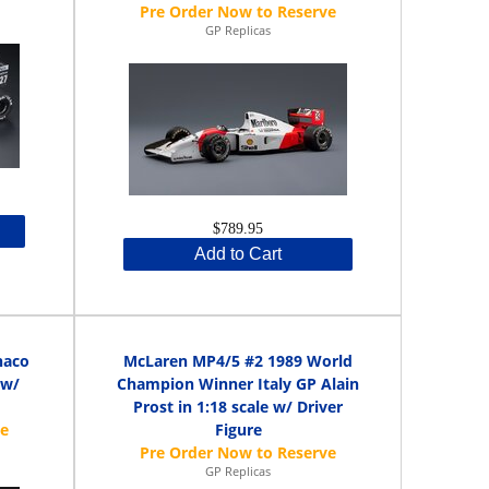
GP Replicas
$789.95
Add to Cart
naco
McLaren MP4/5 #2 1989 World
 w/
Champion Winner Italy GP Alain
Prost in 1:18 scale w/ Driver
Figure
GP Replicas