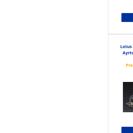
Lotus
Ayrto