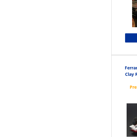
Ferra
Clay 