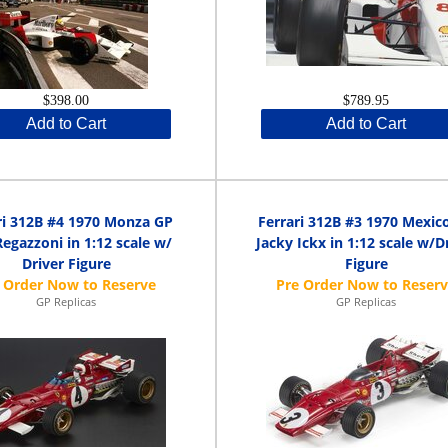
$398.00
$789.95
Add to Cart
Add to Cart
ri 312B #4 1970 Monza GP
Ferrari 312B #3 1970 Mexic
Regazzoni in 1:12 scale w/
Jacky Ickx in 1:12 scale w/D
Driver Figure
Figure
GP Replicas
GP Replicas