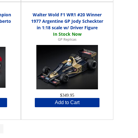
mpion
Walter Wold F1 WR1 #20 Winner
berto
1977 Argentine GP Jody Scheckter
in 1:18 scale w/ Driver Figure
GP Replicas
$349.95
Add to Cart
>