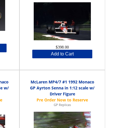
$398.00
Add to Cart
naco
McLaren MP4/7 #1 1992 Monaco
le w/
GP Ayrton Senna in 1:12 scale w/
Driver Figure
GP Replicas