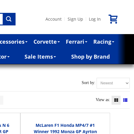
Account
Sign Up
Log In
|
|
cessories
Corvette
Ferrari
Racing
cor
Sale Items
Shop by Brand
Sort by:
>
View as:
 N 6
McLaren F1 Honda MP4/7 #1
R GP
Winner 1992 Monza GP Ayrton