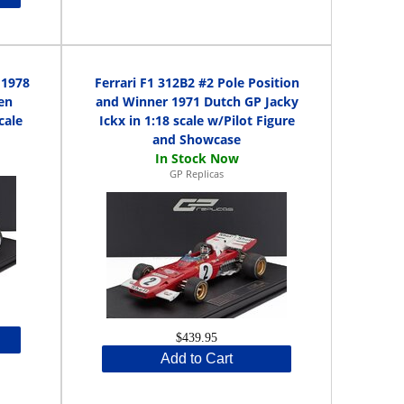
 1978
Ferrari F1 312B2 #2 Pole Position
en
and Winner 1971 Dutch GP Jacky
cale
Ickx in 1:18 scale w/Pilot Figure
and Showcase
GP Replicas
$439.95
Add to Cart