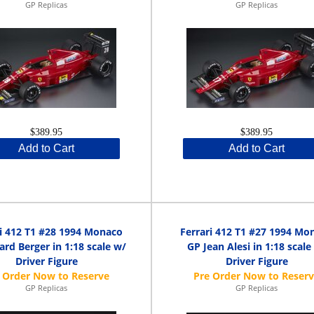
GP Replicas
GP Replicas
$389.95
$389.95
Add to Cart
Add to Cart
ri 412 T1 #28 1994 Monaco
Ferrari 412 T1 #27 1994 Mo
ard Berger in 1:18 scale w/
GP Jean Alesi in 1:18 scale
Driver Figure
Driver Figure
GP Replicas
GP Replicas