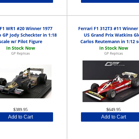
 F1 WR1 #20 Winner 1977
Ferrari F1 312T3 #11 Winner
 GP Jody Scheckter in 1:18
US Grand Prix Watkins Gl
scale w/ Pilot Figure
Carlos Reutemann in 1:12 s
GP Replicas
GP Replicas
$389.95
$649.95
Add to Cart
Add to Cart