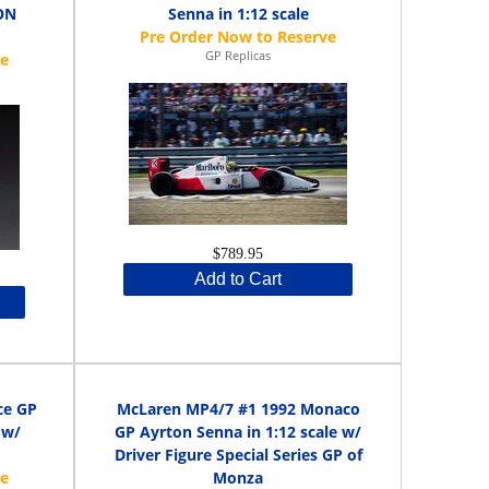
ON
Senna in 1:12 scale
GP Replicas
$789.95
Add to Cart
ce GP
McLaren MP4/7 #1 1992 Monaco
 w/
GP Ayrton Senna in 1:12 scale w/
Driver Figure Special Series GP of
Monza