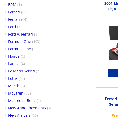
2001 M
BRM
(1)
Fig & 
Ferrari
(63)
Ferrari
(64)
Ford
(3)
Ford v. Ferrari
(1)
Formula One
(103)
Formula One
(3)
Honda
(1)
Lancia
(4)
Le Mans Series
(2)
Lotus
(12)
March
(3)
McLaren
(12)
Ferrar
Mercedes-Benz
(1)
Gerar
New Announcements
(70)
New Arrivals
(16)