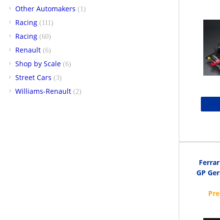
Other Automakers
(1)
Racing
(111)
Racing
(60)
Renault
(6)
Shop by Scale
(6)
Street Cars
(3)
Williams-Renault
(2)
Ferra
GP Ger