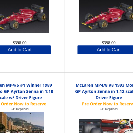
$398.00
$398.00
Add to Cart
Add to Cart
en MP4/5 #1 Winner 1989
McLaren MP4/8 #8 1993 Mo
 GP Ayrton Senna in 1:18
GP Ayrton Senna in 1:12 sca
cale w/ Driver Figure
Driver Figure
GP Replicas
GP Replicas