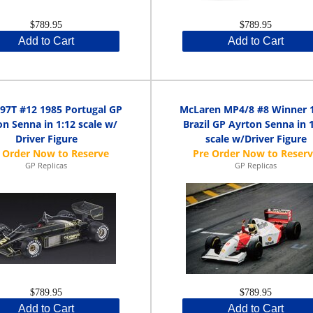
$789.95
$789.95
Add to Cart
Add to Cart
 97T #12 1985 Portugal GP
McLaren MP4/8 #8 Winner 
n Senna in 1:12 scale w/
Brazil GP Ayrton Senna in 
Driver Figure
scale w/Driver Figure
GP Replicas
GP Replicas
$789.95
$789.95
Add to Cart
Add to Cart