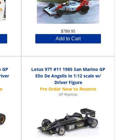
$789.95
Add to Cart
o GP
Lotus 97T #11 1985 San Marino GP
river
Elio De Angelis in 1:12 scale w/
Driver Figure
GP Replicas