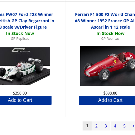
ams FW07 Ford #28 Winner
Ferrari F1 500 F2 World Cha
ritish GP Clay Regazzoni in
#8 Winner 1952 France GP Al
8 scale w/Driver Figure
Ascari in 1:12 scale
GP Replicas
GP Replicas
$398.00
$598.00
Add to Cart
Add to Cart
2
3
4
5
1