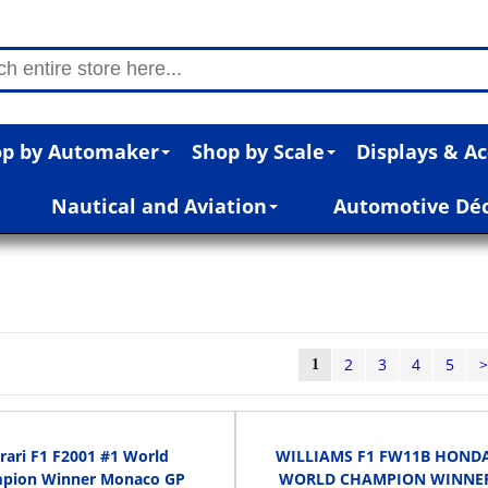
p by Automaker
Shop by Scale
Displays & Ac
Nautical and Aviation
Automotive Dé
2
3
4
5
1
rari F1 F2001 #1 World
WILLIAMS F1 FW11B HONDA
pion Winner Monaco GP
WORLD CHAMPION WINNE