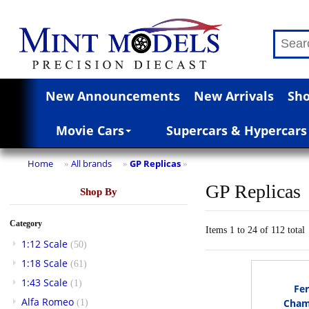
New Announcements
New Arrivals
Sho
Movie Cars
Supercars & Hypercars
Home
All brands
GP Replicas
»
»
»
GP Replicas
Shop By
Category
Items 1 to 24 of 112 total
1:12 Scale
(50)
1:18 Scale
(61)
1:43 Scale
(1)
Fer
Alfa Romeo
Cham
(1)