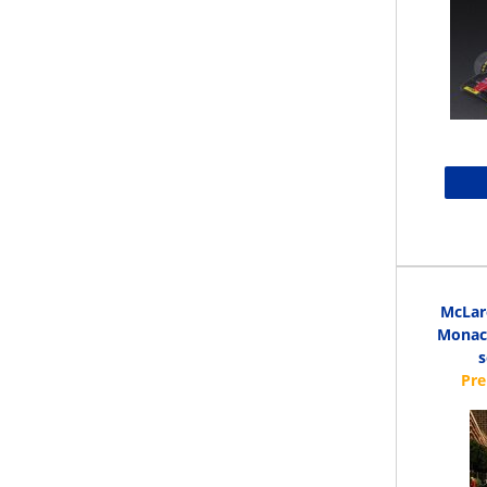
McLar
Monaco
s