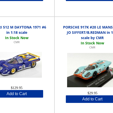
I 512 M DAYTONA 1971 #6
PORSCHE 917K #20 LE MANS
in 1:18 scale
JO SIFFERT/B.REDMAN in 1
scale by CMR
CMR
CMR
$129.95
$29.95
Add to Cart
Add to Cart