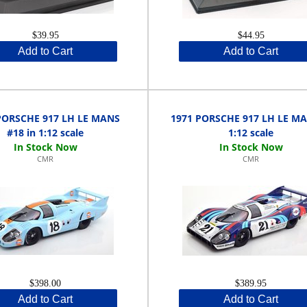
$39.95
$44.95
Add to Cart
Add to Cart
PORSCHE 917 LH LE MANS
1971 PORSCHE 917 LH LE MA
#18 in 1:12 scale
1:12 scale
CMR
CMR
$398.00
$389.95
Add to Cart
Add to Cart