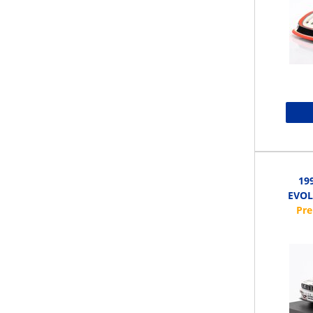
19
EVOL