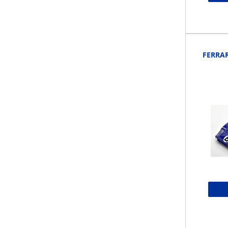
FERRAR