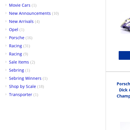
Movie Cars
(1)
New Announcements
(10)
New Arrivals
(4)
Opel
(1)
Porsche
(16)
Racing
(31)
Racing
(9)
Sale Items
(2)
Sebring
(1)
Sebring Winners
(1)
Porsch
Shop by Scale
(18)
Dick 
Transporter
(1)
Champi