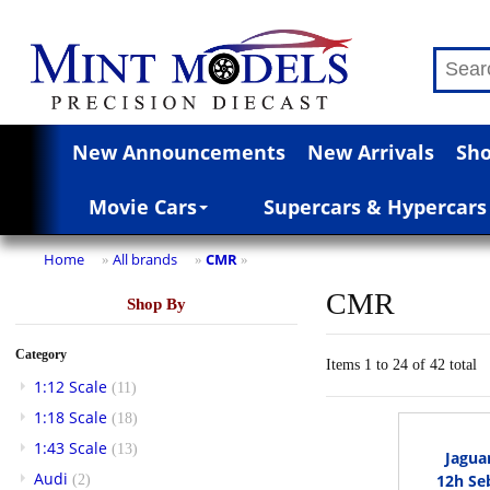
New Announcements
New Arrivals
Sho
Movie Cars
Supercars & Hypercars
Home
All brands
CMR
»
»
»
CMR
Shop By
Category
Items 1 to 24 of 42 total
1:12 Scale
(11)
1:18 Scale
(18)
1:43 Scale
(13)
Jagua
Audi
12h Se
(2)