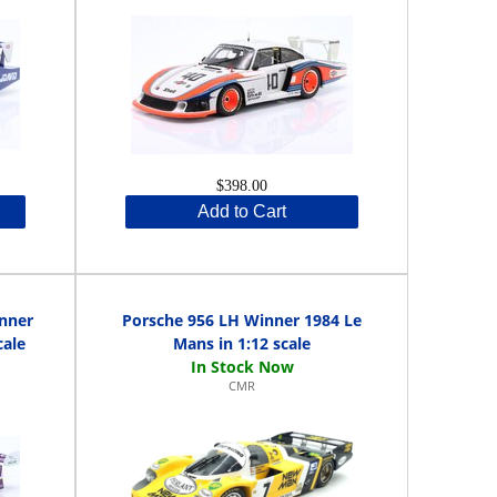
$398.00
Add to Cart
inner
Porsche 956 LH Winner 1984 Le
cale
Mans in 1:12 scale
CMR