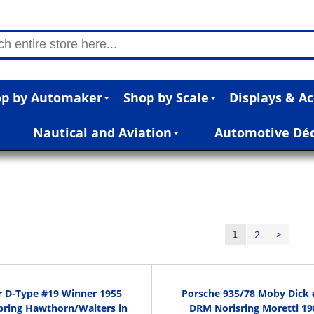
p by Automaker
Shop by Scale
Displays & Ac
Nautical and Aviation
Automotive Dé
2
>
1
r D-Type #19 Winner 1955
Porsche 935/78 Moby Dick 
bring Hawthorn/Walters in
DRM Norisring Moretti 19