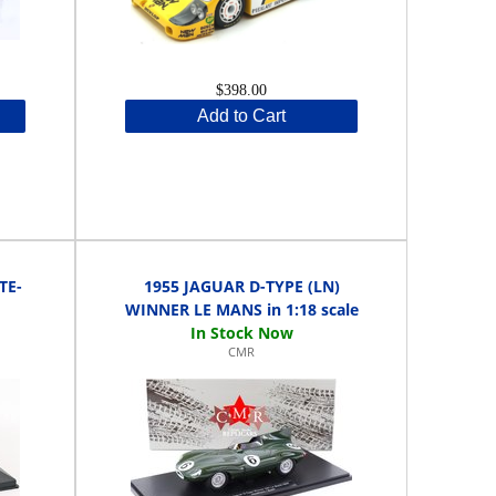
$398.00
Add to Cart
TE-
1955 JAGUAR D-TYPE (LN)
WINNER LE MANS in 1:18 scale
CMR