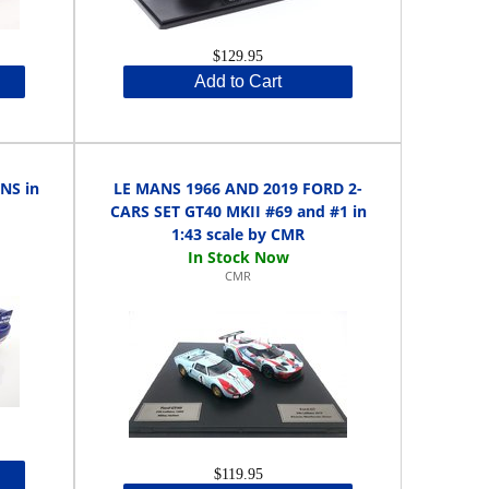
$129.95
Add to Cart
NS in
LE MANS 1966 AND 2019 FORD 2-
CARS SET GT40 MKII #69 and #1 in
1:43 scale by CMR
CMR
$119.95