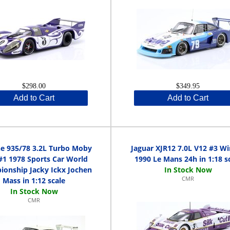
$298.00
$349.95
Add to Cart
Add to Cart
e 935/78 3.2L Turbo Moby
Jaguar XJR12 7.0L V12 #3 W
#1 1978 Sports Car World
1990 Le Mans 24h in 1:18 s
onship Jacky Ickx Jochen
CMR
Mass in 1:12 scale
CMR