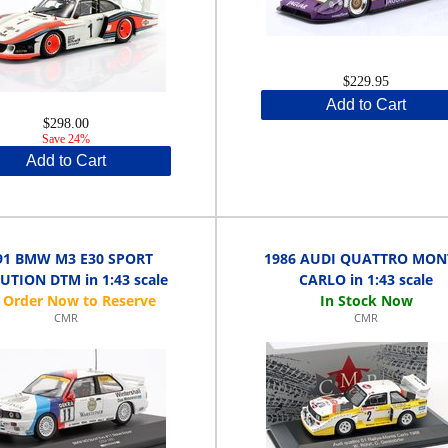
$229.95
Add to Cart
$298.00
Save 24%
Add to Cart
91 BMW M3 E30 SPORT
1986 AUDI QUATTRO MON
UTION DTM in 1:43 scale
CARLO in 1:43 scale
CMR
CMR