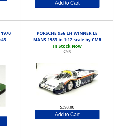
Add to Cart
 1970
PORSCHE 956 LH WINNER LE
:43
MANS 1983 in 1:12 scale by CMR
CMR
$398.00
Add to Cart