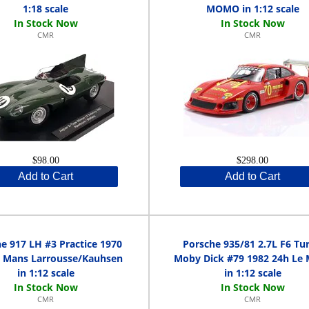
1:18 scale
MOMO in 1:12 scale
CMR
CMR
$98.00
$298.00
Add to Cart
Add to Cart
e 917 LH #3 Practice 1970
Porsche 935/81 2.7L F6 Tu
e Mans Larrousse/Kauhsen
Moby Dick #79 1982 24h Le
in 1:12 scale
in 1:12 scale
CMR
CMR