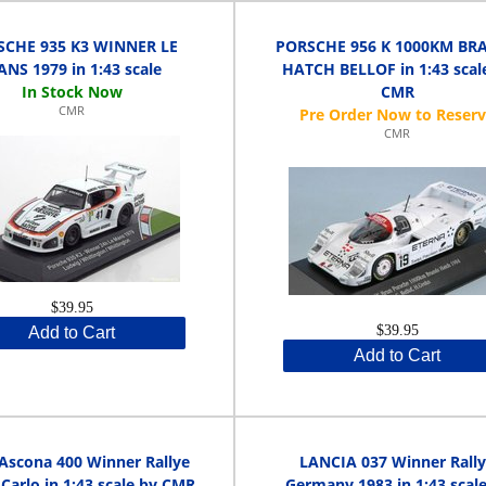
SCHE 935 K3 WINNER LE
PORSCHE 956 K 1000KM BR
NS 1979 in 1:43 scale
HATCH BELLOF in 1:43 scal
CMR
CMR
CMR
$39.95
$39.95
Add to Cart
Add to Cart
Ascona 400 Winner Rallye
LANCIA 037 Winner Rall
Carlo in 1:43 scale by CMR
Germany 1983 in 1:43 scal