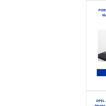
POR
MA
OPEL 
Monte 