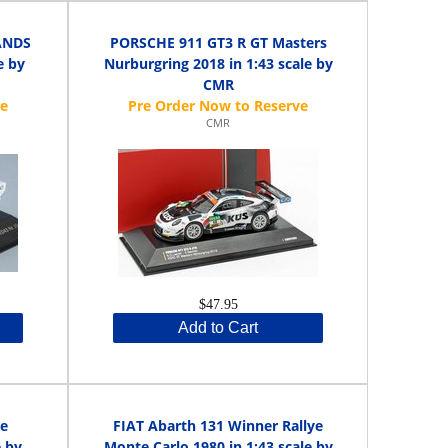
ANDS
PORSCHE 911 GT3 R GT Masters
e by
Nurburgring 2018 in 1:43 scale by
CMR
CMR
$47.95
Add to Cart
ye
FIAT Abarth 131 Winner Rallye
e by
Monte Carlo 1980 in 1:43 scale by