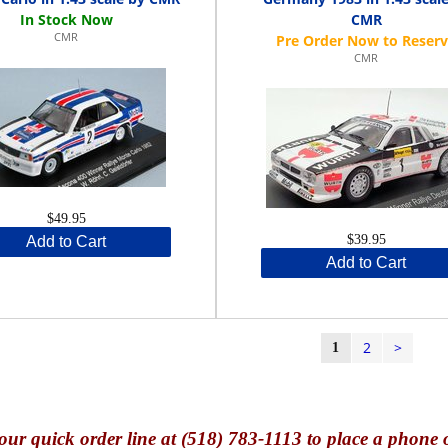
CMR
CMR
CMR
$49.95
$39.95
Add to Cart
Add to Cart
2
>
1
our quick o
rder line at (518) 783-1113 to place a phone 