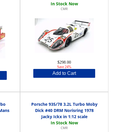
CMR
$298.00
Save 24%
Add to Cart
rbo
Porsche 935/78 3.2L Turbo Moby
 Mans
Dick #40 DRM Norisring 1978
Jacky Ickx in 1:12 scale
CMR