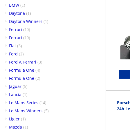
BMW
(1)
Daytona
(1)
Daytona Winners
(1)
Ferrari
(10)
Ferrari
(10)
Fiat
(3)
Ford
(2)
Ford v. Ferrari
(3)
Formula One
(4)
Formula One
(2)
Jaguar
(5)
Lancia
(1)
Le Mans Series
Porsch
(14)
24h L
Le Mans Winners
(5)
Ligier
(1)
Mazda
(1)