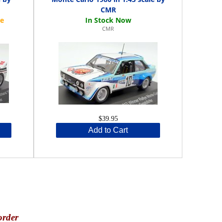
CMR
CMR
$39.95
Add to Cart
order