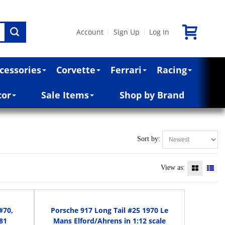
Account
Sign Up
Log In
|
|
cessories
Corvette
Ferrari
Racing
cor
Sale Items
Shop by Brand
Sort by:
View as:
#70,
Porsche 917 Long Tail #25 1970 Le
81
Mans Elford/Ahrens in 1:12 scale