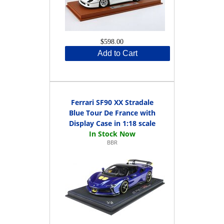
$598.00
Add to Cart
Ferrari SF90 XX Stradale
Blue Tour De France with
Display Case in 1:18 scale
BBR