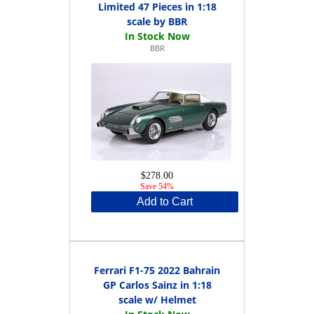
Limited 47 Pieces in 1:18
scale by BBR
BBR
$278.00
Save 54%
Add to Cart
Ferrari F1-75 2022 Bahrain
GP Carlos Sainz in 1:18
scale w/ Helmet