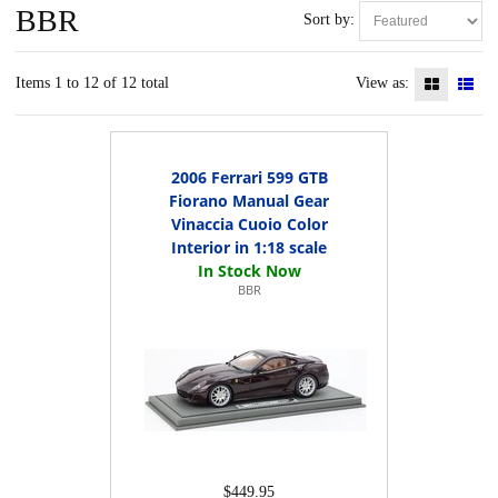
BBR
Sort by:
Items 1 to 12 of 12 total
View as:
2006 Ferrari 599 GTB
Fiorano Manual Gear
Vinaccia Cuoio Color
Interior in 1:18 scale
BBR
$449.95