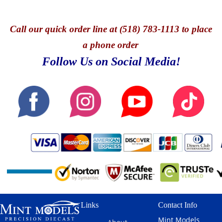
Call
our quick o
rder line at (518) 783-1113 to place
a phone order
Follow Us on Social Media!
Links
Contact Info
Mint Models