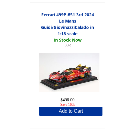
Ferrari 499P #51 3rd 2024
Le Mans
Guidi/GiovinazziCalado in
1:18 scale
BBR
$498.00
Save 16%
Add to Cart