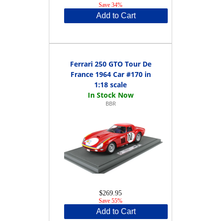
Save 34%
Add to Cart
Ferrari 250 GTO Tour De
France 1964 Car #170 in
1:18 scale
BBR
$269.95
Save 55%
Add to Cart