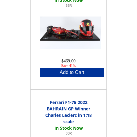
BBR
$469.00
Save 41%
Add to Cart
Ferrari F1-75 2022
BAHRAIN GP Winner
Charles Leclerc in 1:18
scale
BBR