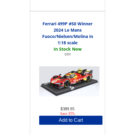
Ferrari 499P #50 Winner
2024 Le Mans
Fuoco/Nielsen/Molina in
1:18 scale
BBR
$389.95
Save 35%
Add to Cart