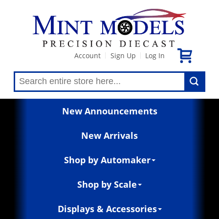
Account
Sign Up
Log In
|
|
New Announcements
New Arrivals
Shop by Automaker
Shop by Scale
Displays & Accessories