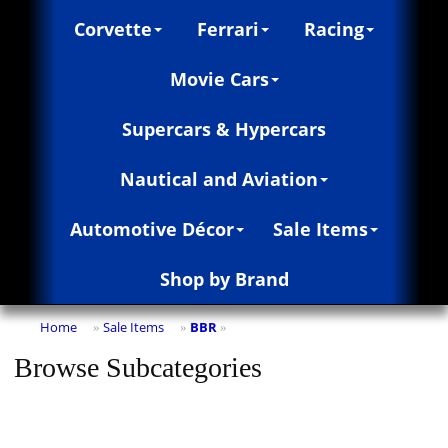
Corvette
Ferrari
Racing
Movie Cars
Supercars & Hypercars
Nautical and Aviation
Automotive Décor
Sale Items
Shop by Brand
Home
Sale Items
BBR
»
»
»
Browse Subcategories