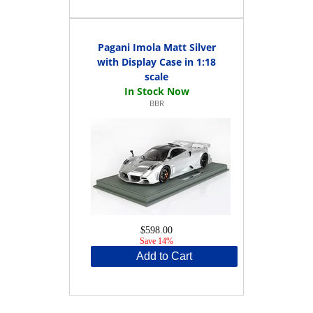
Pagani Imola Matt Silver
with Display Case in 1:18
scale
BBR
$598.00
Save 14%
Add to Cart