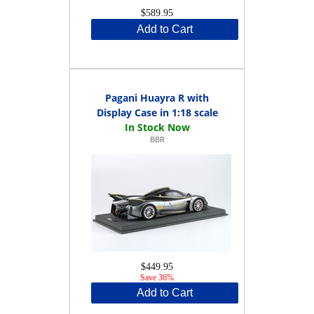
$589.95
Add to Cart
Pagani Huayra R with
Display Case in 1:18 scale
BBR
$449.95
Save 36%
Add to Cart