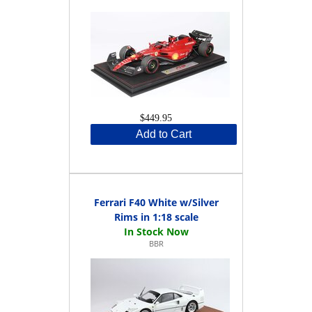
$449.95
Add to Cart
Ferrari F40 White w/Silver
Rims in 1:18 scale
BBR