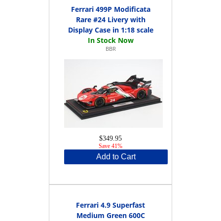
Ferrari 499P Modificata
Rare #24 Livery with
Display Case in 1:18 scale
BBR
$349.95
Save 41%
Add to Cart
Ferrari 4.9 Superfast
Medium Green 600C