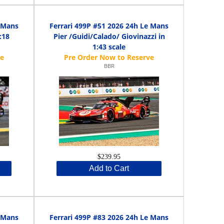
e Mans
Ferrari 499P #51 2026 24h Le Mans
:18
Pier /Guidi/Calado/ Giovinazzi in
1:43 scale
BBR
$239.95
Add to Cart
e Mans
Ferrari 499P #83 2026 24h Le Mans