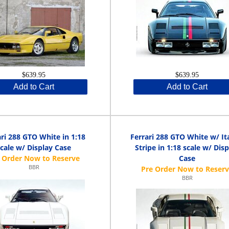
$639.95
$639.95
Add to Cart
Add to Cart
ari 288 GTO White in 1:18
Ferrari 288 GTO White w/ It
scale w/ Display Case
Stripe in 1:18 scale w/ Dis
Case
BBR
BBR