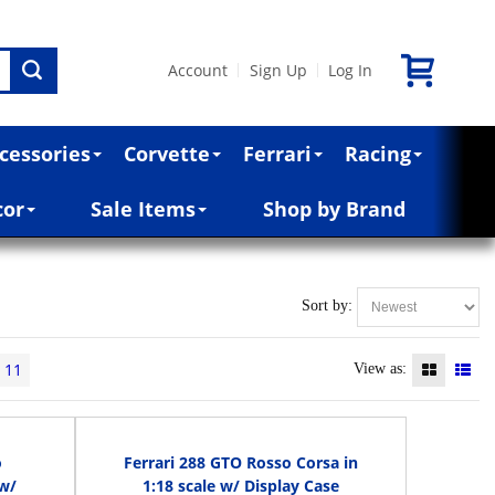
Account
Sign Up
Log In
|
|
cessories
Corvette
Ferrari
Racing
cor
Sale Items
Shop by Brand
Sort by:
11
View as:
o
Ferrari 288 GTO Rosso Corsa in
 w/
1:18 scale w/ Display Case