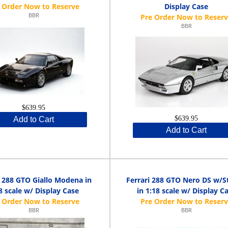
Display Case
BBR
BBR
$639.95
$639.95
Add to Cart
Add to Cart
i 288 GTO Giallo Modena in
Ferrari 288 GTO Nero DS w/S
8 scale w/ Display Case
in 1:18 scale w/ Display C
BBR
BBR