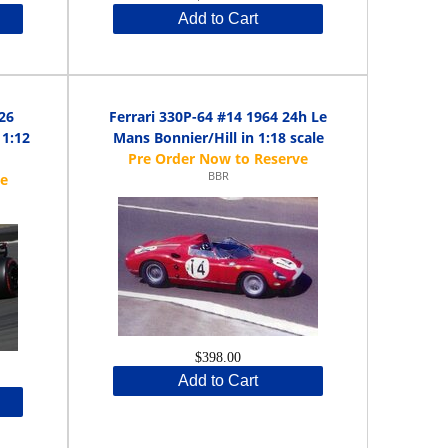
Add to Cart
26
Ferrari 330P-64 #14 1964 24h Le
 1:12
Mans Bonnier/Hill in 1:18 scale
BBR
$398.00
Add to Cart