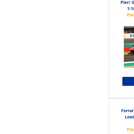
Pier/ 
1:1
Ferrar
Lewi