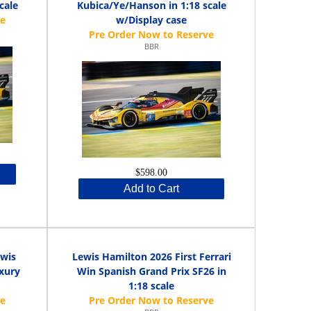
cale
Kubica/Ye/Hanson in 1:18 scale
w/Display case
BBR
$598.00
Add to Cart
ewis
Lewis Hamilton 2026 First Ferrari
uxury
Win Spanish Grand Prix SF26 in
1:18 scale