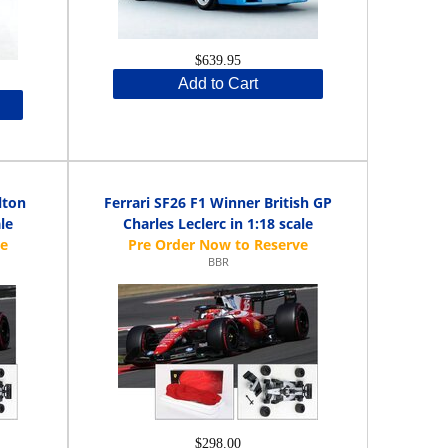
$639.95
Add to Cart
lton
Ferrari SF26 F1 Winner British GP
le
Charles Leclerc in 1:18 scale
BBR
$298.00