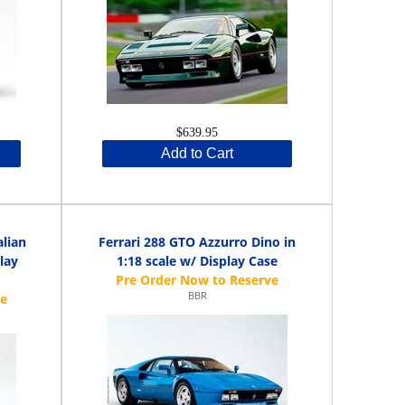
$639.95
Add to Cart
alian
Ferrari 288 GTO Azzurro Dino in
play
1:18 scale w/ Display Case
BBR