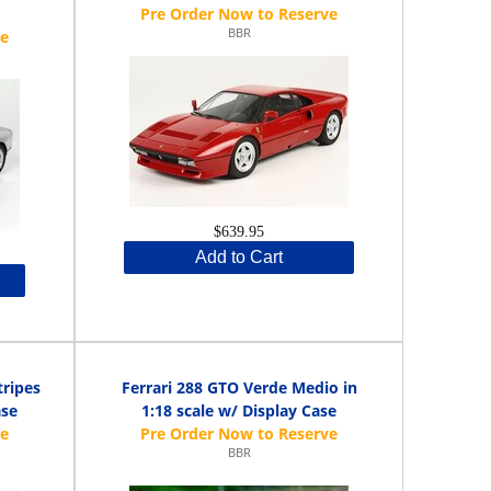
BBR
$639.95
Add to Cart
tripes
Ferrari 288 GTO Verde Medio in
ase
1:18 scale w/ Display Case
BBR