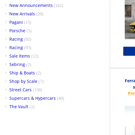
New Announcements
(162)
New Arrivals
(20)
Pagani
(15)
Porsche
(5)
Racing
(92)
Racing
(93)
Sale Items
(12)
Sebring
(2)
Ship & Boats
(2)
Ferr
Shop by Scale
(7)
Street Cars
(130)
Supercars & Hypercars
(40)
The Vault
(1)