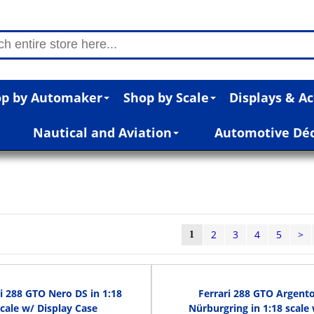
p by Automaker
Shop by Scale
Displays & Ac
Nautical and Aviation
Automotive Dé
2
3
4
5
>
1
i 288 GTO Nero DS in 1:18
Ferrari 288 GTO Argent
scale w/ Display Case
Nürburgring in 1:18 scale