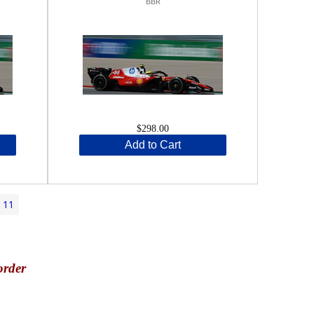
BBR
$298.00
Add to Cart
11
order