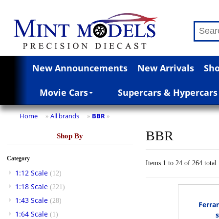
New Announcements
New Arrivals
Sho
Movie Cars
Supercars & Hypercars
Home
All brands
BBR
»
»
»
BBR
Shop By
Category
Items 1 to 24 of 264 total
1:12 Scale
(12)
1:18 Scale
(221)
1:43 Scale
(28)
Ferrar
1:64 Scale
(1)