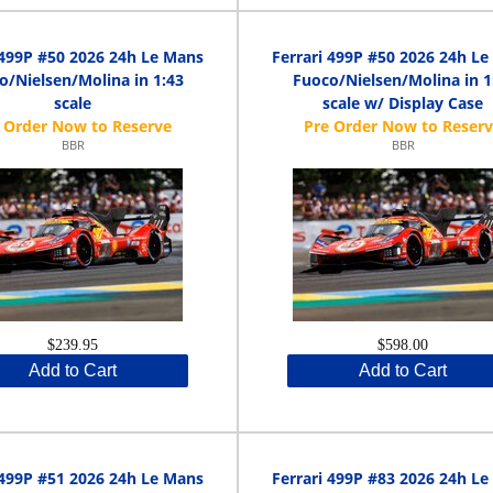
 499P #50 2026 24h Le Mans
Ferrari 499P #50 2026 24h L
o/Nielsen/Molina in 1:43
Fuoco/Nielsen/Molina in 1
scale
scale w/ Display Case
BBR
BBR
$239.95
$598.00
Add to Cart
Add to Cart
 499P #51 2026 24h Le Mans
Ferrari 499P #83 2026 24h L