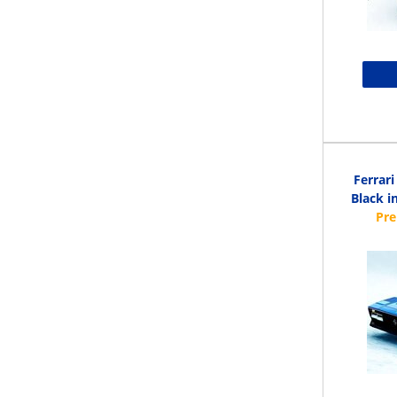
Ferrar
Black i