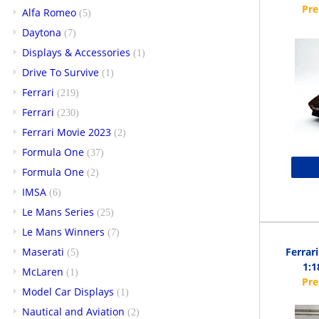
Alfa Romeo
(5)
Daytona
(7)
Displays & Accessories
(1)
Drive To Survive
(1)
Ferrari
(219)
Ferrari
(230)
Ferrari Movie 2023
(2)
Formula One
(37)
Formula One
(2)
IMSA
(6)
Le Mans Series
(25)
Le Mans Winners
(7)
Maserati
Ferrar
(5)
1:1
McLaren
(1)
Model Car Displays
(1)
Nautical and Aviation
(2)