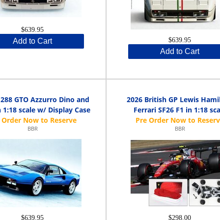
$639.95
$639.95
Add to Cart
Add to Cart
i 288 GTO Azzurro Dino and
2026 British GP Lewis Hami
n 1:18 scale w/ Display Case
Ferrari SF26 F1 in 1:18 sca
BBR
BBR
$639.95
$298.00