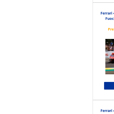
Ferrari
Fuoc
Ferrari