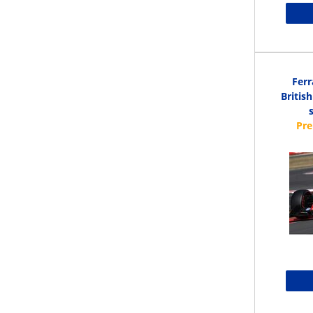
Ferr
Britis