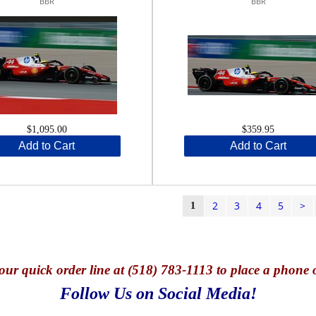
BBR
BBR
$1,095.00
$359.95
Add to Cart
Add to Cart
2
3
4
5
>
1
our quick o
rder line at (518) 783-1113 to place a phone 
Follow Us on Social Media!