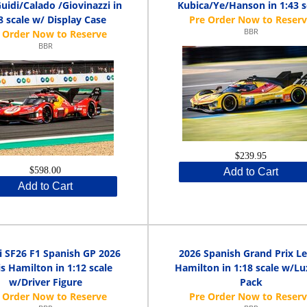
Guidi/Calado /Giovinazzi in
Kubica/Ye/Hanson in 1:43 s
8 scale w/ Display Case
BBR
BBR
$239.95
$598.00
Add to Cart
Add to Cart
i SF26 F1 Spanish GP 2026
2026 Spanish Grand Prix L
s Hamilton in 1:12 scale
Hamilton in 1:18 scale w/L
w/Driver Figure
Pack