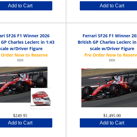
Add to Cart
Add to Cart
ari SF26 F1 Winner 2026
Ferrari SF26 F1 Winner 20
h GP Charles Leclerc in 1:43
British GP Charles Leclerc in
scale w/Driver Figure
scale w/Driver Figure
BBR
BBR
$249.95
$1,495.00
Add to Cart
Add to Cart