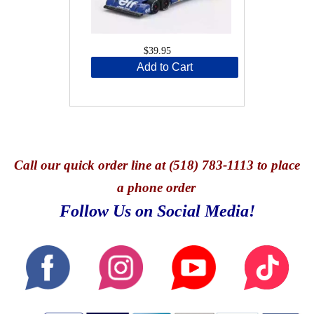
$39.95
Add to Cart
Call
our quick o
rder line at (518) 783-1113 to place
a phone order
Follow Us on Social Media!