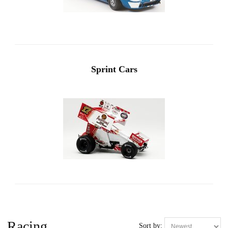
Sprint Cars
Racing
Sort by: