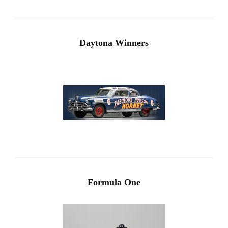
Daytona Winners
Formula One