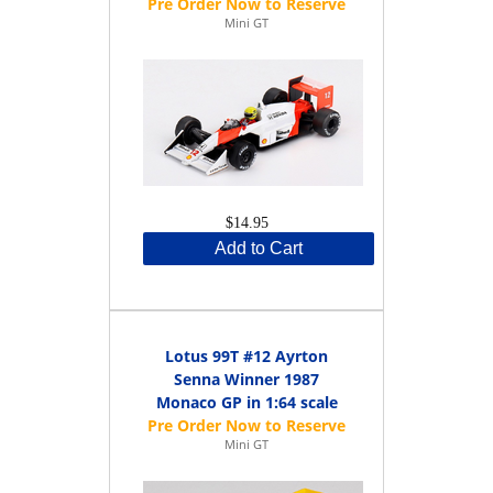
Mini GT
$14.95
Add to Cart
Lotus 99T #12 Ayrton
Senna Winner 1987
Monaco GP in 1:64 scale
Mini GT