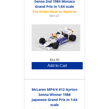
Senna 2nd 1984 Monaco
Grand Prix in 1:64 scale
Mini GT
$14.95
Add to Cart
McLaren MP4/4 #12 Ayrton
Senna Winner 1988
Japanese Grand Prix in 1:64
scale