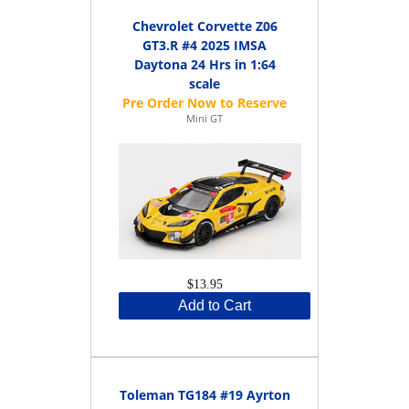
Chevrolet Corvette Z06
GT3.R #4 2025 IMSA
Daytona 24 Hrs in 1:64
scale
Mini GT
$13.95
Add to Cart
Toleman TG184 #19 Ayrton