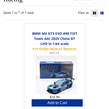
Items 1 to 7 of 7 total
View as:
BMW M4 GT3 EVO #90 FIST
Team AAI 2025 China GT
LHD in 1:64 scale
Mini GT
$16.99
Add to Cart