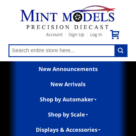
Account
Sign Up
Log In
|
|
New Announcements
New Arrivals
Shop by Automaker
Shop by Scale
Displays & Accessories