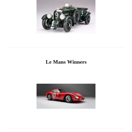
Le Mans Winners