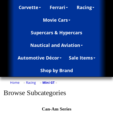
Corvette
Ferrari
Racing
Movie Cars
Supercars & Hypercars
Nautical and Aviation
Automotive Décor
Sale Items
Shop by Brand
Home
Racing
Mini GT
»
»
»
Browse Subcategories
Can-Am Series