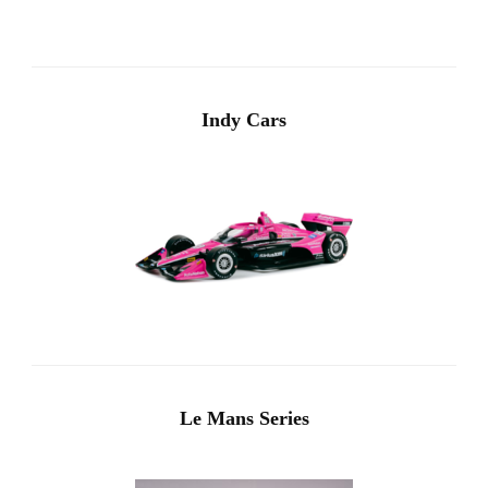
Indy Cars
Le Mans Series