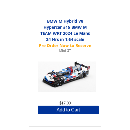
BMW M Hybrid V8
Hypercar #15 BMW M
TEAM WRT 2024 Le Mans
24 Hrs in 1:64 scale
Mini GT
$17.99
Add to Cart