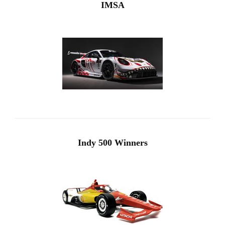
IMSA
Indy 500 Winners