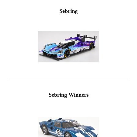
Sebring
Sebring Winners