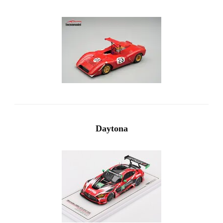
Daytona