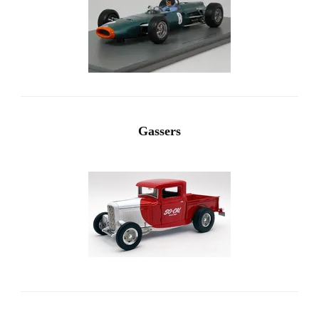
Gassers