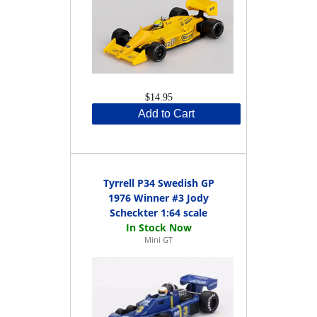
$14.95
Add to Cart
Tyrrell P34 Swedish GP
1976 Winner #3 Jody
Scheckter 1:64 scale
Mini GT