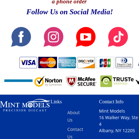
a phone order
Follow Us on Social Media!
Links
Contact Info
Mint Models
About
16 Walker Way, Ste
Us
4
Contact
Albany, NY 12205
Us