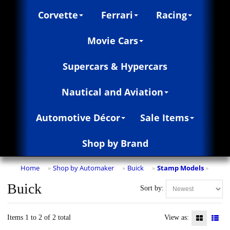
Corvette
Ferrari
Racing
Movie Cars
Supercars & Hypercars
Nautical and Aviation
Automotive Décor
Sale Items
Shop by Brand
Home
Shop by Automaker
Buick
Stamp Models
»
»
»
»
Buick
Sort by:
Items 1 to 2 of 2 total
View as: