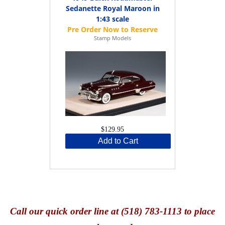
Sedanette Royal Maroon in
1:43 scale
Stamp Models
$129.95
Add to Cart
Call
our quick o
rder line at (518) 783-1113 to place