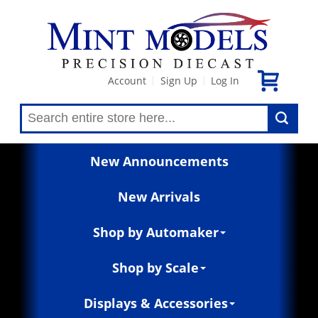
Account
Sign Up
Log In
|
|
New Announcements
New Arrivals
Shop by Automaker
Shop by Scale
Displays & Accessories