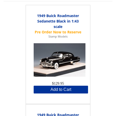
1949 Buick Roadmaster
Sedanette Black in 1:43
scale
Stamp Models
$129.95
Add to Cart
1949 Buick Roadmaster