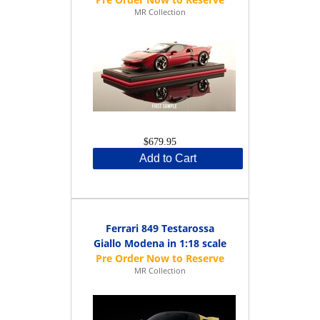
MR Collection
$679.95
Add to Cart
Ferrari 849 Testarossa
Giallo Modena in 1:18 scale
MR Collection