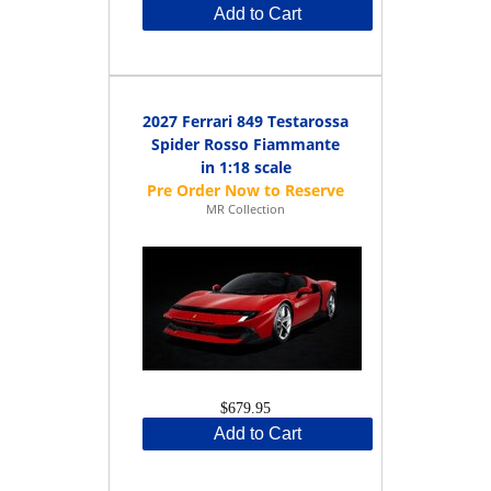
Add to Cart
2027 Ferrari 849 Testarossa
Spider Rosso Fiammante
in 1:18 scale
MR Collection
$679.95
Add to Cart