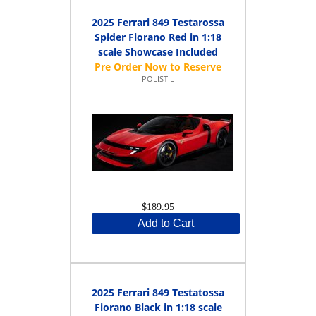
2025 Ferrari 849 Testarossa
Spider Fiorano Red in 1:18
scale Showcase Included
POLISTIL
$189.95
Add to Cart
2025 Ferrari 849 Testatossa
Fiorano Black in 1:18 scale