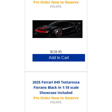
POLISTIL
$159.95
Add to Cart
2025 Ferrari 849 Testarossa
Fiorano Black in 1:18 scale
Showcase Included
POLISTIL