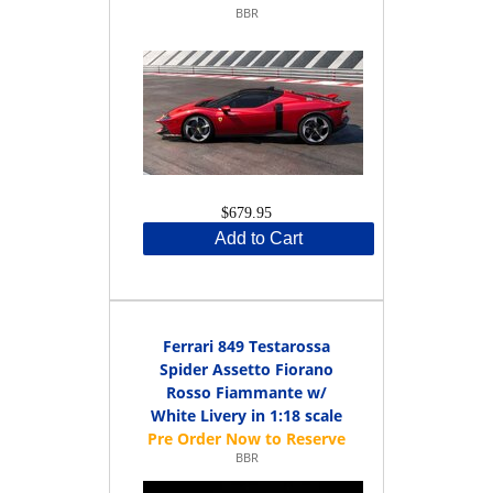
BBR
$679.95
Add to Cart
Ferrari 849 Testarossa
Spider Assetto Fiorano
Rosso Fiammante w/
White Livery in 1:18 scale
BBR