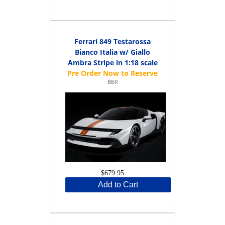
Ferrari 849 Testarossa
Bianco Italia w/ Giallo
Ambra Stripe in 1:18 scale
BBR
$679.95
Add to Cart