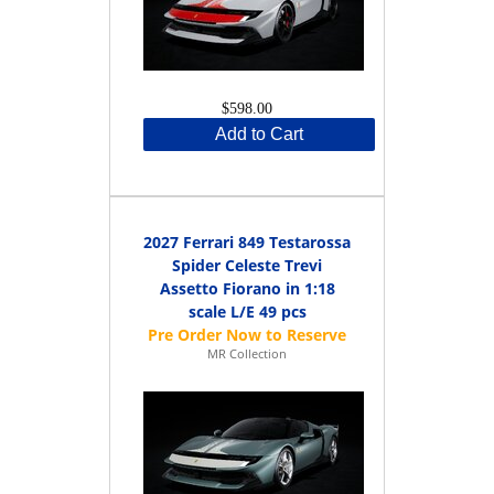
$598.00
Add to Cart
2027 Ferrari 849 Testarossa
Spider Celeste Trevi
Assetto Fiorano in 1:18
scale L/E 49 pcs
MR Collection