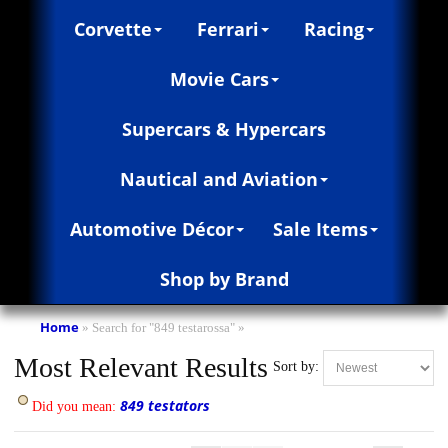
Corvette
Ferrari
Racing
Movie Cars
Supercars & Hypercars
Nautical and Aviation
Automotive Décor
Sale Items
Shop by Brand
Home
»
Search for "849 testarossa"
»
Most Relevant Results
Sort by:
849 testators
Did you mean: