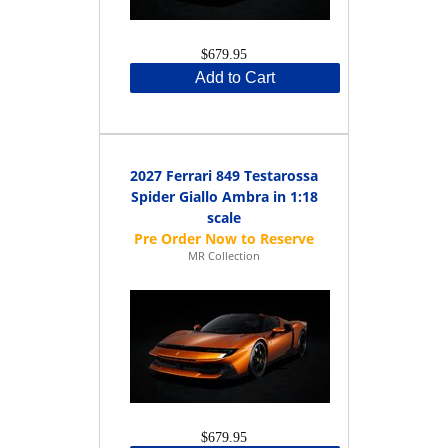
$679.95
Add to Cart
2027 Ferrari 849 Testarossa
Spider Giallo Ambra in 1:18
scale
MR Collection
$679.95