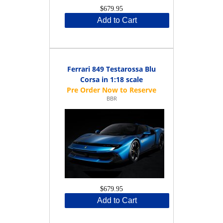
$679.95
Add to Cart
Ferrari 849 Testarossa Blu
Corsa in 1:18 scale
BBR
$679.95
Add to Cart