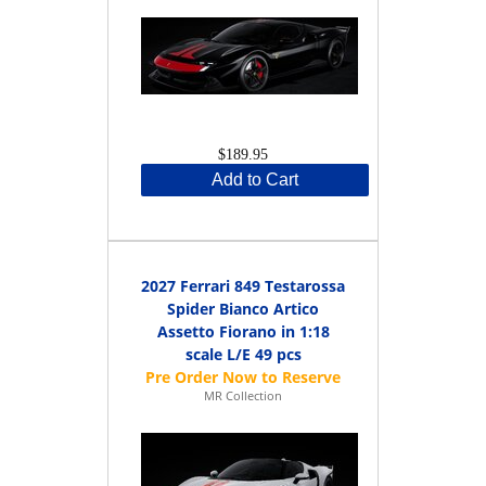
$189.95
Add to Cart
2027 Ferrari 849 Testarossa
Spider Bianco Artico
Assetto Fiorano in 1:18
scale L/E 49 pcs
MR Collection