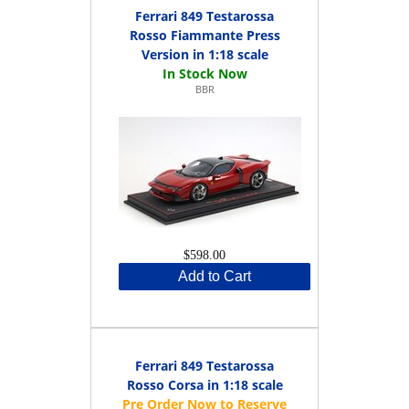
Ferrari 849 Testarossa
Rosso Fiammante Press
Version in 1:18 scale
BBR
$598.00
Add to Cart
Ferrari 849 Testarossa
Rosso Corsa in 1:18 scale