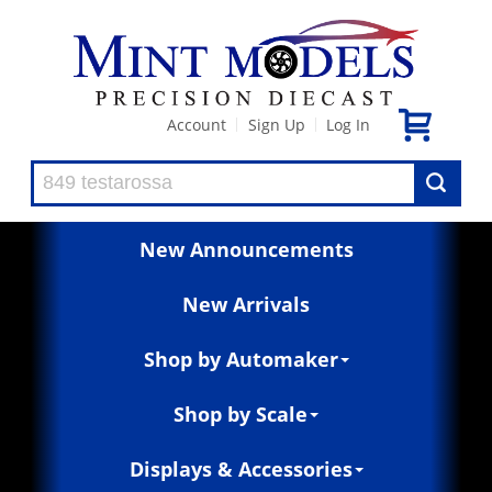
Account
Sign Up
Log In
|
|
New Announcements
New Arrivals
Shop by Automaker
Shop by Scale
Displays & Accessories