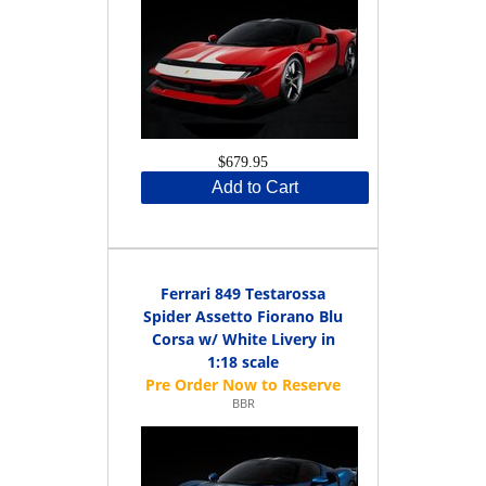
$679.95
Add to Cart
Ferrari 849 Testarossa
Spider Assetto Fiorano Blu
Corsa w/ White Livery in
1:18 scale
BBR