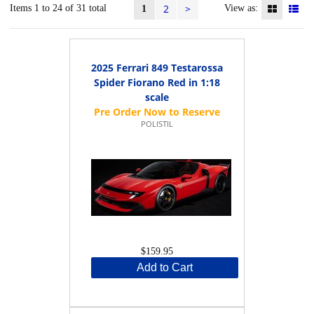
2
>
Items 1 to 24 of 31 total
View as:
1
2025 Ferrari 849 Testarossa
Spider Fiorano Red in 1:18
scale
POLISTIL
$159.95
Add to Cart