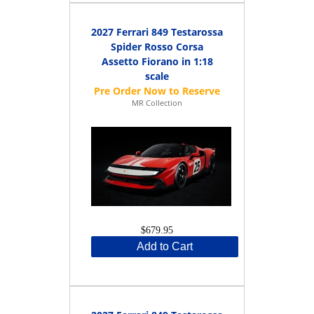
2027 Ferrari 849 Testarossa
Spider Rosso Corsa
Assetto Fiorano in 1:18
scale
MR Collection
$679.95
Add to Cart