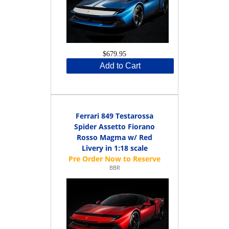
$679.95
Add to Cart
Ferrari 849 Testarossa
Spider Assetto Fiorano
Rosso Magma w/ Red
Livery in 1:18 scale
BBR