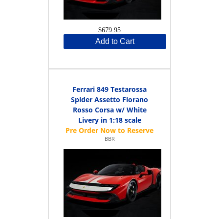
$679.95
Add to Cart
Ferrari 849 Testarossa
Spider Assetto Fiorano
Rosso Corsa w/ White
Livery in 1:18 scale
BBR