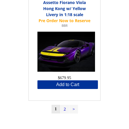
Assetto Fiorano Viola
Hong Kong w/ Yellow
Livery in 1:18 scale
BBR
$679.95
Add to Cart
2
>
1