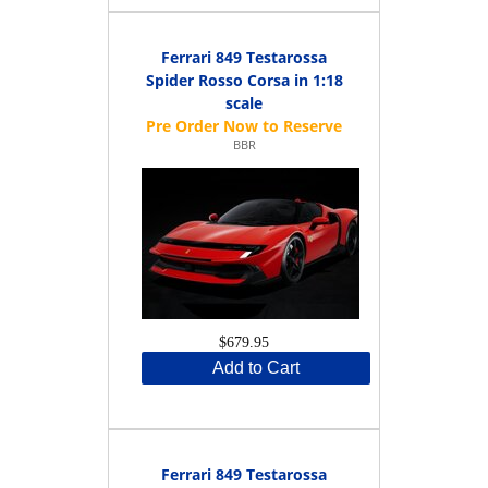
Ferrari 849 Testarossa
Spider Rosso Corsa in 1:18
scale
BBR
$679.95
Add to Cart
Ferrari 849 Testarossa