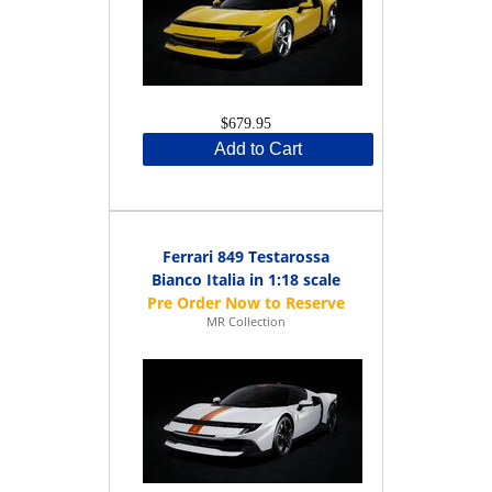
$679.95
Add to Cart
Ferrari 849 Testarossa
Bianco Italia in 1:18 scale
MR Collection