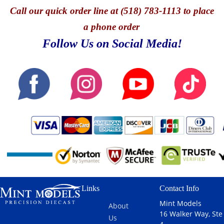
Call
our quick o
rder line at (518) 783-1113 to place
a phone order
Follow Us on Social Media!
Links
Contact Info
Mint Models
About
16 Walker Way, Ste
Us