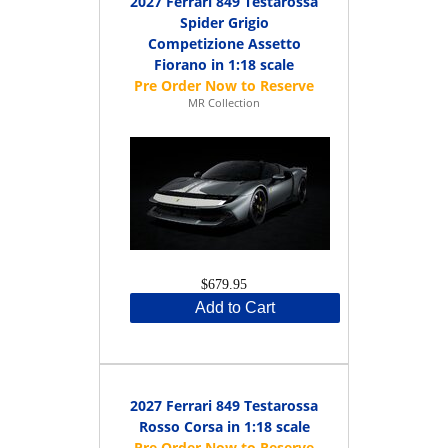
2027 Ferrari 849 Testarossa
Spider Grigio
Competizione Assetto
Fiorano in 1:18 scale
MR Collection
$679.95
Add to Cart
2027 Ferrari 849 Testarossa
Rosso Corsa in 1:18 scale