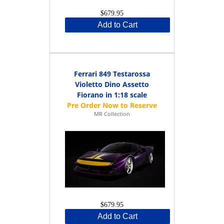
$679.95
Add to Cart
Ferrari 849 Testarossa
Violetto Dino Assetto
Fiorano in 1:18 scale
MR Collection
$679.95
Add to Cart