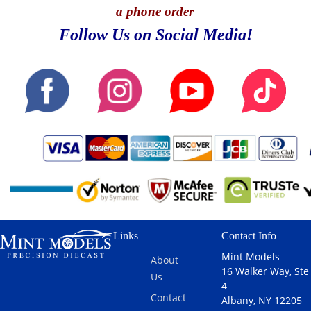
a phone order
Follow Us on Social Media!
Links
Contact Info
Mint Models
About
16 Walker Way, Ste
Us
4
Contact
Albany, NY 12205