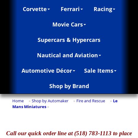
Corvette
Ferrari
Racing
Movie Cars
Supercars & Hypercars
Nautical and Aviation
Automotive Décor
Sale Items
Shop by Brand
Home
Shop by Automaker
Fire and Rescue
Le
»
»
»
Mans Miniatures
»
Call
our quick o
rder line at (518) 783-1113 to place