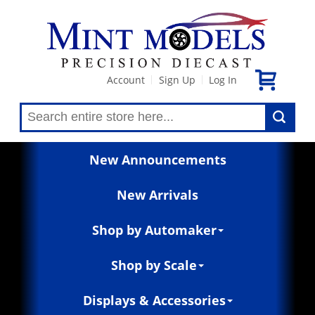
Account
Sign Up
Log In
|
|
New Announcements
New Arrivals
Shop by Automaker
Shop by Scale
Displays & Accessories