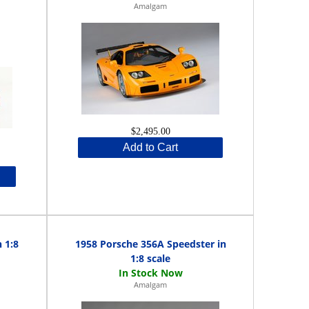
Amalgam
$2,495.00
Add to Cart
 1:8
1958 Porsche 356A Speedster in
1:8 scale
Amalgam