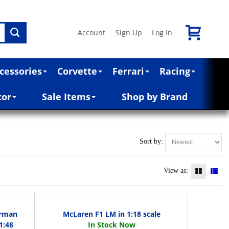
Account
Sign Up
Log In
|
|
cessories
Corvette
Ferrari
Racing
cor
Sale Items
Shop by Brand
Sort by:
View as:
erman
McLaren F1 LM in 1:18 scale
1:48