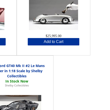
$25,995.00
Add to Cart
ord GT40 Mk II #2 Le Mans
r in 1:18 Scale by Shelby
Collectibles
Shelby Collectibles