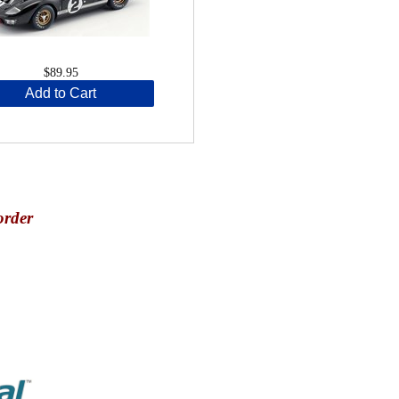
$89.95
Add to Cart
order