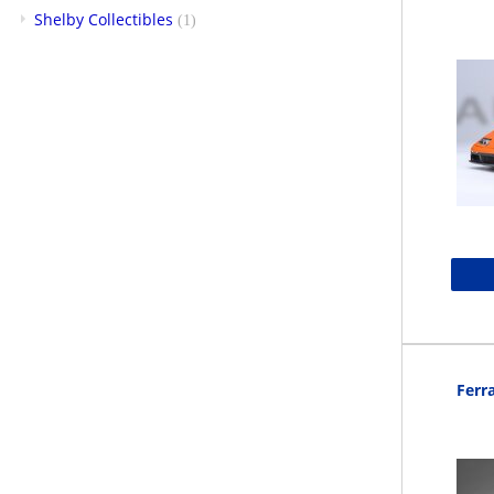
Shelby Collectibles
(1)
Ferra