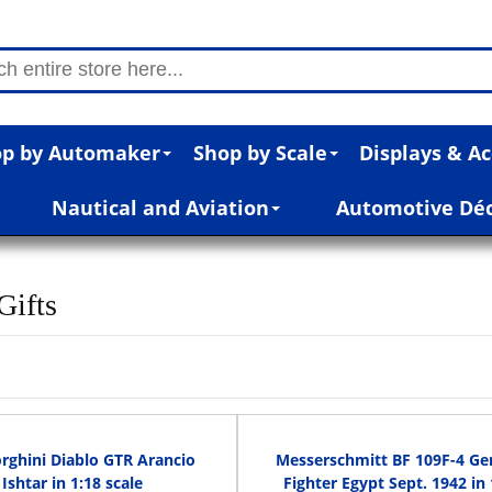
p by Automaker
Shop by Scale
Displays & Ac
Nautical and Aviation
Automotive Dé
Gifts
ghini Diablo GTR Arancio
Messerschmitt BF 109F-4 G
Ishtar in 1:18 scale
Fighter Egypt Sept. 1942 in 