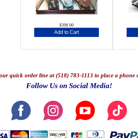
$398.00
Add to Cart
our quick o
rder line at (518) 783-1113 to place a phone 
Follow Us on Social Media!