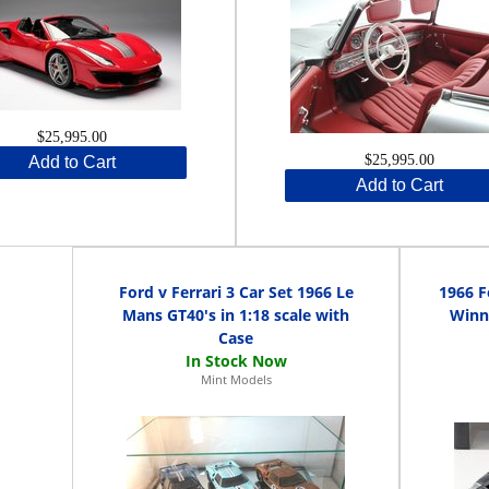
$25,995.00
$25,995.00
Add to Cart
Add to Cart
Ford v Ferrari 3 Car Set 1966 Le
1966 F
Mans GT40's in 1:18 scale with
Winne
Case
Mint Models