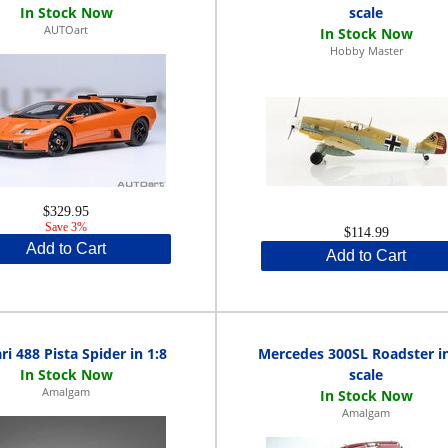
scale
AUTOart
Hobby Master
$329.95
Save 3%
$114.99
Add to Cart
Add to Cart
ri 488 Pista Spider in 1:8
Mercedes 300SL Roadster in
scale
Amalgam
Amalgam