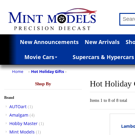
New Announcements
New Arrivals
Sho
Movie Cars
Supercars & Hypercars
Home
Hot Holiday Gifts
»
»
Hot Holiday 
Shop By
Brand
Items 1 to 8 of 8 total
AUTOart
(1)
Amalgam
(4)
Hobby Master
(1)
Lambor
Mint Models
(1)