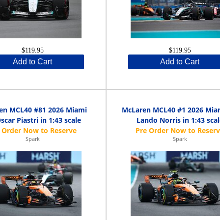
$119.95
$119.95
Add to Cart
Add to Cart
en MCL40 #81 2026 Miami
McLaren MCL40 #1 2026 Mia
scar Piastri in 1:43 scale
Lando Norris in 1:43 scal
Spark
Spark