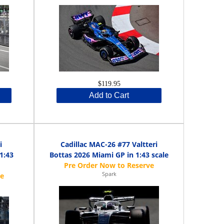
$119.95
Add to Cart
i
Cadillac MAC-26 #77 Valtteri
1:43
Bottas 2026 Miami GP in 1:43 scale
Spark