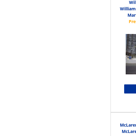
Wi
William
Mari
McLare
McLare