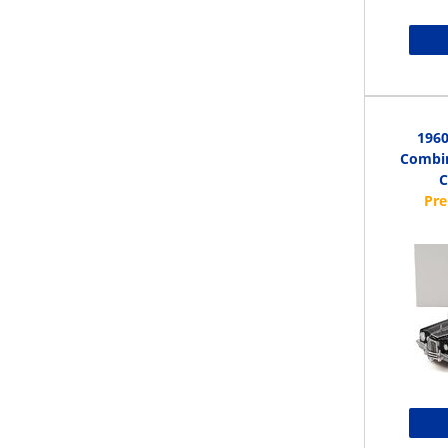
1960
Combin
C