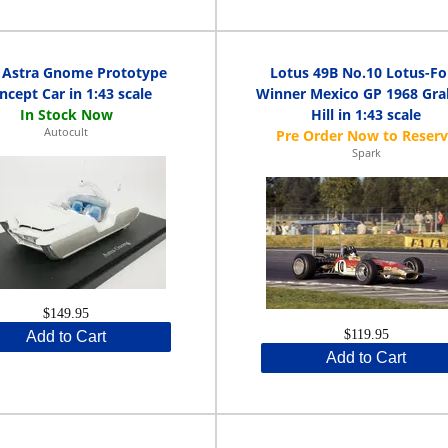
 Astra Gnome Prototype
Lotus 49B No.10 Lotus-Fo
ncept Car in 1:43 scale
Winner Mexico GP 1968 Gr
Hill in 1:43 scale
Autocult
Spark
$149.95
$119.95
Add to Cart
Add to Cart