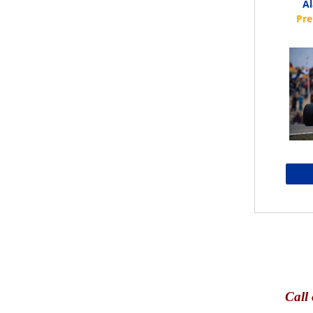
Al
Call