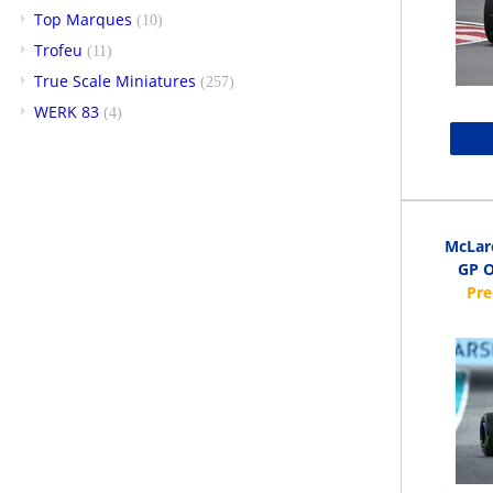
Top Marques
(10)
Trofeu
(11)
True Scale Miniatures
(257)
WERK 83
(4)
McLar
GP O