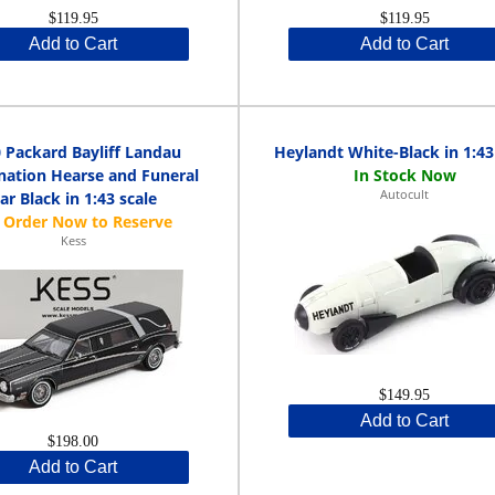
$119.95
$119.95
Add to Cart
Add to Cart
 Packard Bayliff Landau
Heylandt White-Black in 1:43
ation Hearse and Funeral
Autocult
ar Black in 1:43 scale
Kess
$149.95
Add to Cart
$198.00
Add to Cart