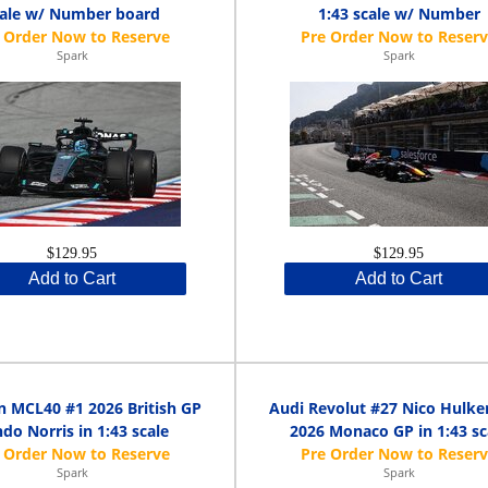
cale w/ Number board
1:43 scale w/ Number
Spark
Spark
$129.95
$129.95
Add to Cart
Add to Cart
 MCL40 #1 2026 British GP
Audi Revolut #27 Nico Hulke
do Norris in 1:43 scale
2026 Monaco GP in 1:43 sc
Spark
Spark