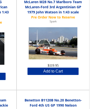
G
McLaren M28 No.7 Marlboro Team
rican
McLaren-Ford 3rd Argentinian GP
 1:43
1979 John Watson in 1:43 scale
Spark
$119.95
Add to Cart
Team
Benetton B1120B No.20 Benetton-
ackie
Ford 4th US GP 1990 Nelson