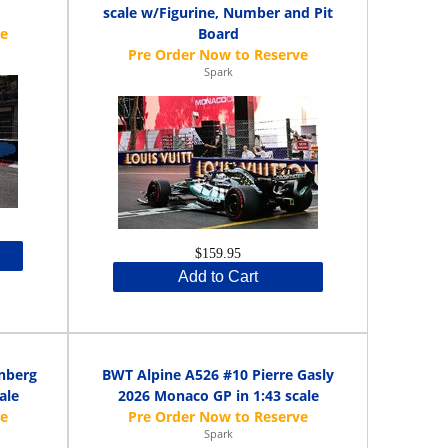
scale w/Figurine, Number and Pit
Board
Spark
$159.95
Add to Cart
nberg
BWT Alpine A526 #10 Pierre Gasly
ale
2026 Monaco GP in 1:43 scale
Spark