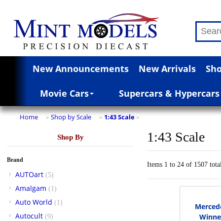
New Announcements
New Arrivals
Sho
Movie Cars
Supercars & Hypercars
Home
Shop by Scale
1:43 Scale
»
»
»
1:43 Scale
Shop By
Brand
Items 1 to 24 of 1507 tota
AUTOart
(5)
Amalgam
(1)
Auto World
(1)
Merced
Autocult
Winner
(9)