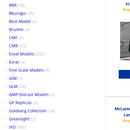
s
BBR
(28)
Bburago
(56)
Best Model
(1)
Brumm
(4)
CMF
(1)
CMR
(13)
Esval Models
(242)
Evrat
(4)
Fine Scale Models
(6)
GIM
(3)
GLM
(24)
GMP Diecast Models
(2)
GP Replicas
(1)
McLaren
Goldvarg Collection
(10)
Lan
Greenlight
(2)
IXO
(102)