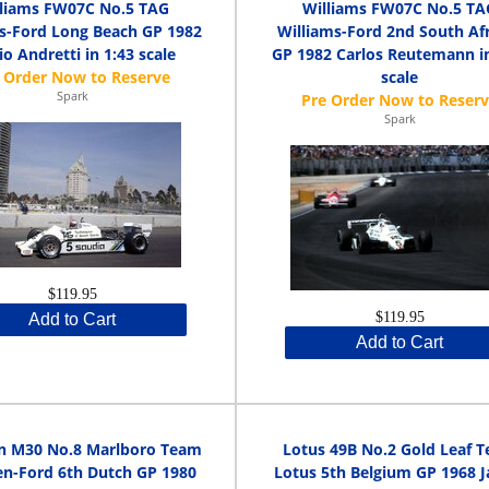
lliams FW07C No.5 TAG
Williams FW07C No.5 TA
s-Ford Long Beach GP 1982
Williams-Ford 2nd South Af
o Andretti in 1:43 scale
GP 1982 Carlos Reutemann in
scale
Spark
Spark
$119.95
$119.95
Add to Cart
Add to Cart
n M30 No.8 Marlboro Team
Lotus 49B No.2 Gold Leaf 
n-Ford 6th Dutch GP 1980
Lotus 5th Belgium GP 1968 J