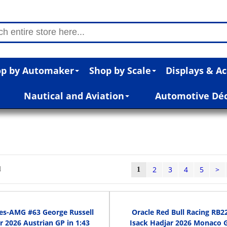
p by Automaker
Shop by Scale
Displays & Ac
Nautical and Aviation
Automotive Dé
2
3
4
5
>
l
1
es-AMG #63 George Russell
Oracle Red Bull Racing RB2
 2026 Austrian GP in 1:43
Isack Hadjar 2026 Monaco G