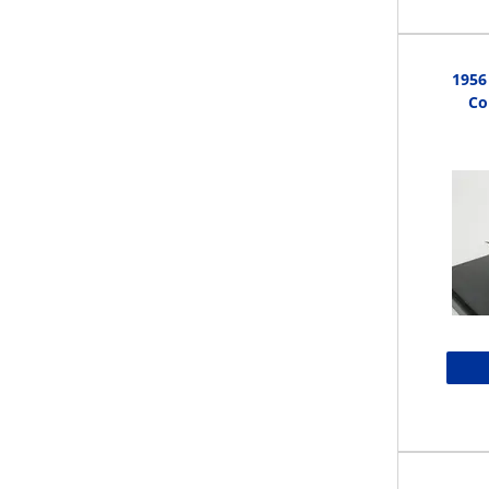
1956
Co