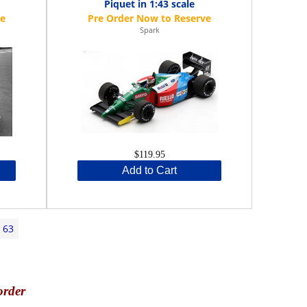
Piquet in 1:43 scale
Spark
$119.95
Add to Cart
63
order