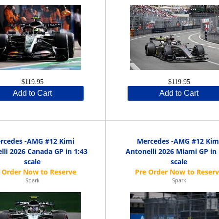
$119.95
$119.95
Add to Cart
Add to Cart
rcedes -AMG #12 Kimi
Mercedes -AMG #12 Kim
lli 2026 Canada GP in 1:43
Antonelli 2026 Miami GP in 
scale
scale
Spark
Spark