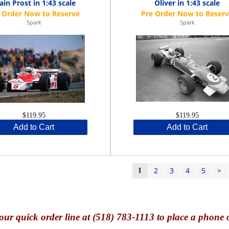
ain Prost in 1:43 scale
Oliver in 1:43 scale
Spark
Spark
$119.95
$119.95
Add to Cart
Add to Cart
2
3
4
5
>
1
our quick o
rder line at (518) 783-1113 to place a phone 