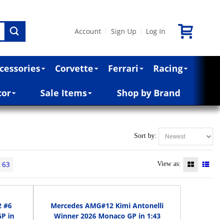
Account
Sign Up
Log In
|
|
cessories
Corvette
Ferrari
Racing
cor
Sale Items
Shop by Brand
Sort by:
63
View as:
2 #6
Mercedes AMG#12 Kimi Antonelli
P in
Winner 2026 Monaco GP in 1:43