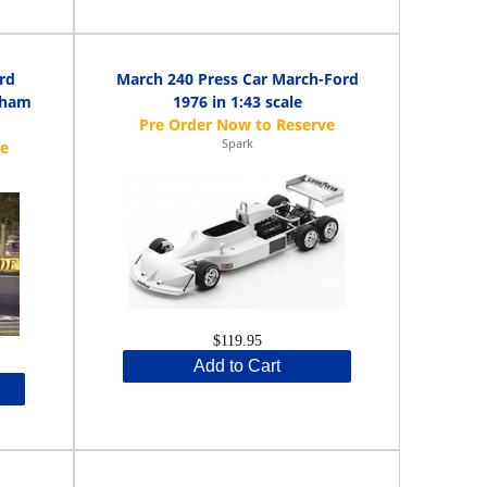
rd
March 240 Press Car March-Ford
aham
1976 in 1:43 scale
Spark
$119.95
Add to Cart