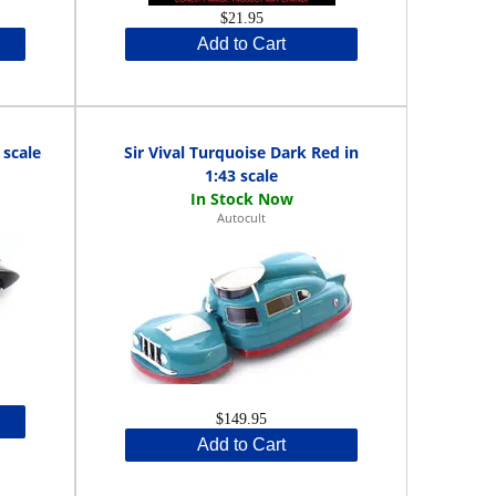
$21.95
Add to Cart
 scale
Sir Vival Turquoise Dark Red in
1:43 scale
Autocult
$149.95
Add to Cart