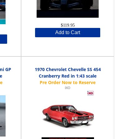
$119.95
Add to Cart
mi GP
1970 Chevrolet Chevelle SS 454
e
Cranberry Red in 1:43 scale
IXO