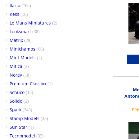
Ilario
(100)
Kess
(10)
Le Mans Miniatures
(2)
Looksmart
(38)
Matrix
(29)
Minichamps
(66)
Mint Models
(2)
Mitica
(2)
Norev
(18)
Premium Classixx
(1)
Me
Schuco
(13)
Antone
Solido
(2)
Spark
(349)
Stamp Models
(45)
Sun Star
(1)
Tecnomodel
(32)