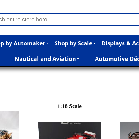
p by Automaker
Shop by Scale
Displays & Ac
Nautical and Aviation
Automotive Dé
1:18 Scale