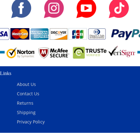
Links
About Us
Contact Us
Returns
Shipping
Privacy Policy