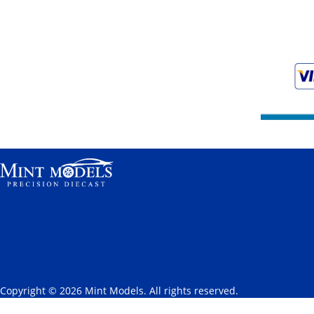
Copyright © 2026 Mint Models. All rights reserved.