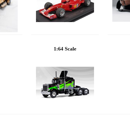
1:64 Scale