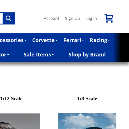
Account
Sign Up
Log In
|
|
cessories
Corvette
Ferrari
Racing
cor
Sale Items
Shop by Brand
1:12 Scale
1:8 Scale