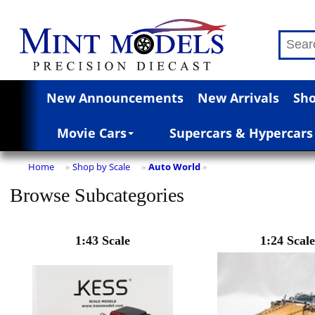
New Announcements
New Arrivals
Sho
Movie Cars
Supercars & Hypercars
Home
Shop by Scale
Auto World
»
»
»
Browse Subcategories
1:43 Scale
1:24 Scale