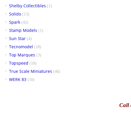
Shelby Collectibles
(1)
Solido
(13)
Spark
(42)
Stamp Models
(1)
Sun Star
(4)
Tecnomodel
(18)
Top Marques
(3)
Topspeed
(18)
True Scale Miniatures
(46)
WERK 83
(10)
Call