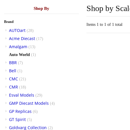
Shop by Scal
Shop By
Brand
Items 1 to 1 of 1 total
AUTOart
(28)
Acme Diecast
(17)
Amalgam
(13)
Auto World
(1)
BBR
(7)
Bell
(1)
CMC
(21)
CMR
(18)
Esval Models
(29)
GMP Diecast Models
(4)
GP Replicas
(6)
GT Spirit
(5)
Goldvarg Collection
(2)