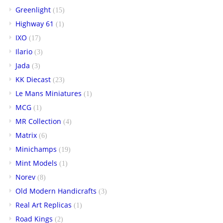
Greenlight
(15)
Highway 61
(1)
IXO
(17)
Ilario
(3)
Jada
(3)
KK Diecast
(23)
Le Mans Miniatures
(1)
MCG
(1)
MR Collection
(4)
Matrix
(6)
Minichamps
(19)
Mint Models
(1)
Norev
(8)
Old Modern Handicrafts
(3)
Real Art Replicas
(1)
Road Kings
(2)