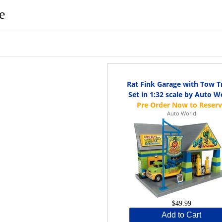
e
Rat Fink Garage with Tow T
Set in 1:32 scale by Auto W
Auto World
$49.99
Add to Cart