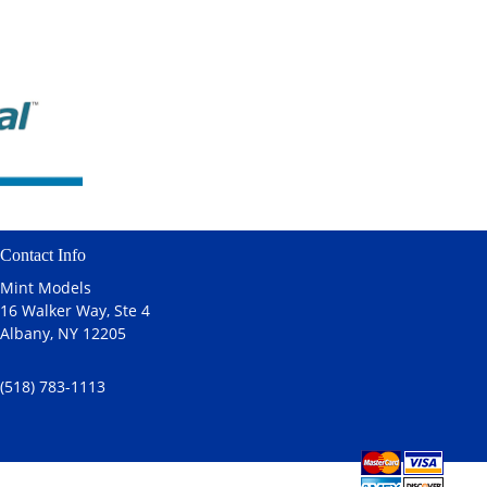
Contact Info
Mint Models
16 Walker Way, Ste 4
Albany, NY 12205
(518) 783-1113