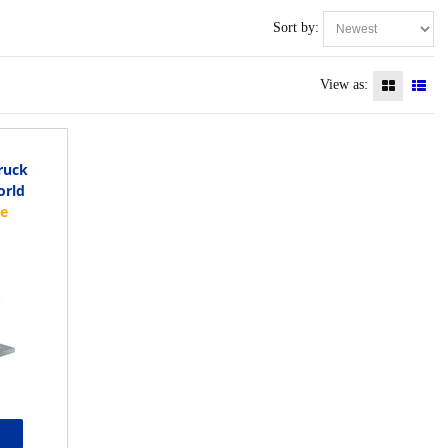
Sort by:
View as:
ruck
orld