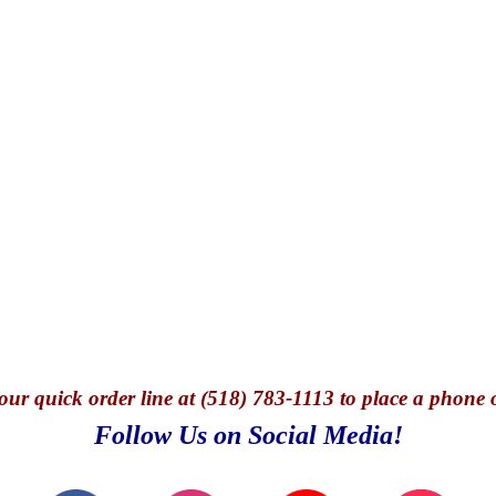
our quick o
rder line at (518) 783-1113 to place a phone 
Follow Us on Social Media!