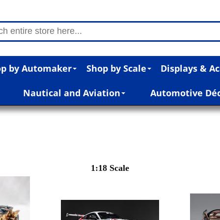
p by Automaker
Shop by Scale
Displays & Ac
Nautical and Aviation
Automotive Dé
1:18 Scale