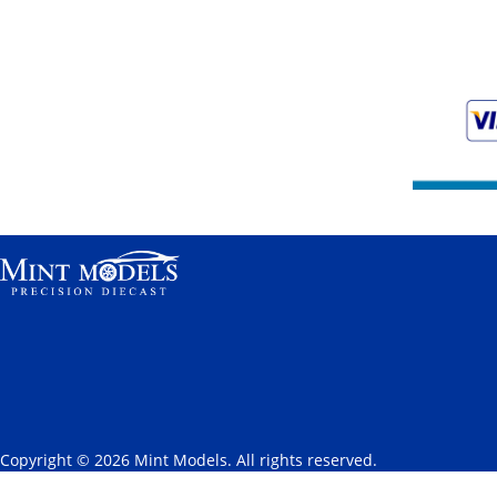
Copyright © 2026 Mint Models. All rights reserved.