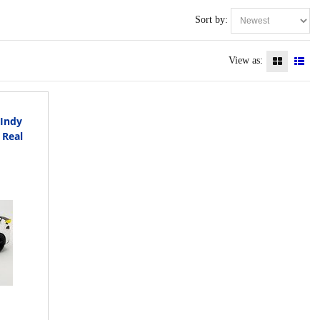
Sort by:
View as:
Indy
 Real