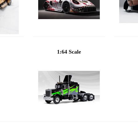
1:64 Scale