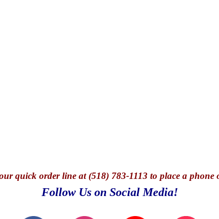
our quick o
rder line at (518) 783-1113 to place a phone 
Follow Us on Social Media!