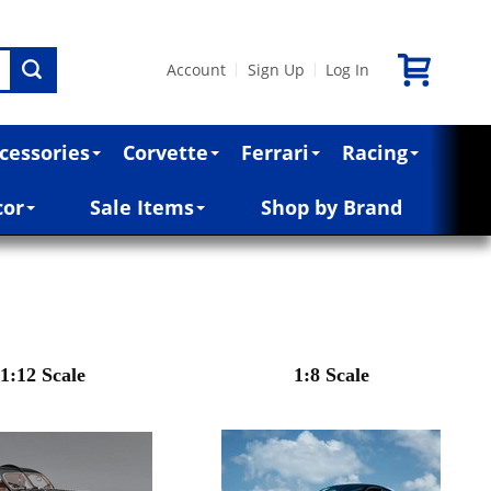
Account
Sign Up
Log In
|
|
cessories
Corvette
Ferrari
Racing
cor
Sale Items
Shop by Brand
1:12 Scale
1:8 Scale