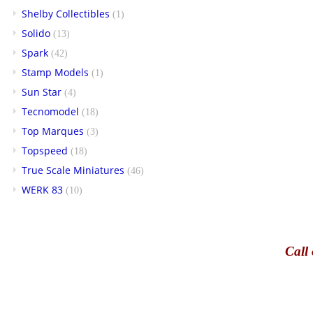
Shelby Collectibles
(1)
Solido
(13)
Spark
(42)
Stamp Models
(1)
Sun Star
(4)
Tecnomodel
(18)
Top Marques
(3)
Topspeed
(18)
True Scale Miniatures
(46)
WERK 83
(10)
Call