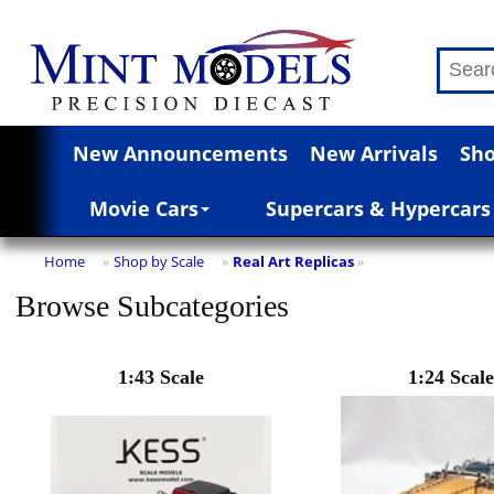
New Announcements
New Arrivals
Sho
Movie Cars
Supercars & Hypercars
Home
Shop by Scale
Real Art Replicas
»
»
»
Browse Subcategories
1:43 Scale
1:24 Scale