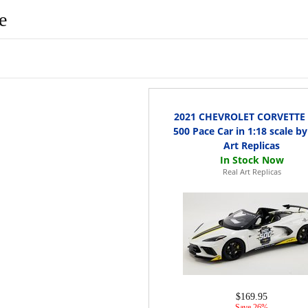
e
2021 CHEVROLET CORVETTE 
500 Pace Car in 1:18 scale by
Art Replicas
Real Art Replicas
$169.95
Save 26%