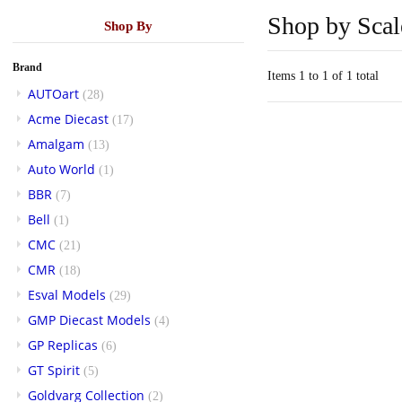
Shop by Scal
Shop By
Brand
Items 1 to 1 of 1 total
AUTOart
(28)
Acme Diecast
(17)
Amalgam
(13)
Auto World
(1)
BBR
(7)
Bell
(1)
CMC
(21)
CMR
(18)
Esval Models
(29)
GMP Diecast Models
(4)
GP Replicas
(6)
GT Spirit
(5)
Goldvarg Collection
(2)