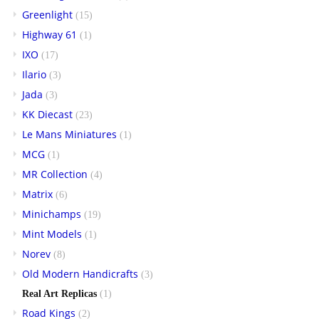
Greenlight
(15)
Highway 61
(1)
IXO
(17)
Ilario
(3)
Jada
(3)
KK Diecast
(23)
Le Mans Miniatures
(1)
MCG
(1)
MR Collection
(4)
Matrix
(6)
Minichamps
(19)
Mint Models
(1)
Norev
(8)
Old Modern Handicrafts
(3)
Real Art Replicas
(1)
Road Kings
(2)