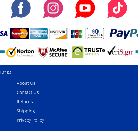
Links
About Us
Contact Us
Returns
Shipping
Privacy Policy