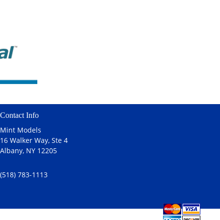
Contact Info
Mint Models
16 Walker Way, Ste 4
Albany, NY 12205
(518) 783-1113